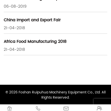
06-08-2019
China Import and Export Fair
21-04-2018
Africa Food Manufacturing 2018
21-04-2018
© 2026 Foshan Ruipuhua Machinery Equipment Co., Ltd. All
Rights Reserved.



