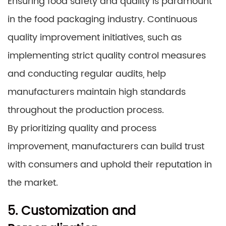
Ensuring food safety and quality is paramount
in the food packaging industry. Continuous
quality improvement initiatives, such as
implementing strict quality control measures
and conducting regular audits, help
manufacturers maintain high standards
throughout the production process.
By prioritizing quality and process
improvement, manufacturers can build trust
with consumers and uphold their reputation in
the market.
5. Customization and