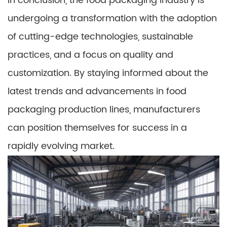
In conclusion, the food packaging industry is
undergoing a transformation with the adoption
of cutting-edge technologies, sustainable
practices, and a focus on quality and
customization. By staying informed about the
latest trends and advancements in food
packaging production lines, manufacturers
can position themselves for success in a
rapidly evolving market.