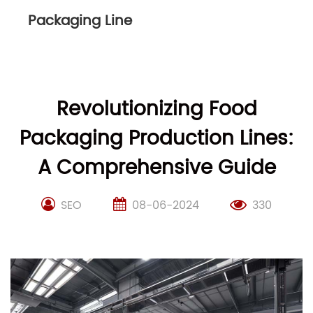
Packaging Line
Revolutionizing Food
Packaging Production Lines:
A Comprehensive Guide
SEO
08-06-2024
330