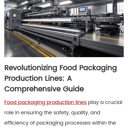
Revolutionizing Food Packaging
Production Lines: A
Comprehensive Guide
Food packaging production lines
play a crucial
role in ensuring the safety, quality, and
efficiency of packaging processes within the