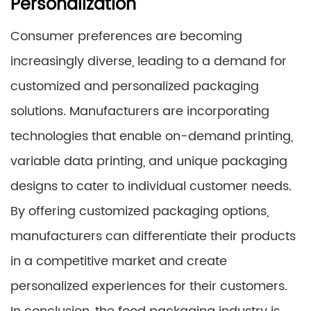
Personalization
Consumer preferences are becoming
increasingly diverse, leading to a demand for
customized and personalized packaging
solutions. Manufacturers are incorporating
technologies that enable on-demand printing,
variable data printing, and unique packaging
designs to cater to individual customer needs.
By offering customized packaging options,
manufacturers can differentiate their products
in a competitive market and create
personalized experiences for their customers.