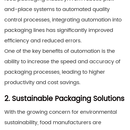
and-place systems to automated quality
control processes, integrating automation into
packaging lines has significantly improved
efficiency and reduced errors.
One of the key benefits of automation is the
ability to increase the speed and accuracy of
packaging processes, leading to higher
productivity and cost savings.
2. Sustainable Packaging Solutions
With the growing concern for environmental
sustainability, food manufacturers are