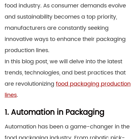
food industry. As consumer demands evolve
and sustainability becomes a top priority,
manufacturers are constantly seeking
innovative ways to enhance their packaging
production lines.
In this blog post, we will delve into the latest
trends, technologies, and best practices that
are revolutionizing
food packaging production
lines
.
1. Automation in Packaging
Automation has been a game-changer in the
food packaging industry. From robotic pick-