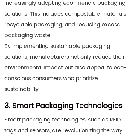
increasingly adopting eco-friendly packaging
solutions. This includes compostable materials,
recyclable packaging, and reducing excess
packaging waste.
By implementing sustainable packaging
solutions, manufacturers not only reduce their
environmental impact but also appeal to eco-
conscious consumers who prioritize
sustainability.
3. Smart Packaging Technologies
Smart packaging technologies, such as RFID
tags and sensors, are revolutionizing the way