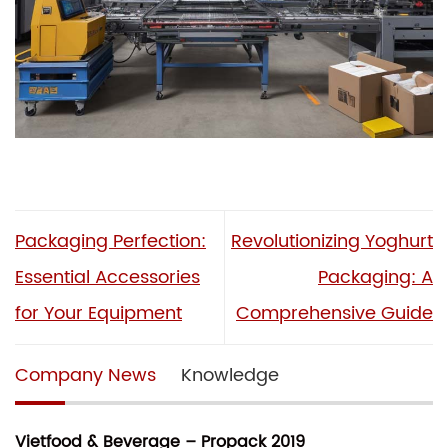
Packaging Perfection:
Revolutionizing Yoghurt
Essential Accessories
Packaging: A
for Your Equipment
Comprehensive Guide
Company News
Knowledge
Vietfood & Beverage – Propack 2019