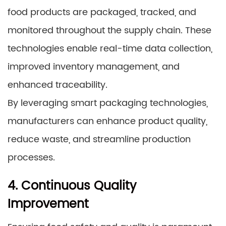
food products are packaged, tracked, and
monitored throughout the supply chain. These
technologies enable real-time data collection,
improved inventory management, and
enhanced traceability.
By leveraging smart packaging technologies,
manufacturers can enhance product quality,
reduce waste, and streamline production
processes.
4. Continuous Quality
Improvement