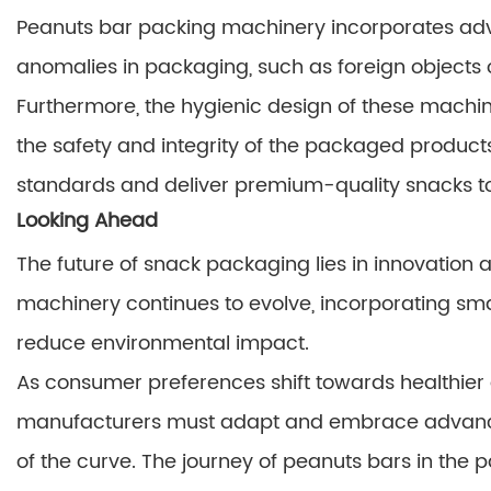
Peanuts bar packing machinery incorporates adv
anomalies in packaging, such as foreign objects o
Furthermore, the hygienic design of these machin
the safety and integrity of the packaged product
standards and deliver premium-quality snacks t
Looking Ahead
The future of snack packaging lies in innovation 
machinery continues to evolve, incorporating sma
reduce environmental impact.
As consumer preferences shift towards healthier
manufacturers must adapt and embrace advanc
of the curve. The journey of peanuts bars in the