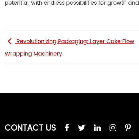
potential, with endless possibilities for growth a
Revolutionizing Packaging: Layer Cake Flow
Wrapping Machinery
CONTACT US