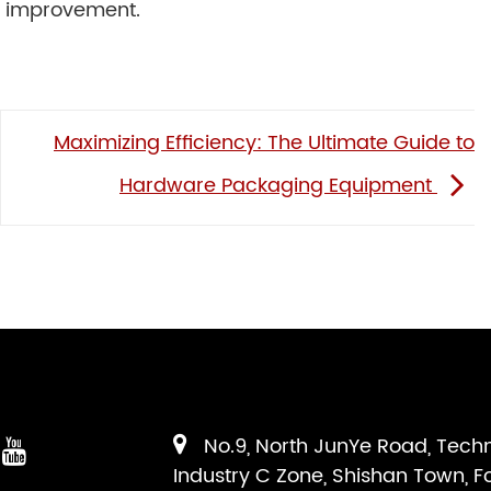
nd improvement.
Maximizing Efficiency: The Ultimate Guide to
Hardware Packaging Equipment
No.9, North JunYe Road, Tech
Industry C Zone, Shishan Town, F