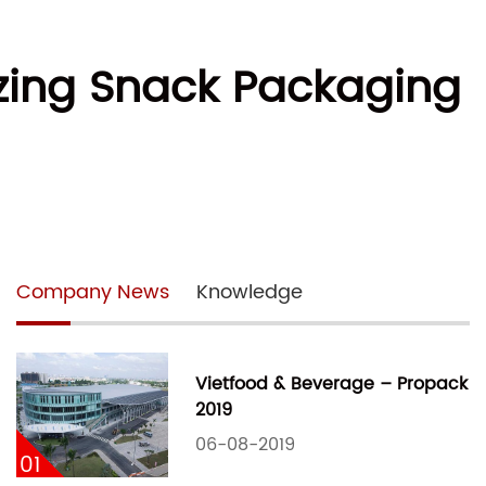
izing Snack Packaging
Company News
Knowledge
Vietfood & Beverage – Propack
2019
06-08-2019
01