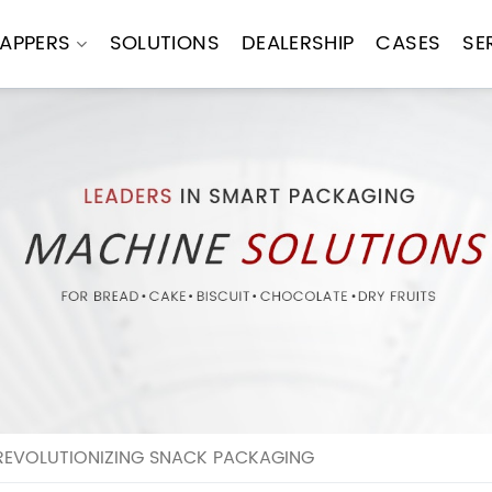
APPERS
SOLUTIONS
DEALERSHIP
CASES
SE
REVOLUTIONIZING SNACK PACKAGING