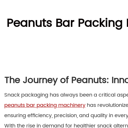
Peanuts Bar Packing 
The Journey of Peanuts: Inn
Snack packaging has always been a critical aspect
peanuts bar packing machinery
has revolutioniz
ensuring efficiency, precision, and quality in eve
With the rise in demand for healthier snack alter