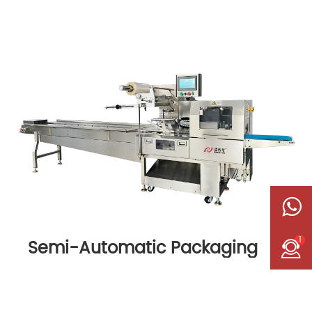
1
Semi-Automatic Packaging
Machine