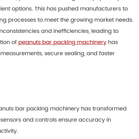
ent options. This has pushed manufacturers to
ng processes to meet the growing market needs.
nconsistencies and inefficiencies, leading to
tion of
peanuts bar packing machinery
has
e measurements, secure sealing, and faster
peanuts bar packing machinery has transformed
sensors and controls ensure accuracy in
tivity.