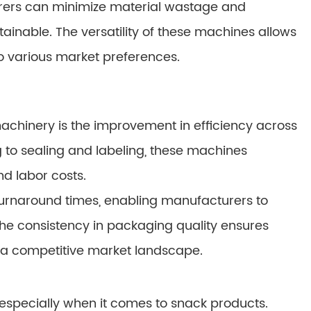
rers can minimize material wastage and
ainable. The versatility of these machines allows
to various market preferences.
achinery is the improvement in efficiency across
ng to sealing and labeling, these machines
d labor costs.
 turnaround times, enabling manufacturers to
 The consistency in packaging quality ensures
n a competitive market landscape.
, especially when it comes to snack products.