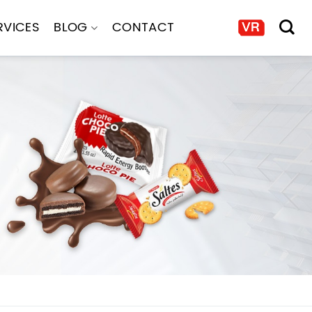
RVICES
BLOG
CONTACT