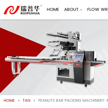
Skip
to
HOME
ABOUT
FLOW WR
content
HOME
»
TAG
»
PEANUTS BAR PACKING MACHINERY: 