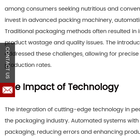
among consumers seeking nutritious and conveni
invest in advanced packing machinery, automati
Traditional packaging methods often resulted in i
product wastage and quality issues. The introduc
CONTACT US
addressed these challenges, allowing for precis
production rates.
The Impact of Technology
The integration of cutting-edge technology in 
the packaging industry. Automated systems with 
packaging, reducing errors and enhancing produc