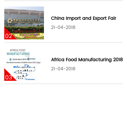
China Import and Export Fair
21-04-2018
02
Africa Food Manufacturing 2018
21-04-2018
03