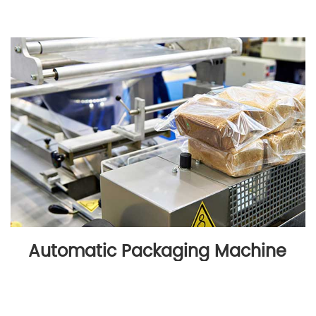
Automatic Packaging Machine