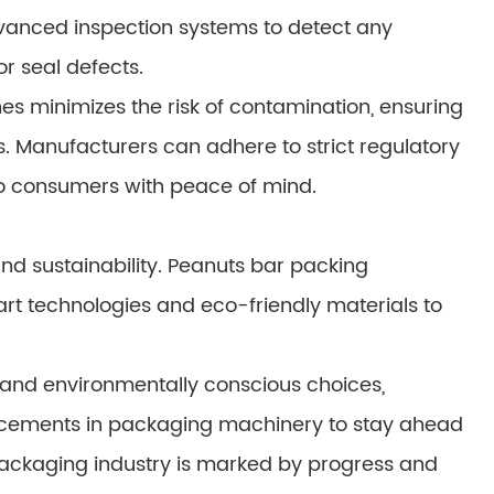
anced inspection systems to detect any
r seal defects.
es minimizes the risk of contamination, ensuring
s. Manufacturers can adhere to strict regulatory
o consumers with peace of mind.
and sustainability. Peanuts bar packing
rt technologies and eco-friendly materials to
 and environmentally conscious choices,
ements in packaging machinery to stay ahead
 packaging industry is marked by progress and