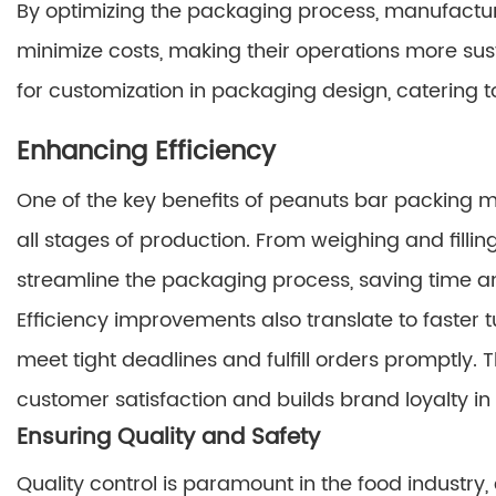
By optimizing the packaging process, manufactu
minimize costs, making their operations more sust
for customization in packaging design, catering 
Enhancing Efficiency
One of the key benefits of peanuts bar packing m
all stages of production. From weighing and filli
streamline the packaging process, saving time an
Efficiency improvements also translate to faster
meet tight deadlines and fulfill orders promptly.
customer satisfaction and builds brand loyalty i
Ensuring Quality and Safety
Quality control is paramount in the food industry