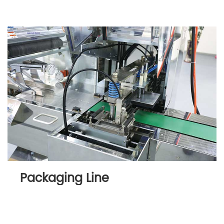
Packaging Line