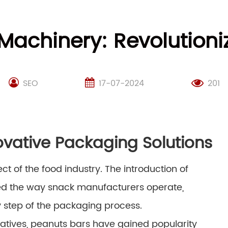
Machinery: Revolution
SEO
17-07-2024
201
ovative Packaging Solutions
 of the food industry. The introduction of
ed the way snack manufacturers operate,
ry step of the packaging process.
natives, peanuts bars have gained popularity