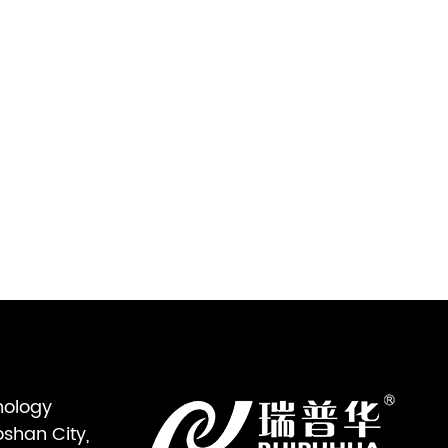
nology
oshan City,