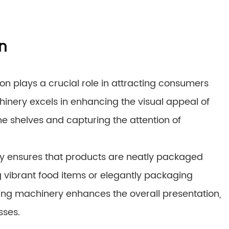
n
on plays a crucial role in attracting consumers
inery excels in enhancing the visual appeal of
 shelves and capturing the attention of
ry ensures that products are neatly packaged
ng vibrant food items or elegantly packaging
ng machinery enhances the overall presentation,
sses.