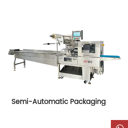
Semi-Automatic Packaging
Machine