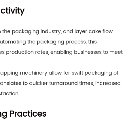
ctivity
in the packaging industry, and layer cake flow
automating the packaging process, this
s production rates, enabling businesses to meet
rapping machinery allow for swift packaging of
ranslates to quicker turnaround times, increased
sfaction.
g Practices