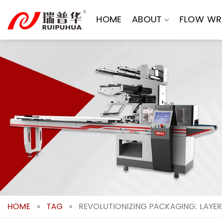
Skip
to
HOME
ABOUT
FLOW WR
content
HOME
»
TAG
»
REVOLUTIONIZING PACKAGING: LAYE