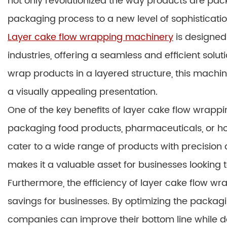
not only revolutionized the way products are pac
packaging process to a new level of sophisticatio
Layer cake flow wrapping machinery
is designed
industries, offering a seamless and efficient solut
wrap products in a layered structure, this machi
a visually appealing presentation.
One of the key benefits of layer cake flow wrappin
packaging food products, pharmaceuticals, or ho
cater to a wide range of products with precision 
makes it a valuable asset for businesses looking 
Furthermore, the efficiency of layer cake flow wr
savings for businesses. By optimizing the packa
companies can improve their bottom line while d