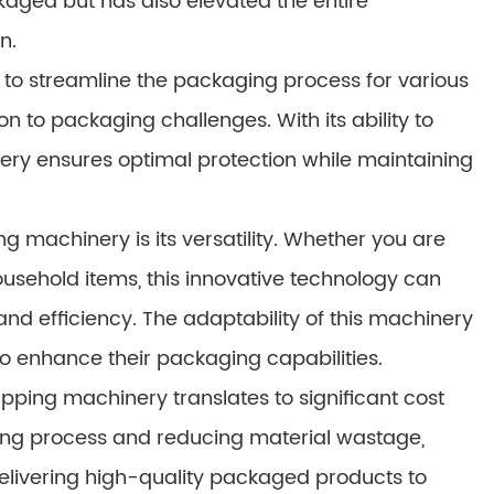
kaged but has also elevated the entire
n.
 to streamline the packaging process for various
ion to packaging challenges. With its ability to
nery ensures optimal protection while maintaining
g machinery is its versatility. Whether you are
usehold items, this innovative technology can
and efficiency. The adaptability of this machinery
to enhance their packaging capabilities.
apping machinery translates to significant cost
ging process and reducing material wastage,
elivering high-quality packaged products to