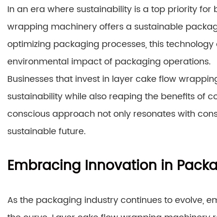
In an era where sustainability is a top priority f
wrapping machinery offers a sustainable packagi
optimizing packaging processes, this technology a
environmental impact of packaging operations.
Businesses that invest in layer cake flow wrapp
sustainability while also reaping the benefits of 
conscious approach not only resonates with cons
sustainable future.
Embracing Innovation in Pack
As the packaging industry continues to evolve, e