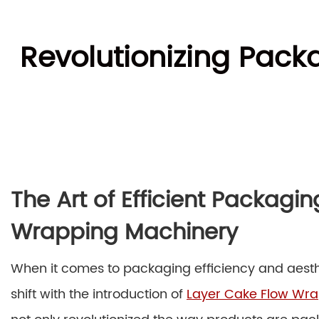
Revolutionizing Pac
The Art of Efficient Packagi
Wrapping Machinery
When it comes to packaging efficiency and aesth
shift with the introduction of
Layer Cake Flow Wr