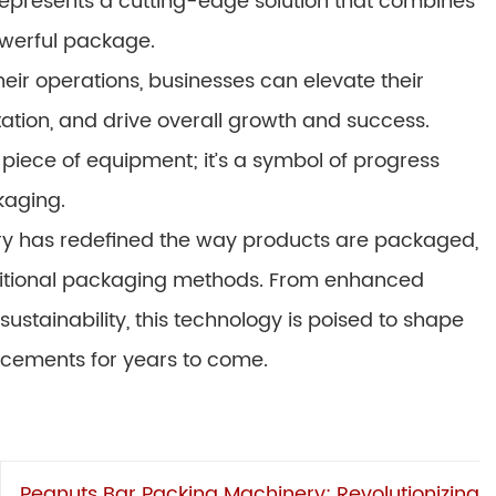
epresents a cutting-edge solution that combines
powerful package.
eir operations, businesses can elevate their
ation, and drive overall growth and success.
piece of equipment; it’s a symbol of progress
kaging.
ry has redefined the way products are packaged,
aditional packaging methods. From enhanced
ustainability, this technology is poised to shape
ncements for years to come.
Peanuts Bar Packing Machinery: Revolutionizing