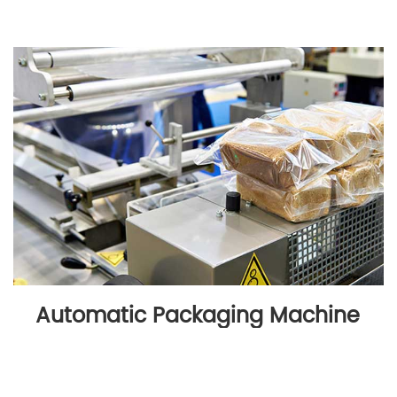
Automatic Packaging Machine