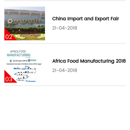
China Import and Export Fair
21-04-2018
02
Africa Food Manufacturing 2018
21-04-2018
03