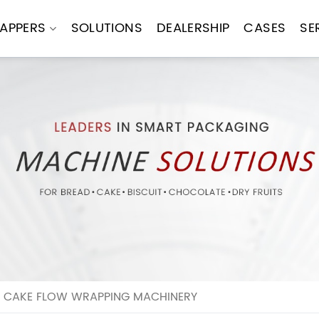
APPERS
SOLUTIONS
DEALERSHIP
CASES
SE
R CAKE FLOW WRAPPING MACHINERY