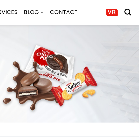
RVICES
BLOG
CONTACT