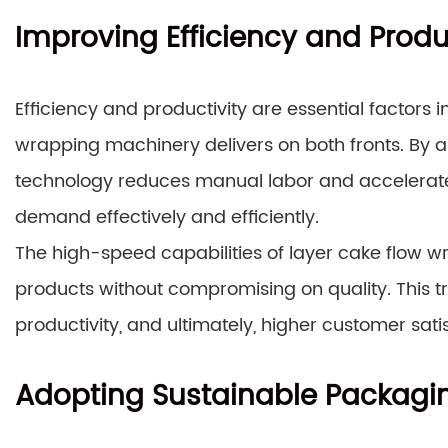
Improving Efficiency and Produ
Efficiency and productivity are essential factors 
wrapping machinery delivers on both fronts. By 
technology reduces manual labor and accelerate
demand effectively and efficiently.
The high-speed capabilities of layer cake flow w
products without compromising on quality. This t
productivity, and ultimately, higher customer sati
Adopting Sustainable Packagin