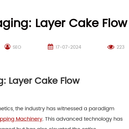
kaging: Layer Cake Flo
SEO
17-07-2024
223
ng: Layer Cake Flow
etics, the industry has witnessed a paradigm
apping Machinery
. This advanced technology has