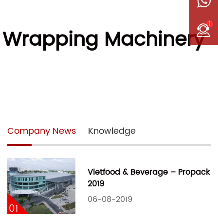
1
w Wrapping Machinery
Company News
Knowledge
Vietfood & Beverage – Propack
2019
06-08-2019
01