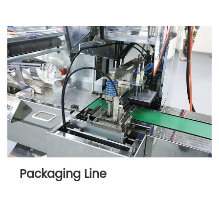
Packaging Line