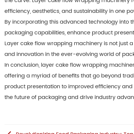
the curve. Layer cake flow wrapping machinery r
efficiency, aesthetics, and sustainability in one 
By incorporating this advanced technology into th
packaging capabilities, enhance product present
Layer cake flow wrapping machinery is not just a 
and innovation in the ever-evolving world of pac
In conclusion, layer cake flow wrapping machine
offering a myriad of benefits that go beyond tr
product presentation to improved efficiency and s
the future of packaging and drive industry adva