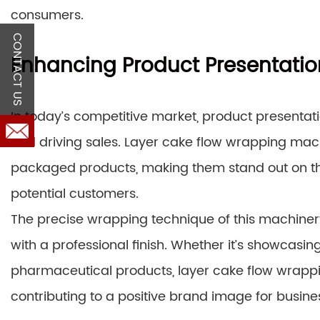
consumers.
CONTACT US
Enhancing Product Presentatio
In today’s competitive market, product presentati
and driving sales. Layer cake flow wrapping mach
packaged products, making them stand out on the
potential customers.
The precise wrapping technique of this machine
with a professional finish. Whether it’s showcasi
pharmaceutical products, layer cake flow wrappi
contributing to a positive brand image for busine