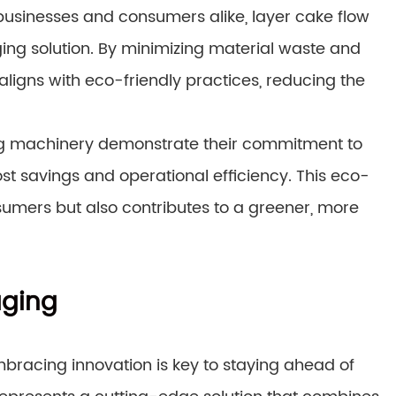
or businesses and consumers alike, layer cake flow
ng solution. By minimizing material waste and
ligns with eco-friendly practices, reducing the
ing machinery demonstrate their commitment to
cost savings and operational efficiency. This eco-
umers but also contributes to a greener, more
aging
mbracing innovation is key to staying ahead of