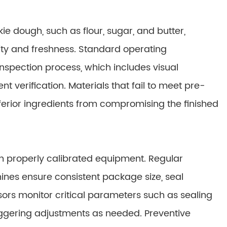
ie dough, such as flour, sugar, and butter,
ity and freshness. Standard operating
nspection process, which includes visual
t verification. Materials that fail to meet pre-
nferior ingredients from compromising the finished
on properly calibrated equipment. Regular
nes ensure consistent package size, seal
sors monitor critical parameters such as sealing
riggering adjustments as needed. Preventive