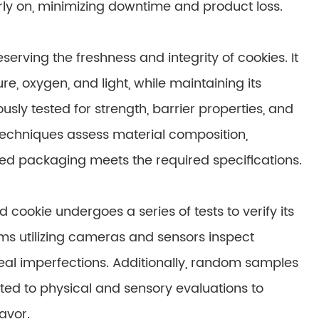
rly on, minimizing downtime and product loss.
serving the freshness and integrity of cookies. It
, oxygen, and light, while maintaining its
ously tested for strength, barrier properties, and
 techniques assess material composition,
cted packaging meets the required specifications.
cookie undergoes a series of tests to verify its
ems utilizing cameras and sensors inspect
seal imperfections. Additionally, random samples
ed to physical and sensory evaluations to
avor.