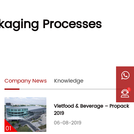
ckaging Processes
Company News
Knowledge
1
Vietfood & Beverage – Propack
2019
06-08-2019
01