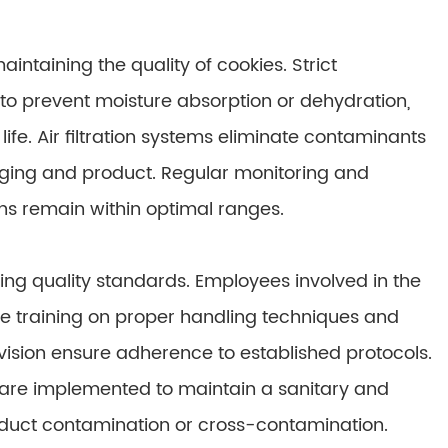
intaining the quality of cookies. Strict
to prevent moisture absorption or dehydration,
ife. Air filtration systems eliminate contaminants
aging and product. Regular monitoring and
s remain within optimal ranges.
ing quality standards. Employees involved in the
 training on proper handling techniques and
ision ensure adherence to established protocols.
are implemented to maintain a sanitary and
roduct contamination or cross-contamination.