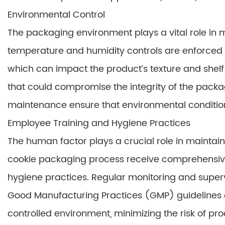
Environmental Control
The packaging environment plays a vital role in ma
temperature and humidity controls are enforced 
which can impact the product’s texture and shelf l
that could compromise the integrity of the pack
maintenance ensure that environmental condition
Employee Training and Hygiene Practices
The human factor plays a crucial role in maintain
cookie packaging process receive comprehensive
hygiene practices. Regular monitoring and superv
Good Manufacturing Practices (GMP) guidelines 
controlled environment, minimizing the risk of p