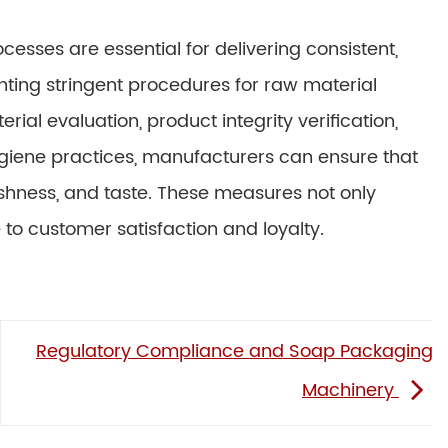
esses are essential for delivering consistent,
ting stringent procedures for raw material
ial evaluation, product integrity verification,
ygiene practices, manufacturers can ensure that
eshness, and taste. These measures not only
 to customer satisfaction and loyalty.
Regulatory Compliance and Soap Packaging
Machinery