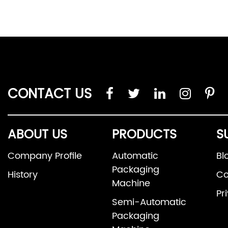
CONTACT US
ABOUT US
PRODUCTS
S
Company Profile
Automatic
Bl
Packaging
History
Co
Machine
Pr
Semi-Automatic
Packaging