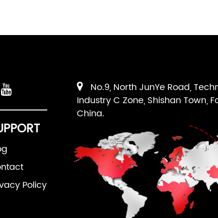
No.9, North JunYe Road, Tech
Industry C Zone, Shishan Town, F
China.
UPPORT
og
ntact
ivacy Policy