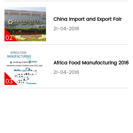
China Import and Export Fair
21-04-2018
02
Africa Food Manufacturing 2018
21-04-2018
03