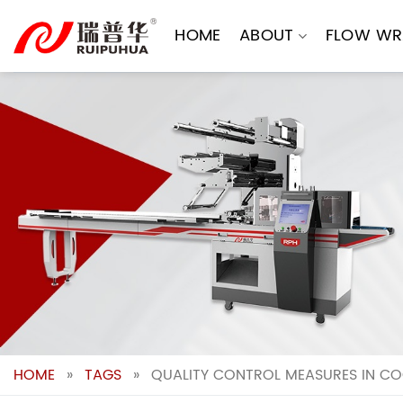
Skip
to
HOME
ABOUT
FLOW WR
content
HOME
»
TAGS
»
QUALITY CONTROL MEASURES IN CO