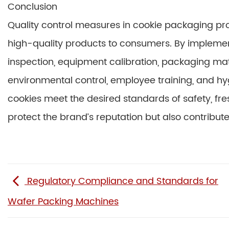
Conclusion
Quality control measures in cookie packaging proc
high-quality products to consumers. By implemen
inspection, equipment calibration, packaging mater
environmental control, employee training, and h
cookies meet the desired standards of safety, fr
protect the brand’s reputation but also contribute
Regulatory Compliance and Standards for
Wafer Packing Machines