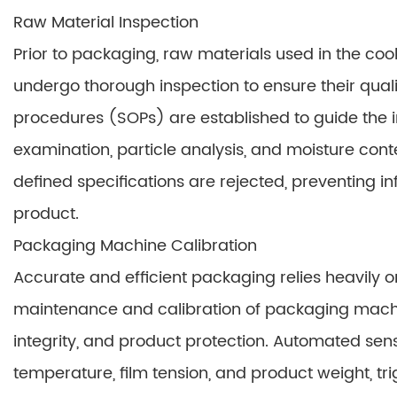
Raw Material Inspection
Prior to packaging, raw materials used in the cook
undergo thorough inspection to ensure their qual
procedures (SOPs) are established to guide the i
examination, particle analysis, and moisture conten
defined specifications are rejected, preventing i
product.
Packaging Machine Calibration
Accurate and efficient packaging relies heavily 
maintenance and calibration of packaging machi
integrity, and product protection. Automated sen
temperature, film tension, and product weight, t