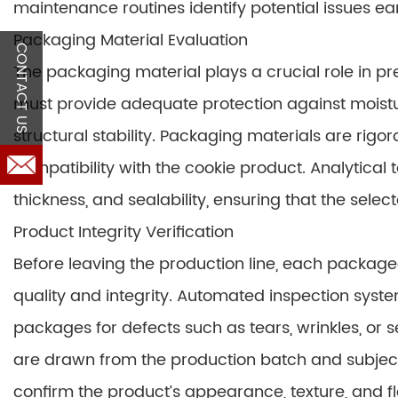
maintenance routines identify potential issues ea
Packaging Material Evaluation
CONTACT US
The packaging material plays a crucial role in pre
must provide adequate protection against moisture
structural stability. Packaging materials are rigor
compatibility with the cookie product. Analytical
thickness, and sealability, ensuring that the sele
Product Integrity Verification
Before leaving the production line, each packaged 
quality and integrity. Automated inspection syst
packages for defects such as tears, wrinkles, or 
are drawn from the production batch and subject
confirm the product’s appearance, texture, and fl