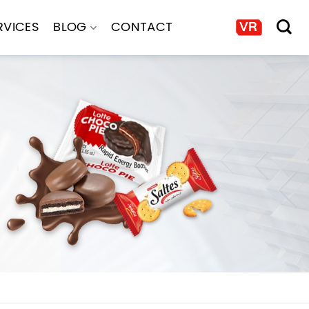
RVICES
BLOG
CONTACT