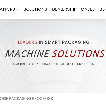
APPERS
SOLUTIONS
DEALERSHIP
CASES
SE
OKIE PACKAGING PROCESSES