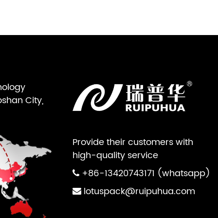
nology
oshan City,
Provide their customers with
high-quality service
+86-13420743171 (whatsapp)
lotuspack@ruipuhua.com