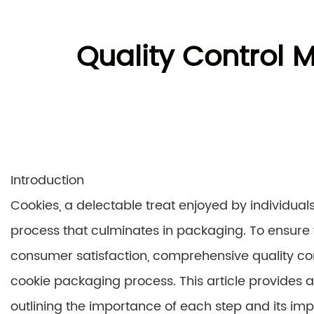
Quality Control 
Introduction
Cookies, a delectable treat enjoyed by individual
process that culminates in packaging. To ensure 
consumer satisfaction, comprehensive quality c
cookie packaging process. This article provides 
outlining the importance of each step and its imp