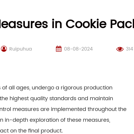
Measures in Cookie Pa
Ruipuhua
08-08-2024
314
s of all ages, undergo a rigorous production
the highest quality standards and maintain
ontrol measures are implemented throughout the
an in-depth exploration of these measures,
act on the final product.