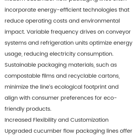
incorporate energy-efficient technologies that
reduce operating costs and environmental
impact. Variable frequency drives on conveyor
systems and refrigeration units optimize energy
usage, reducing electricity consumption.
Sustainable packaging materials, such as
compostable films and recyclable cartons,
minimize the line’s ecological footprint and
align with consumer preferences for eco-
friendly products.
Increased Flexibility and Customization
Upgraded cucumber flow packaging lines offer