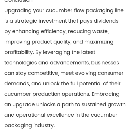
Conclusion
Upgrading your cucumber flow packaging line
is a strategic investment that pays dividends
by enhancing efficiency, reducing waste,
improving product quality, and maximizing
profitability. By leveraging the latest
technologies and advancements, businesses
can stay competitive, meet evolving consumer
demands, and unlock the full potential of their
cucumber production operations. Embracing
an upgrade unlocks a path to sustained growth
and operational excellence in the cucumber
packaging industry.