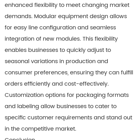
enhanced flexibility to meet changing market
demands. Modular equipment design allows
for easy line configuration and seamless
integration of new modules. This flexibility
enables businesses to quickly adjust to
seasonal variations in production and
consumer preferences, ensuring they can fulfill
orders efficiently and cost-effectively.
Customization options for packaging formats
and labeling allow businesses to cater to
specific customer requirements and stand out
in the competitive market.