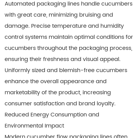
Automated packaging lines handle cucumbers
with great care, minimizing bruising and
damage. Precise temperature and humidity
control systems maintain optimal conditions for
cucumbers throughout the packaging process,
ensuring their freshness and visual appeal.
Uniformly sized and blemish-free cucumbers
enhance the overall appearance and
marketability of the product, increasing
consumer satisfaction and brand loyalty.
Reduced Energy Consumption and
Environmental Impact
Modern cucumber flow packaging lines often