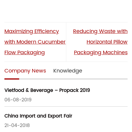
Maximizing Efficiency
Reducing Waste with
with Modern Cucumber
Horizontal Pillow
Flow Packaging
Packaging Machines
Company News
Knowledge
Vietfood & Beverage – Propack 2019
06-08-2019
China Import and Export Fair
21-04-2018