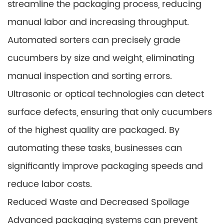
streamline the packaging process, reducing
manual labor and increasing throughput.
Automated sorters can precisely grade
cucumbers by size and weight, eliminating
manual inspection and sorting errors.
Ultrasonic or optical technologies can detect
surface defects, ensuring that only cucumbers
of the highest quality are packaged. By
automating these tasks, businesses can
significantly improve packaging speeds and
reduce labor costs.
Reduced Waste and Decreased Spoilage
Advanced packaging systems can prevent