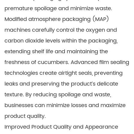
premature spoilage and minimize waste.
Modified atmosphere packaging (MAP)
machines carefully control the oxygen and
carbon dioxide levels within the packaging,
extending shelf life and maintaining the
freshness of cucumbers. Advanced film sealing
technologies create airtight seals, preventing
leaks and preserving the product’s delicate
texture. By reducing spoilage and waste,
businesses can minimize losses and maximize
product quality.
Improved Product Quality and Appearance