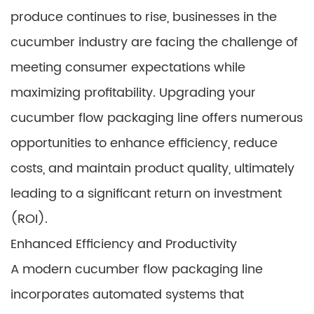
produce continues to rise, businesses in the
cucumber industry are facing the challenge of
meeting consumer expectations while
maximizing profitability. Upgrading your
cucumber flow packaging line offers numerous
opportunities to enhance efficiency, reduce
costs, and maintain product quality, ultimately
leading to a significant return on investment
(ROI).
Enhanced Efficiency and Productivity
A modern cucumber flow packaging line
incorporates automated systems that