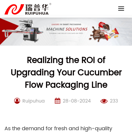
Skip
to
content
Realizing the ROI of
Upgrading Your Cucumber
Flow Packaging Line
Ruipuhua
28-08-2024
233
As the demand for fresh and high-quality