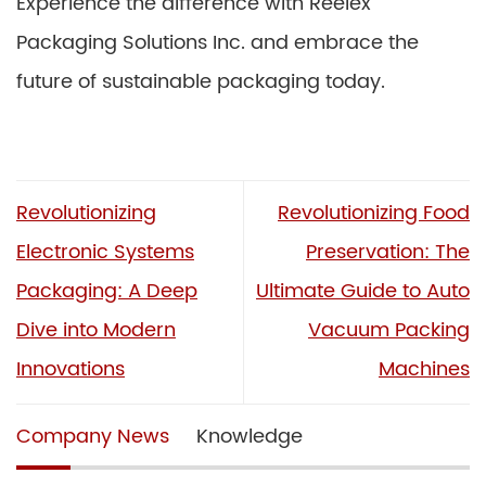
Experience the difference with Reelex
Packaging Solutions Inc. and embrace the
future of sustainable packaging today.
Revolutionizing
Revolutionizing Food
Electronic Systems
Preservation: The
Packaging: A Deep
Ultimate Guide to Auto
Dive into Modern
Vacuum Packing
Innovations
Machines
Company News
Knowledge