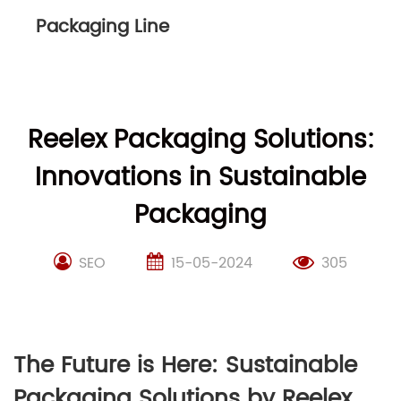
Packaging Line
Reelex Packaging Solutions:
Innovations in Sustainable
Packaging
SEO
15-05-2024
305
The Future is Here: Sustainable
Packaging Solutions by Reelex