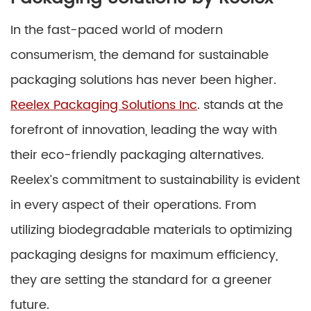
In the fast-paced world of modern
consumerism, the demand for sustainable
packaging solutions has never been higher.
Reelex Packaging Solutions Inc
. stands at the
forefront of innovation, leading the way with
their eco-friendly packaging alternatives.
Reelex’s commitment to sustainability is evident
in every aspect of their operations. From
utilizing biodegradable materials to optimizing
packaging designs for maximum efficiency,
they are setting the standard for a greener
future.