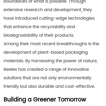
boundaries of what is possible. Through
extensive research and development, they
have introduced cutting-edge technologies
that enhance the recyclability and
biodegradability of their products.
Among their most recent breakthroughs is the
development of plant-based packaging
materials. By harnessing the power of nature,
Reelex has created a range of innovative
solutions that are not only environmentally
friendly but also durable and cost-effective.
Building a Greener Tomorrow