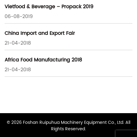
Vietfood & Beverage – Propack 2019
06-08-2019
China Import and Export Fair
21-04-2018
Africa Food Manufacturing 2018
21-04-2018
© 2026 Foshan Ruipuhua Machinery Equipment Co., Ltd. All
Rights Reserved.