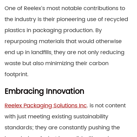
One of Reelex’s most notable contributions to
the industry is their pioneering use of recycled
plastics in packaging production. By
repurposing materials that would otherwise
end up in landfills, they are not only reducing
waste but also minimizing their carbon
footprint.
Embracing Innovation
Reelex Packaging Solutions Inc
. is not content
with just meeting existing sustainability
standards; they are constantly pushing the