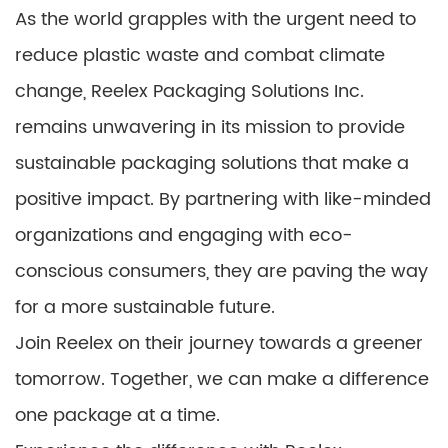
As the world grapples with the urgent need to
reduce plastic waste and combat climate
change, Reelex Packaging Solutions Inc.
remains unwavering in its mission to provide
sustainable packaging solutions that make a
positive impact. By partnering with like-minded
organizations and engaging with eco-
conscious consumers, they are paving the way
for a more sustainable future.
Join Reelex on their journey towards a greener
tomorrow. Together, we can make a difference
one package at a time.