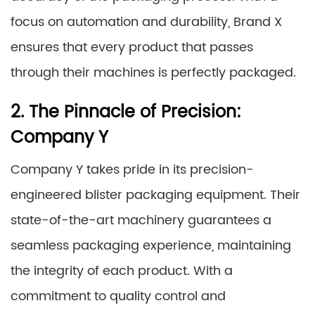
focus on automation and durability, Brand X
ensures that every product that passes
through their machines is perfectly packaged.
2. The Pinnacle of Precision:
Company Y
Company Y takes pride in its precision-
engineered blister packaging equipment. Their
state-of-the-art machinery guarantees a
seamless packaging experience, maintaining
the integrity of each product. With a
commitment to quality control and