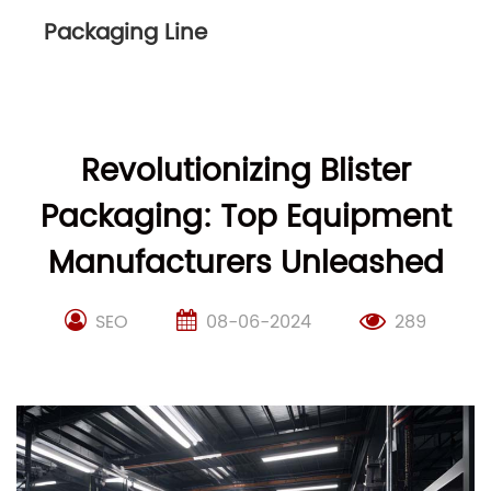
Packaging Line
Revolutionizing Blister
Packaging: Top Equipment
Manufacturers Unleashed
SEO
08-06-2024
289