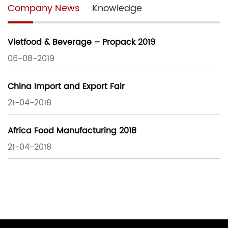
Company News
Knowledge
Vietfood & Beverage – Propack 2019
06-08-2019
China Import and Export Fair
21-04-2018
Africa Food Manufacturing 2018
21-04-2018