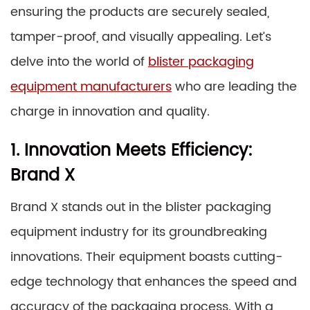
ensuring the products are securely sealed,
tamper-proof, and visually appealing. Let’s
delve into the world of
blister packaging
equipment manufacturers
who are leading the
charge in innovation and quality.
1. Innovation Meets Efficiency:
Brand X
Brand X stands out in the blister packaging
equipment industry for its groundbreaking
innovations. Their equipment boasts cutting-
edge technology that enhances the speed and
accuracy of the packaging process. With a