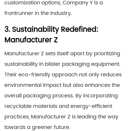
customization options, Company Y is a
frontrunner in the industry.
3. Sustainability Redefined:
Manufacturer Z
Manufacturer Z sets itself apart by prioritizing
sustainability in blister packaging equipment.
Their eco-friendly approach not only reduces
environmental impact but also enhances the
overall packaging process. By incorporating
recyclable materials and energy-efficient
practices, Manufacturer Z is leading the way
towards a greener future.