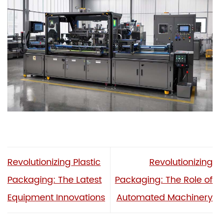
Revolutionizing Plastic
Revolutionizing
Packaging: The Latest
Packaging: The Role of
Equipment Innovations
Automated Machinery