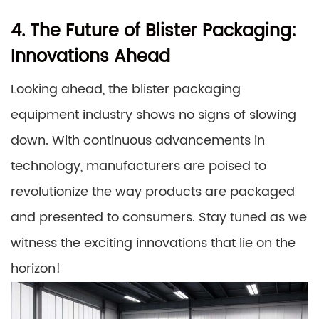
4. The Future of Blister Packaging:
Innovations Ahead
Looking ahead, the blister packaging
equipment industry shows no signs of slowing
down. With continuous advancements in
technology, manufacturers are poised to
revolutionize the way products are packaged
and presented to consumers. Stay tuned as we
witness the exciting innovations that lie on the
horizon!