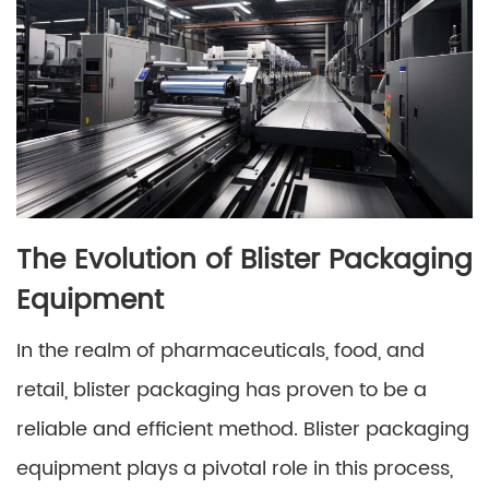
The Evolution of Blister Packaging
Equipment
In the realm of pharmaceuticals, food, and
retail, blister packaging has proven to be a
reliable and efficient method. Blister packaging
equipment plays a pivotal role in this process,