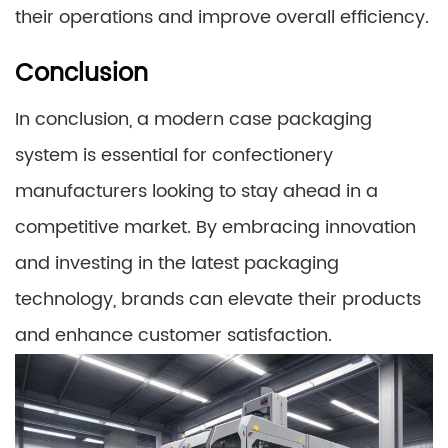
their operations and improve overall efficiency.
Conclusion
In conclusion, a modern case packaging
system is essential for confectionery
manufacturers looking to stay ahead in a
competitive market. By embracing innovation
and investing in the latest packaging
technology, brands can elevate their products
and enhance customer satisfaction.