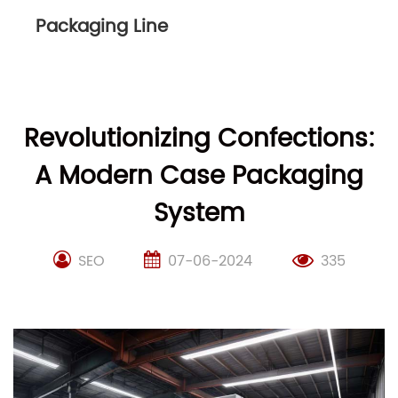
Packaging Line
Revolutionizing Confections:
A Modern Case Packaging
System
SEO
07-06-2024
335