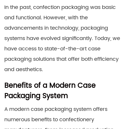
In the past, confection packaging was basic
and functional. However, with the
advancements in technology, packaging
systems have evolved significantly. Today, we
have access to state-of-the-art case
packaging solutions that offer both efficiency
and aesthetics.
Benefits of a Modern Case
Packaging System
A modern case packaging system offers
numerous benefits to confectionery