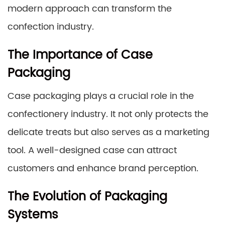
modern approach can transform the
confection industry.
The Importance of Case
Packaging
Case packaging plays a crucial role in the
confectionery industry. It not only protects the
delicate treats but also serves as a marketing
tool. A well-designed case can attract
customers and enhance brand perception.
The Evolution of Packaging
Systems