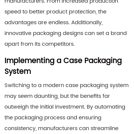
manufacturers. From increased production
speed to better product protection, the
advantages are endless. Additionally,
innovative packaging designs can set a brand
apart from its competitors.
Implementing a Case Packaging
System
Switching to a modern case packaging system
may seem daunting, but the benefits far
outweigh the initial investment. By automating
the packaging process and ensuring
consistency, manufacturers can streamline