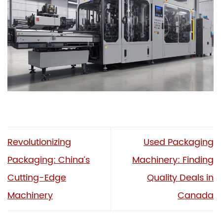
Revolutionizing
Used Packaging
Packaging: China’s
Machinery: Finding
Cutting-Edge
Quality Deals in
Machinery
Canada