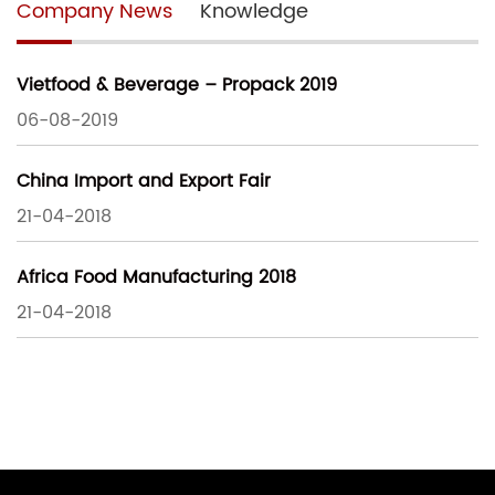
Company News
Knowledge
Vietfood & Beverage – Propack 2019
06-08-2019
China Import and Export Fair
21-04-2018
Africa Food Manufacturing 2018
21-04-2018