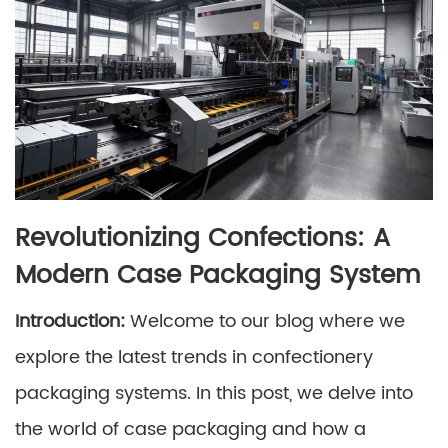
Revolutionizing Confections: A
Modern Case Packaging System
Introduction:
Welcome to our blog where we
explore the latest trends in confectionery
packaging systems. In this post, we delve into
the world of case packaging and how a