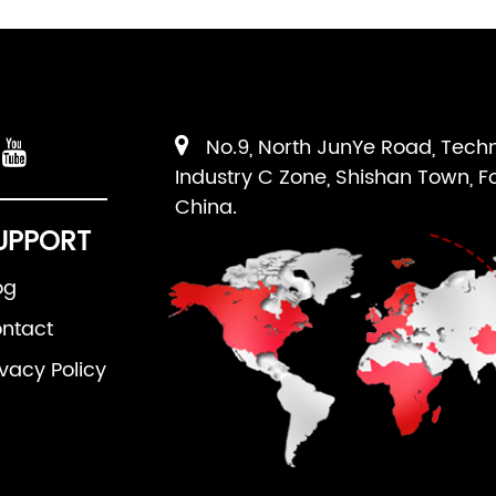
No.9, North JunYe Road, Tech
Industry C Zone, Shishan Town, F
China.
UPPORT
og
ntact
ivacy Policy