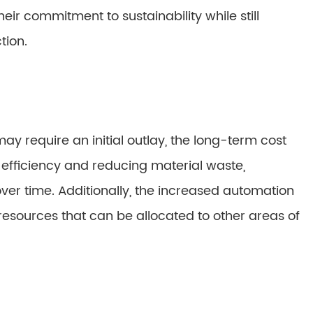
r commitment to sustainability while still
tion.
y require an initial outlay, the long-term cost
efficiency and reducing material waste,
ver time. Additionally, the increased automation
esources that can be allocated to other areas of