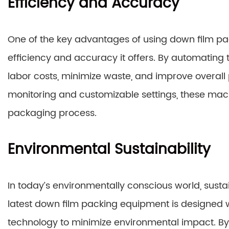
Efficiency and Accuracy
One of the key advantages of using down film pac
efficiency and accuracy it offers. By automatin
labor costs, minimize waste, and improve overall p
monitoring and customizable settings, these mach
packaging process.
Environmental Sustainability
In today’s environmentally conscious world, sustai
latest down film packing equipment is designed w
technology to minimize environmental impact. By