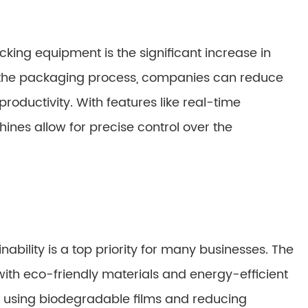
king equipment is the significant increase in
g the packaging process, companies can reduce
roductivity. With features like real-time
ines allow for precise control over the
nability is a top priority for many businesses. The
ith eco-friendly materials and energy-efficient
 using biodegradable films and reducing