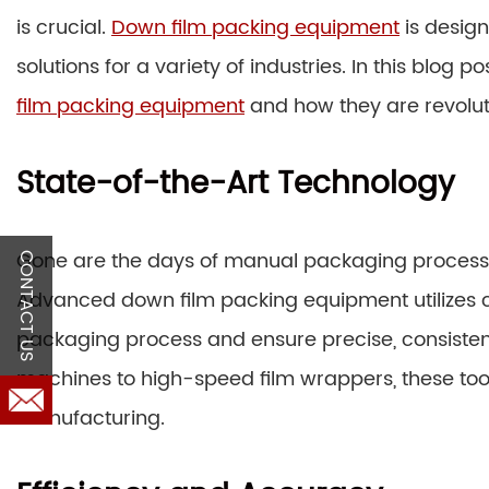
is crucial.
Down film packing equipment
is design
solutions for a variety of industries. In this blog p
film packing equipment
and how they are revolut
State-of-the-Art Technology
Gone are the days of manual packaging processe
CONTACT US
Advanced down film packing equipment utilizes c
packaging process and ensure precise, consistent
machines to high-speed film wrappers, these to
manufacturing.