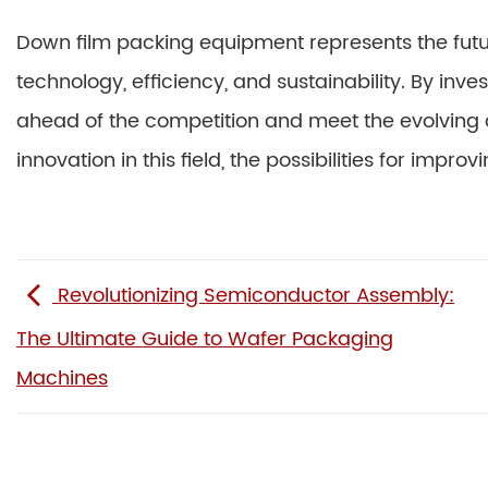
Down film packing equipment represents the futur
technology, efficiency, and sustainability. By inv
ahead of the competition and meet the evolving
innovation in this field, the possibilities for imp
Revolutionizing Semiconductor Assembly:
The Ultimate Guide to Wafer Packaging
Machines