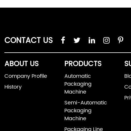
CONTACT US
ABOUT US
PRODUCTS
S
Company Profile
Automatic
Bl
Packaging
History
Co
Machine
Pr
Semi-Automatic
Packaging
Machine
Packaging Line