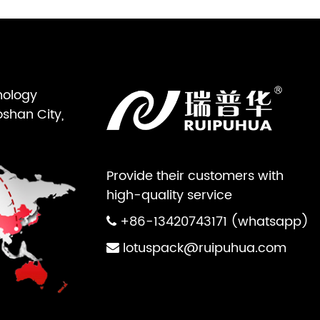
nology
oshan City,
Provide their customers with
high-quality service
+86-13420743171 (whatsapp)
lotuspack@ruipuhua.com