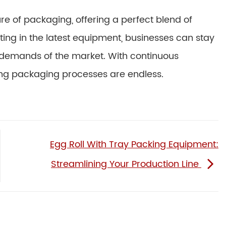
e of packaging, offering a perfect blend of
esting in the latest equipment, businesses can stay
 demands of the market. With continuous
roving packaging processes are endless.
Egg Roll With Tray Packing Equipment:
Streamlining Your Production Line