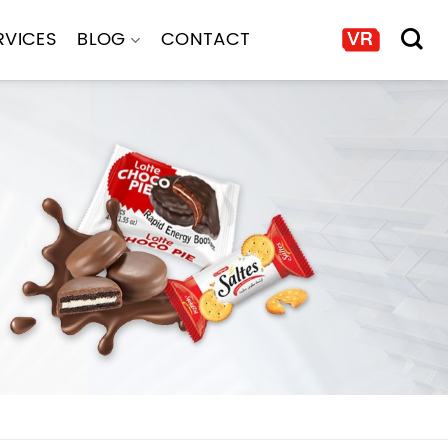
RVICES
BLOG
CONTACT