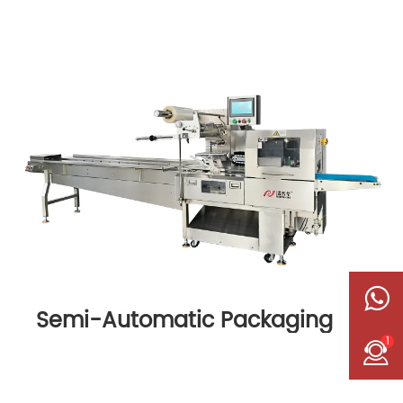
Semi-Automatic Packaging
Machine
1