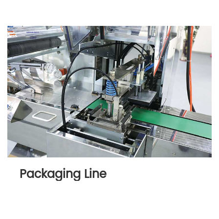
Packaging Line