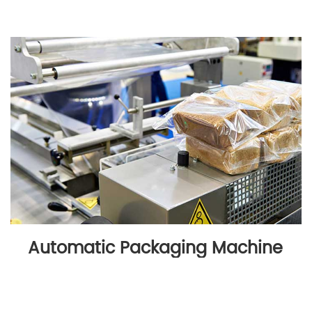
Automatic Packaging Machine