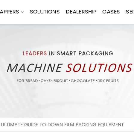
APPERS
SOLUTIONS
DEALERSHIP
CASES
SE
E ULTIMATE GUIDE TO DOWN FILM PACKING EQUIPMENT