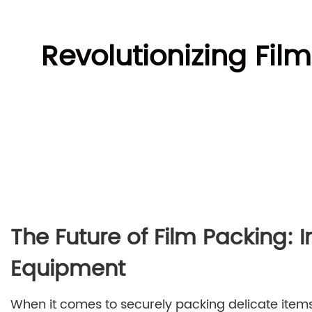
Revolutionizing Fil
The Future of Film Packing: 
Equipment
When it comes to securely packing delicate items