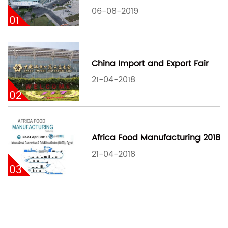
06-08-2019
01
China Import and Export Fair
21-04-2018
02
Africa Food Manufacturing 2018
21-04-2018
03