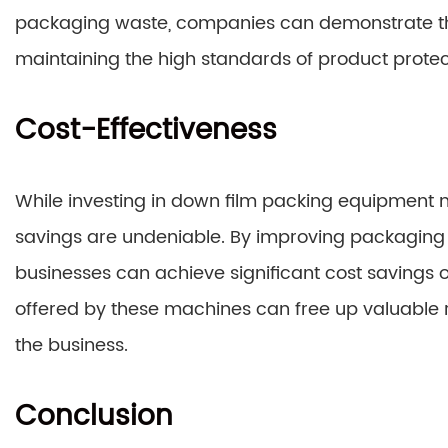
packaging waste, companies can demonstrate thei
maintaining the high standards of product protec
Cost-Effectiveness
While investing in down film packing equipment ma
savings are undeniable. By improving packaging 
businesses can achieve significant cost savings o
offered by these machines can free up valuable r
the business.
Conclusion