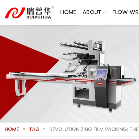
Skip
to
HOME
ABOUT
FLOW WR
content
HOME
»
TAG
»
REVOLUTIONIZING FILM PACKING: TH