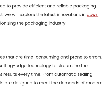
ed to provide efficient and reliable packaging
ost, we will explore the latest innovations in
down
ionizing the packaging industry.
s that are time-consuming and prone to errors.
utting-edge technology to streamline the
 results every time. From automatic sealing
ols are designed to meet the demands of modern