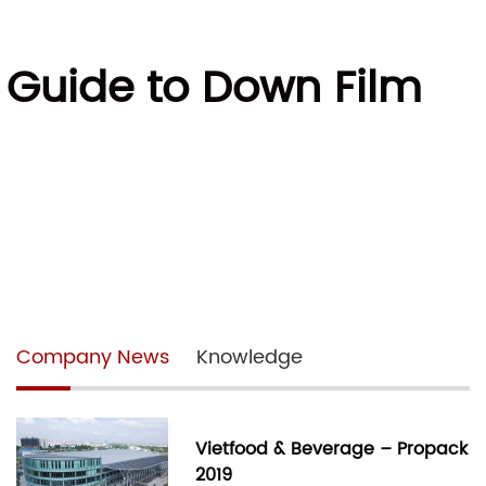
e Guide to Down Film
Company News
Knowledge
Vietfood & Beverage – Propack
2019