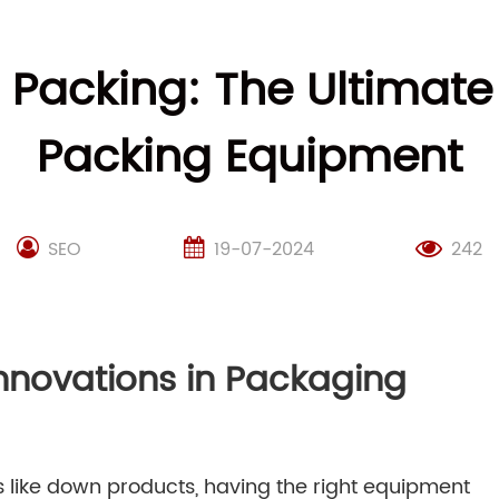
m Packing: The Ultimat
Packing Equipment
SEO
19-07-2024
242
Innovations in Packaging
 like down products, having the right equipment