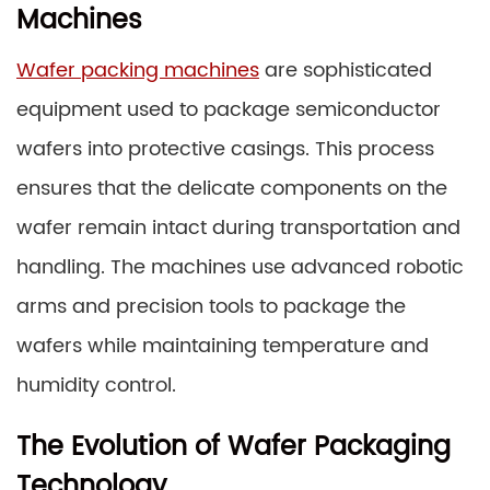
Machines
Wafer packing machines
are sophisticated
equipment used to package semiconductor
wafers into protective casings. This process
ensures that the delicate components on the
wafer remain intact during transportation and
handling. The machines use advanced robotic
arms and precision tools to package the
wafers while maintaining temperature and
humidity control.
The Evolution of Wafer Packaging
Technology