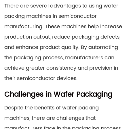
There are several advantages to using wafer
packing machines in semiconductor
manufacturing. These machines help increase
production output, reduce packaging defects,
and enhance product quality. By automating
the packaging process, manufacturers can
achieve greater consistency and precision in
their semiconductor devices.
Challenges in Wafer Packaging
Despite the benefits of wafer packing
machines, there are challenges that
manufacturers face in the packaging process.