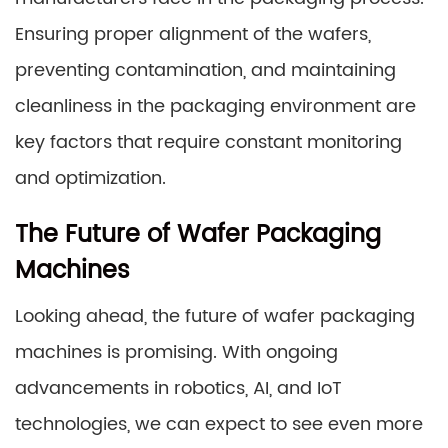
Ensuring proper alignment of the wafers,
preventing contamination, and maintaining
cleanliness in the packaging environment are
key factors that require constant monitoring
and optimization.
The Future of Wafer Packaging
Machines
Looking ahead, the future of wafer packaging
machines is promising. With ongoing
advancements in robotics, AI, and IoT
technologies, we can expect to see even more