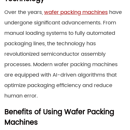
Over the years,
wafer packing machines
have
undergone significant advancements. From
manual loading systems to fully automated
packaging lines, the technology has
revolutionized semiconductor assembly
processes. Modern wafer packing machines
are equipped with AI-driven algorithms that
optimize packaging efficiency and reduce
human error.
Benefits of Using Wafer Packing
Machines