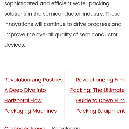
sophisticated and efficient wafer packing
solutions in the semiconductor industry. These
innovations will continue to drive progress and
improve the overall quality of semiconductor
devices.
Revolutionizing Pastries:
Revolutionizing Film
A Deep Dive into
Packing: The Ultimate
Horizontal Flow
Guide to Down Film
Packaging Machines
Packing Equipment
Company News
Knowledge