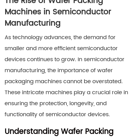
The Rise of Wafer Packing
Machines in Semiconductor
Manufacturing
As technology advances, the demand for
smaller and more efficient semiconductor
devices continues to grow. In semiconductor
manufacturing, the importance of wafer
packaging machines cannot be overstated.
These intricate machines play a crucial role in
ensuring the protection, longevity, and
functionality of semiconductor devices.
Understanding Wafer Packing