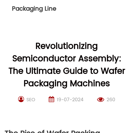
Packaging Line
Revolutionizing
Semiconductor Assembly:
The Ultimate Guide to Wafer
Packaging Machines
SEO
19-07-2024
260