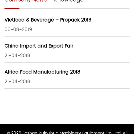
Vietfood & Beverage – Propack 2019
06-08-2019
China Import and Export Fair
21-04-2018
Africa Food Manufacturing 2018
21-04-2018
© 2026 Foshan Ruipuhua Machinery Equipment Co., Ltd. All