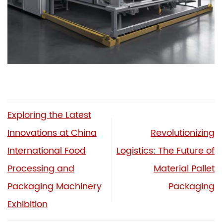
Exploring the Latest
Innovations at China
Revolutionizing
International Food
Logistics: The Future of
Processing and
Material Pallet
Packaging Machinery
Packaging
Exhibition