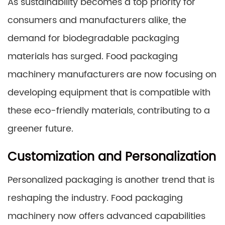
As sustainability becomes a top priority for
consumers and manufacturers alike, the
demand for biodegradable packaging
materials has surged. Food packaging
machinery manufacturers are now focusing on
developing equipment that is compatible with
these eco-friendly materials, contributing to a
greener future.
Customization and Personalization
Personalized packaging is another trend that is
reshaping the industry. Food packaging
machinery now offers advanced capabilities