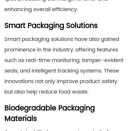
enhancing overall efficiency.
Smart Packaging Solutions
Smart packaging solutions have also gained
prominence in the industry, offering features
such as real-time monitoring, tamper-evident
seals, and intelligent tracking systems. These
innovations not only improve product safety
but also help reduce food waste.
Biodegradable Packaging
Materials