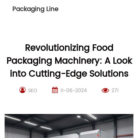
Packaging Line
Revolutionizing Food
Packaging Machinery: A Look
into Cutting-Edge Solutions
SEO
11-06-2024
271