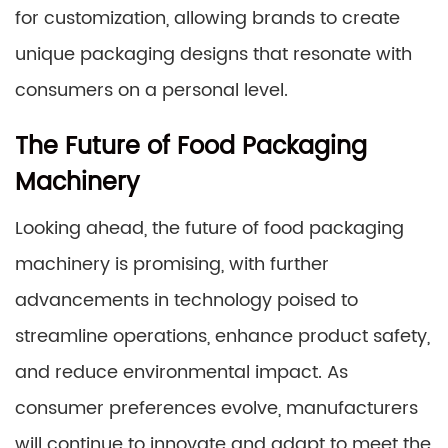
for customization, allowing brands to create
unique packaging designs that resonate with
consumers on a personal level.
The Future of Food Packaging
Machinery
Looking ahead, the future of food packaging
machinery is promising, with further
advancements in technology poised to
streamline operations, enhance product safety,
and reduce environmental impact. As
consumer preferences evolve, manufacturers
will continue to innovate and adapt to meet the