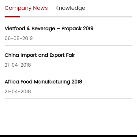
Company News
Knowledge
Vietfood & Beverage – Propack 2019
06-08-2019
China Import and Export Fair
21-04-2018
Africa Food Manufacturing 2018
21-04-2018