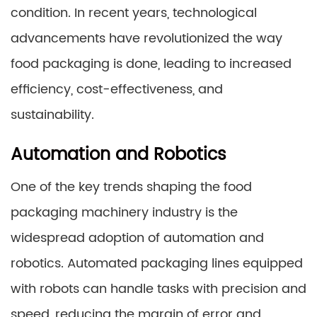
condition. In recent years, technological
advancements have revolutionized the way
food packaging is done, leading to increased
efficiency, cost-effectiveness, and
sustainability.
Automation and Robotics
One of the key trends shaping the food
packaging machinery industry is the
widespread adoption of automation and
robotics. Automated packaging lines equipped
with robots can handle tasks with precision and
speed, reducing the margin of error and