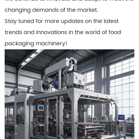
changing demands of the market.
Stay tuned for more updates on the latest
trends and innovations in the world of food
packaging machinery!