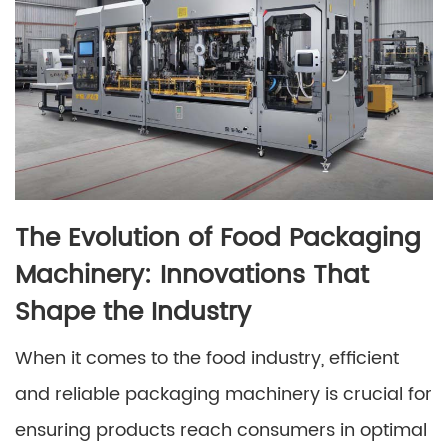
The Evolution of Food Packaging
Machinery: Innovations That
Shape the Industry
When it comes to the food industry, efficient
and reliable packaging machinery is crucial for
ensuring products reach consumers in optimal