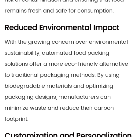
remains fresh and safe for consumption.
Reduced Environmental Impact
With the growing concern over environmental
sustainability, automated food packing
solutions offer a more eco-friendly alternative
to traditional packaging methods. By using
biodegradable materials and optimizing
packaging designs, manufacturers can
minimize waste and reduce their carbon
footprint.
Customization and Personalization