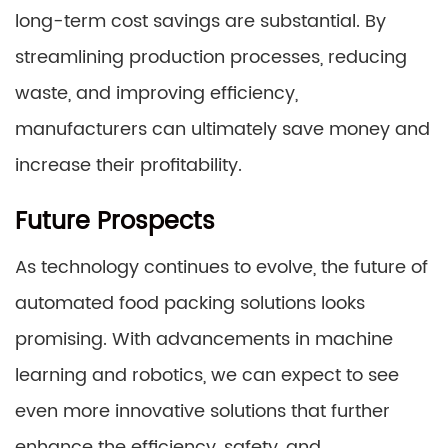
long-term cost savings are substantial. By
streamlining production processes, reducing
waste, and improving efficiency,
manufacturers can ultimately save money and
increase their profitability.
Future Prospects
As technology continues to evolve, the future of
automated food packing solutions looks
promising. With advancements in machine
learning and robotics, we can expect to see
even more innovative solutions that further
enhance the efficiency, safety, and