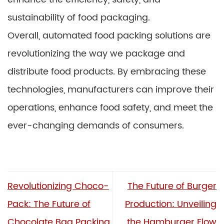
sustainability of food packaging.
Overall, automated food packing solutions are
revolutionizing the way we package and
distribute food products. By embracing these
technologies, manufacturers can improve their
operations, enhance food safety, and meet the
ever-changing demands of consumers.
Revolutionizing Choco-
The Future of Burger
Pack: The Future of
Production: Unveiling
Chocolate Bag Packing
the Hamburger Flow