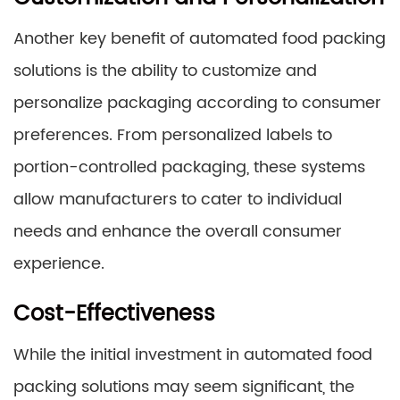
Another key benefit of automated food packing
solutions is the ability to customize and
personalize packaging according to consumer
preferences. From personalized labels to
portion-controlled packaging, these systems
allow manufacturers to cater to individual
needs and enhance the overall consumer
experience.
Cost-Effectiveness
While the initial investment in automated food
packing solutions may seem significant, the