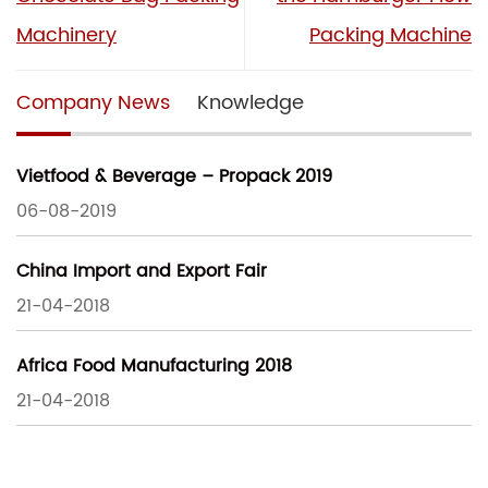
Machinery
Packing Machine
Company News
Knowledge
Vietfood & Beverage – Propack 2019
06-08-2019
China Import and Export Fair
21-04-2018
Africa Food Manufacturing 2018
21-04-2018