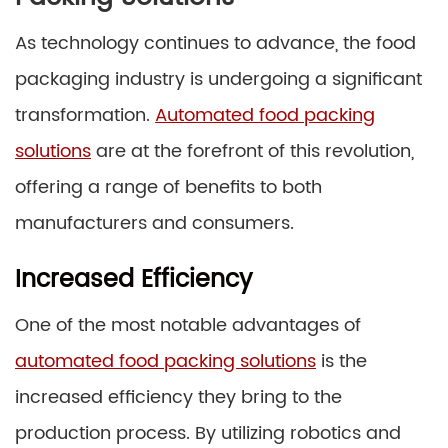
As technology continues to advance, the food
packaging industry is undergoing a significant
transformation.
Automated food packing
solutions
are at the forefront of this revolution,
offering a range of benefits to both
manufacturers and consumers.
Increased Efficiency
One of the most notable advantages of
automated food packing solutions
is the
increased efficiency they bring to the
production process. By utilizing robotics and