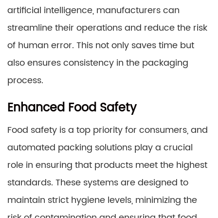
artificial intelligence, manufacturers can
streamline their operations and reduce the risk
of human error. This not only saves time but
also ensures consistency in the packaging
process.
Enhanced Food Safety
Food safety is a top priority for consumers, and
automated packing solutions play a crucial
role in ensuring that products meet the highest
standards. These systems are designed to
maintain strict hygiene levels, minimizing the
risk of contamination and ensuring that food