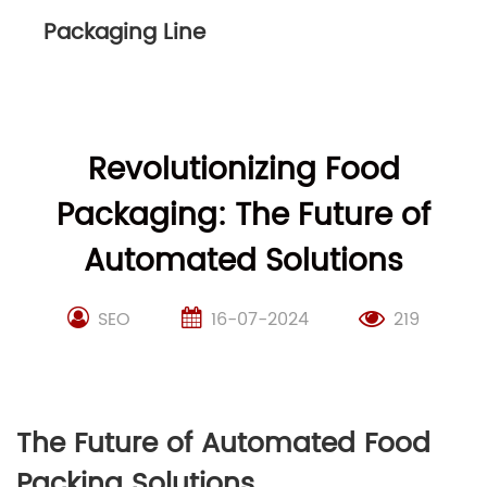
Packaging Line
Revolutionizing Food
Packaging: The Future of
Automated Solutions
SEO
16-07-2024
219
The Future of Automated Food
Packing Solutions