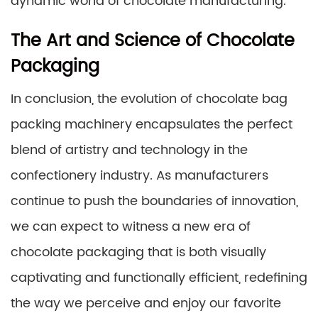
dynamic world of chocolate manufacturing.
The Art and Science of Chocolate
Packaging
In conclusion, the evolution of chocolate bag
packing machinery encapsulates the perfect
blend of artistry and technology in the
confectionery industry. As manufacturers
continue to push the boundaries of innovation,
we can expect to witness a new era of
chocolate packaging that is both visually
captivating and functionally efficient, redefining
the way we perceive and enjoy our favorite