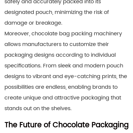
safely and accurately packed into its
designated pouch, minimizing the risk of
damage or breakage.
Moreover, chocolate bag packing machinery
allows manufacturers to customize their
packaging designs according to individual
specifications. From sleek and modern pouch
designs to vibrant and eye-catching prints, the
possibilities are endless, enabling brands to
create unique and attractive packaging that
stands out on the shelves.
The Future of Chocolate Packaging