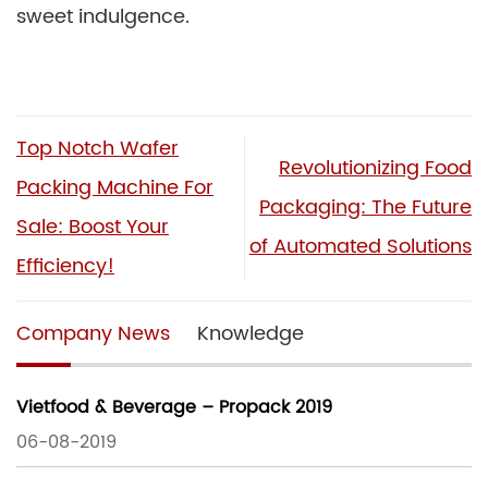
sweet indulgence.
Top Notch Wafer
Revolutionizing Food
Packing Machine For
Packaging: The Future
Sale: Boost Your
of Automated Solutions
Efficiency!
Company News
Knowledge
Vietfood & Beverage – Propack 2019
06-08-2019