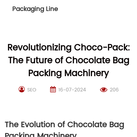
Packaging Line
Revolutionizing Choco-Pack:
The Future of Chocolate Bag
Packing Machinery
SEO
16-07-2024
206
The Evolution of Chocolate Bag
Packing Machinery