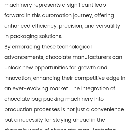
machinery represents a significant leap
forward in this automation journey, offering
enhanced efficiency, precision, and versatility
in packaging solutions.
By embracing these technological
advancements, chocolate manufacturers can
unlock new opportunities for growth and
innovation, enhancing their competitive edge in
an ever-evolving market. The integration of
chocolate bag packing machinery into
production processes is not just a convenience
but a necessity for staying ahead in the