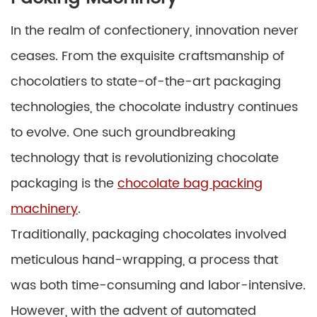
In the realm of confectionery, innovation never
ceases. From the exquisite craftsmanship of
chocolatiers to state-of-the-art packaging
technologies, the chocolate industry continues
to evolve. One such groundbreaking
technology that is revolutionizing chocolate
packaging is the
chocolate bag packing
machinery
.
Traditionally, packaging chocolates involved
meticulous hand-wrapping, a process that
was both time-consuming and labor-intensive.
However, with the advent of automated