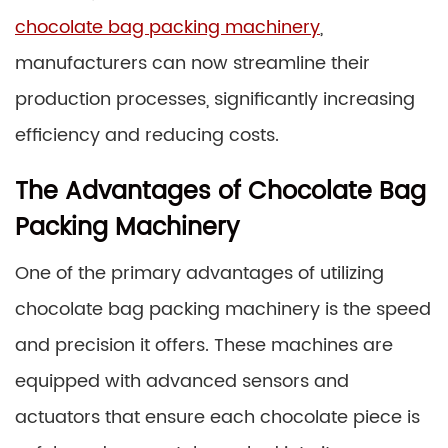
chocolate bag packing machinery
,
manufacturers can now streamline their
production processes, significantly increasing
efficiency and reducing costs.
The Advantages of Chocolate Bag
Packing Machinery
One of the primary advantages of utilizing
chocolate bag packing machinery is the speed
and precision it offers. These machines are
equipped with advanced sensors and
actuators that ensure each chocolate piece is