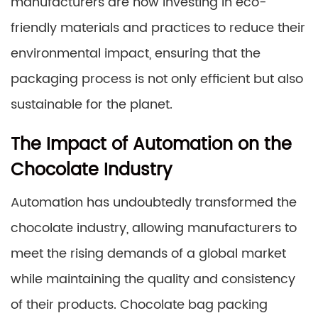
manufacturers are now investing in eco-
friendly materials and practices to reduce their
environmental impact, ensuring that the
packaging process is not only efficient but also
sustainable for the planet.
The Impact of Automation on the
Chocolate Industry
Automation has undoubtedly transformed the
chocolate industry, allowing manufacturers to
meet the rising demands of a global market
while maintaining the quality and consistency
of their products. Chocolate bag packing