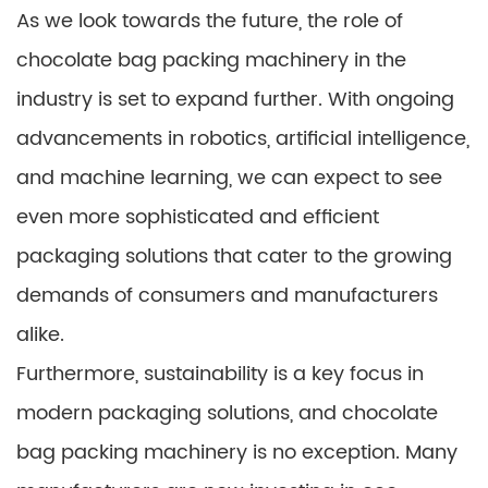
As we look towards the future, the role of
chocolate bag packing machinery in the
industry is set to expand further. With ongoing
advancements in robotics, artificial intelligence,
and machine learning, we can expect to see
even more sophisticated and efficient
packaging solutions that cater to the growing
demands of consumers and manufacturers
alike.
Furthermore, sustainability is a key focus in
modern packaging solutions, and chocolate
bag packing machinery is no exception. Many