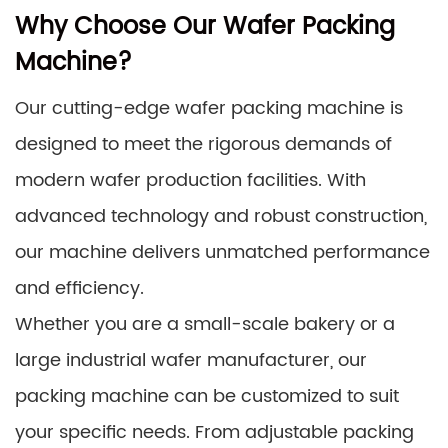
Why Choose Our Wafer Packing
Machine?
Our cutting-edge wafer packing machine is
designed to meet the rigorous demands of
modern wafer production facilities. With
advanced technology and robust construction,
our machine delivers unmatched performance
and efficiency.
Whether you are a small-scale bakery or a
large industrial wafer manufacturer, our
packing machine can be customized to suit
your specific needs. From adjustable packing