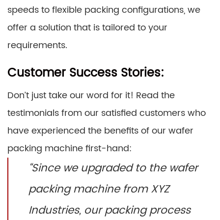
speeds to flexible packing configurations, we
offer a solution that is tailored to your
requirements.
Customer Success Stories:
Don’t just take our word for it! Read the
testimonials from our satisfied customers who
have experienced the benefits of our wafer
packing machine first-hand:
“Since we upgraded to the wafer
packing machine from XYZ
Industries, our packing process