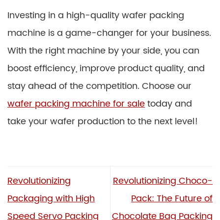
Investing in a high-quality wafer packing
machine is a game-changer for your business.
With the right machine by your side, you can
boost efficiency, improve product quality, and
stay ahead of the competition. Choose our
wafer packing machine for sale
today and
take your wafer production to the next level!
Revolutionizing
Revolutionizing Choco-
Packaging with High
Pack: The Future of
Speed Servo Packing
Chocolate Bag Packing