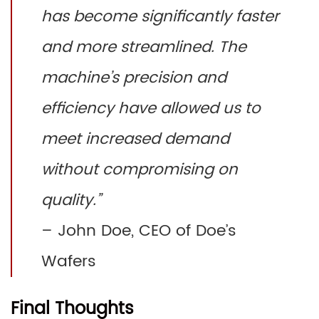
has become significantly faster
and more streamlined. The
machine’s precision and
efficiency have allowed us to
meet increased demand
without compromising on
quality.”
– John Doe, CEO of Doe’s
Wafers
Final Thoughts