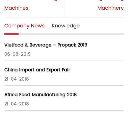
Machines
Machinery
Company News
Knowledge
Vietfood & Beverage – Propack 2019
06-08-2019
China Import and Export Fair
21-04-2018
Africa Food Manufacturing 2018
21-04-2018