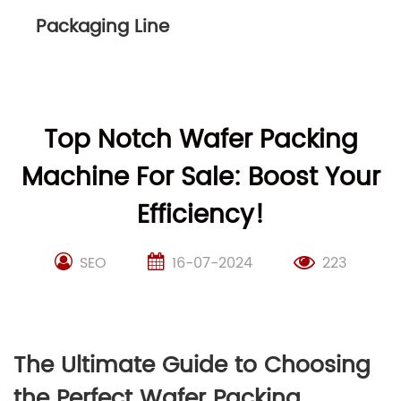
Packaging Line
Top Notch Wafer Packing
Machine For Sale: Boost Your
Efficiency!
SEO
16-07-2024
223
The Ultimate Guide to Choosing
the Perfect Wafer Packing