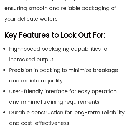
ensuring smooth and reliable packaging of
your delicate wafers.
Key Features to Look Out For:
High-speed packaging capabilities for
increased output.
Precision in packing to minimize breakage
and maintain quality.
User-friendly interface for easy operation
and minimal training requirements.
Durable construction for long-term reliability
and cost-effectiveness.