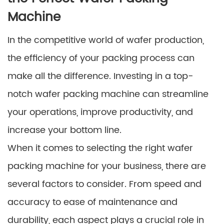
Machine
In the competitive world of wafer production,
the efficiency of your packing process can
make all the difference. Investing in a top-
notch wafer packing machine can streamline
your operations, improve productivity, and
increase your bottom line.
When it comes to selecting the right wafer
packing machine for your business, there are
several factors to consider. From speed and
accuracy to ease of maintenance and
durability, each aspect plays a crucial role in