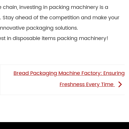
 chain, investing in packing machinery is a
run. Stay ahead of the competition and make your
 innovative packaging solutions.
est in disposable items packing machinery!
Bread Packaging Machine Factory: Ensuring
Freshness Every Time