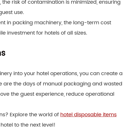
he risk of contamination is minimized, ensuring
guest use.
tment in packing machinery, the long-term cost
 investment for hotels of all sizes.
ns
ery into your hotel operations, you can create a
ne are the days of manual packaging and wasted
rove the guest experience, reduce operational
ons? Explore the world of
hotel disposable items
otel to the next level!