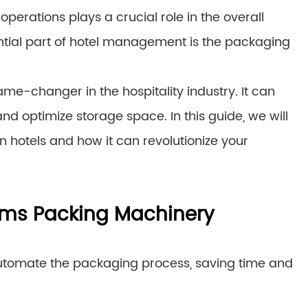
operations plays a crucial role in the overall
ntial part of hotel management is the packaging
ame-changer in the hospitality industry. It can
d optimize storage space. In this guide, we will
n hotels and how it can revolutionize your
tems Packing Machinery
automate the packaging process, saving time and