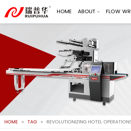
Skip
to
HOME
ABOUT
FLOW WR
content
HOME
»
TAG
»
REVOLUTIONIZING HOTEL OPERATIONS