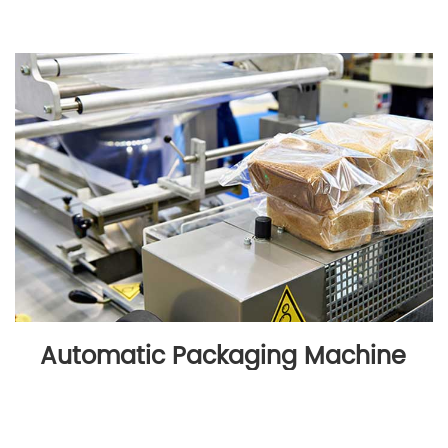
Automatic Packaging Machine