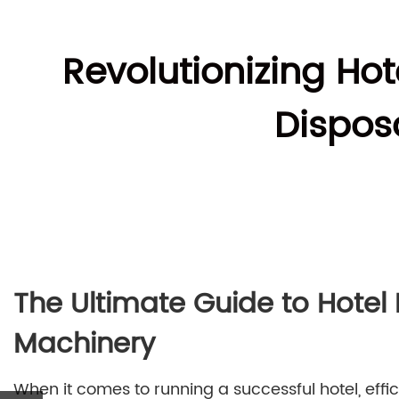
Revolutionizing Hot
Dispos
The Ultimate Guide to Hotel
Machinery
When it comes to running a successful hotel, eff