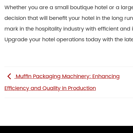
Whether you are a small boutique hotel or a large
decision that will benefit your hotel in the long 
mark in the hospitality industry with efficient and
Upgrade your hotel operations today with the lat
Muffin Packaging Machinery: Enhancing
Efficiency and Quality in Production