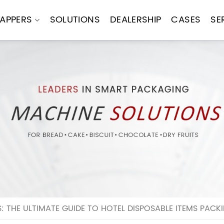
APPERS
SOLUTIONS
DEALERSHIP
CASES
SE
: THE ULTIMATE GUIDE TO HOTEL DISPOSABLE ITEMS PACK