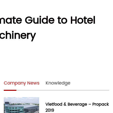
imate Guide to Hotel
chinery
Company News
Knowledge
Vietfood & Beverage – Propack
2019