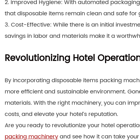
2. Improved Hygiene: With automated packaging, t
that disposable items remain clean and safe for 
3. Cost-Effective: While there is an initial inves
savings in labor and materials make it a worthwhile
Revolutionizing Hotel Operatio
By incorporating disposable items packing machin
more efficient and sustainable environment. Go
materials. With the right machinery, you can imp
costs, and elevate your hotel’s reputation.
Are you ready to revolutionize your hotel operati
packing machinery
and see how it can take your h