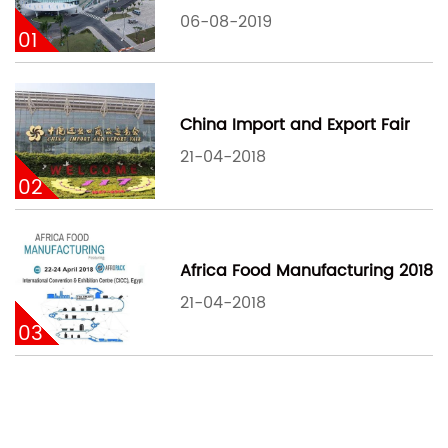
06-08-2019
01
China Import and Export Fair
21-04-2018
02
Africa Food Manufacturing 2018
21-04-2018
03