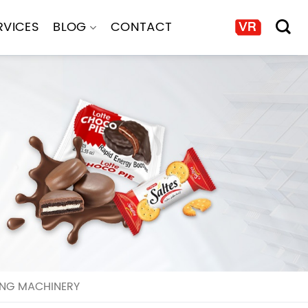
RVICES
BLOG
CONTACT
ING MACHINERY