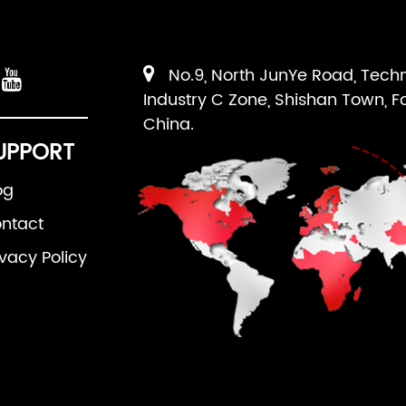
No.9, North JunYe Road, Tech
Industry C Zone, Shishan Town, F
China.
UPPORT
og
ntact
ivacy Policy