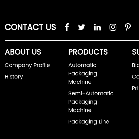
CONTACT US
ABOUT US
PRODUCTS
S
Company Profile
Automatic
Bl
Packaging
History
Co
Machine
Pr
Semi-Automatic
Packaging
Machine
Packaging Line