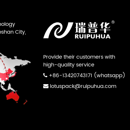
nology
oshan City,
Provide their customers with
high-quality service
+86-13420743171 (whatsapp)
lotuspack@ruipuhua.com