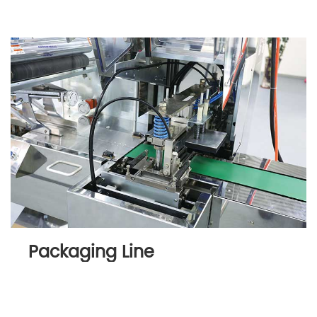
Packaging Line