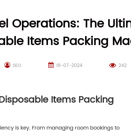
el Operations: The Ult
able Items Packing Ma
SEO
18-07-2024
242
 Disposable Items Packing
iciency is key. From managing room bookings to