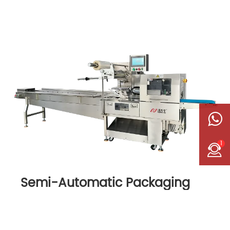
1
Semi-Automatic Packaging
Machine