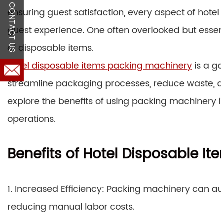
CONTACT US
ensuring guest satisfaction, every aspect of hotel 
guest experience. One often overlooked but esse
of disposable items.
Hotel disposable items packing machinery
is a g
streamline packaging processes, reduce waste, an
explore the benefits of using packing machinery i
operations.
Benefits of Hotel Disposable I
1. Increased Efficiency: Packing machinery can 
reducing manual labor costs.