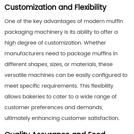
Customization and Flexibility
One of the key advantages of modern muffin
packaging machinery is its ability to offer a
high degree of customization. Whether
manufacturers need to package muffins in
different shapes, sizes, or materials, these
versatile machines can be easily configured to
meet specific requirements. This flexibility
allows bakeries to cater to a wide range of
customer preferences and demands,
ultimately enhancing customer satisfaction.