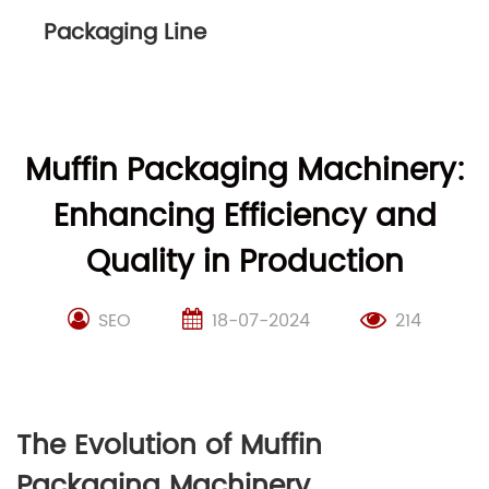
Packaging Line
Muffin Packaging Machinery:
Enhancing Efficiency and
Quality in Production
SEO
18-07-2024
214
The Evolution of Muffin
Packaging Machinery