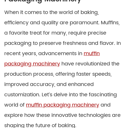
When it comes to the world of baking,
efficiency and quality are paramount. Muffins,
a favorite treat for many, require precise
packaging to preserve freshness and flavor. In
recent years, advancements in
muffin
packaging machinery
have revolutionized the
production process, offering faster speeds,
improved accuracy, and enhanced
customization. Let’s delve into the fascinating
world of
muffin packaging machinery
and
explore how these innovative technologies are
shaping the future of baking.