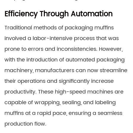
Efficiency Through Automation
Traditional methods of packaging muffins
involved a labor-intensive process that was
prone to errors and inconsistencies. However,
with the introduction of automated packaging
machinery, manufacturers can now streamline
their operations and significantly increase
productivity. These high-speed machines are
capable of wrapping, sealing, and labeling
muffins at a rapid pace, ensuring a seamless
production flow.