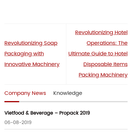
Revolutionizing Hotel
Revolutionizing Soap
Operations: The
Packaging with
Ultimate Guide to Hotel
Innovative Machinery
Disposable Items
Packing Machinery
Company News
Knowledge
Vietfood & Beverage – Propack 2019
06-08-2019