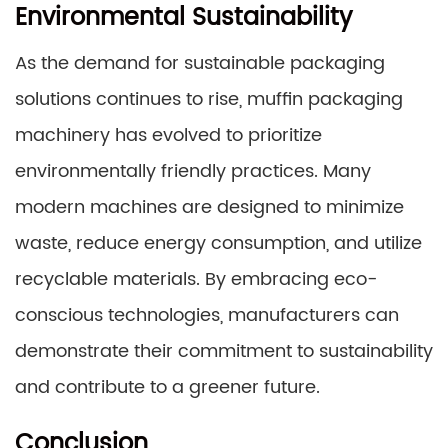
Environmental Sustainability
As the demand for sustainable packaging
solutions continues to rise, muffin packaging
machinery has evolved to prioritize
environmentally friendly practices. Many
modern machines are designed to minimize
waste, reduce energy consumption, and utilize
recyclable materials. By embracing eco-
conscious technologies, manufacturers can
demonstrate their commitment to sustainability
and contribute to a greener future.
Conclusion