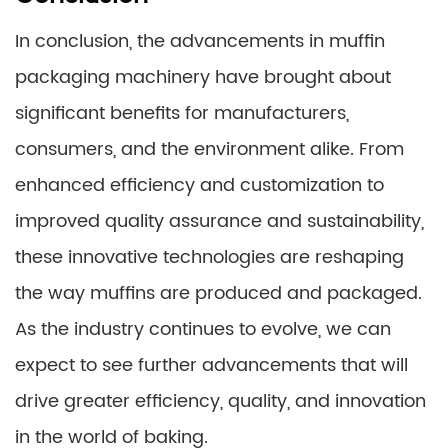
In conclusion, the advancements in muffin
packaging machinery have brought about
significant benefits for manufacturers,
consumers, and the environment alike. From
enhanced efficiency and customization to
improved quality assurance and sustainability,
these innovative technologies are reshaping
the way muffins are produced and packaged.
As the industry continues to evolve, we can
expect to see further advancements that will
drive greater efficiency, quality, and innovation
in the world of baking.