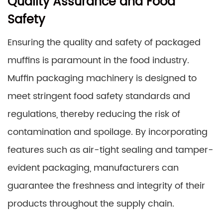
Quality Assurance and Food
Safety
Ensuring the quality and safety of packaged
muffins is paramount in the food industry.
Muffin packaging machinery is designed to
meet stringent food safety standards and
regulations, thereby reducing the risk of
contamination and spoilage. By incorporating
features such as air-tight sealing and tamper-
evident packaging, manufacturers can
guarantee the freshness and integrity of their
products throughout the supply chain.