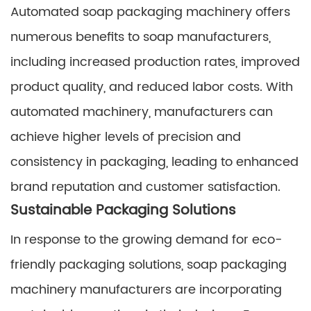
Automated soap packaging machinery offers
numerous benefits to soap manufacturers,
including increased production rates, improved
product quality, and reduced labor costs. With
automated machinery, manufacturers can
achieve higher levels of precision and
consistency in packaging, leading to enhanced
brand reputation and customer satisfaction.
Sustainable Packaging Solutions
In response to the growing demand for eco-
friendly packaging solutions, soap packaging
machinery manufacturers are incorporating