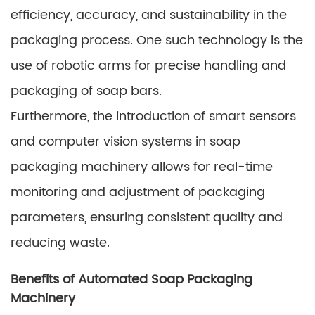
efficiency, accuracy, and sustainability in the
packaging process. One such technology is the
use of robotic arms for precise handling and
packaging of soap bars.
Furthermore, the introduction of smart sensors
and computer vision systems in soap
packaging machinery allows for real-time
monitoring and adjustment of packaging
parameters, ensuring consistent quality and
reducing waste.
Benefits of Automated Soap Packaging
Machinery