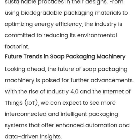
sustainable practices in their designs. From
using biodegradable packaging materials to
optimizing energy efficiency, the industry is
committed to reducing its environmental
footprint.
Future Trends in Soap Packaging Machinery
Looking ahead, the future of soap packaging
machinery is poised for further advancements.
With the rise of Industry 4.0 and the Internet of
Things (IoT), we can expect to see more
interconnected and intelligent packaging
systems that offer enhanced automation and
data-driven insights.