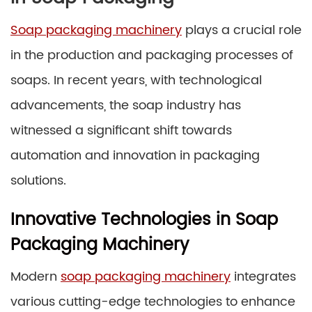
Soap packaging machinery
plays a crucial role
in the production and packaging processes of
soaps. In recent years, with technological
advancements, the soap industry has
witnessed a significant shift towards
automation and innovation in packaging
solutions.
Innovative Technologies in Soap
Packaging Machinery
Modern
soap packaging machinery
integrates
various cutting-edge technologies to enhance