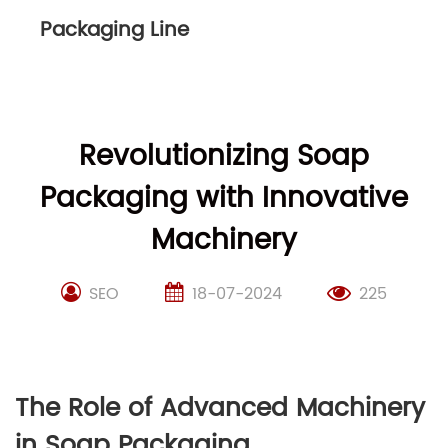
Packaging Line
Revolutionizing Soap
Packaging with Innovative
Machinery
SEO
18-07-2024
225
The Role of Advanced Machinery
in Soap Packaging