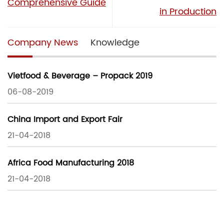
Comprehensive Guide
in Production
Company News
Knowledge
Vietfood & Beverage – Propack 2019
06-08-2019
China Import and Export Fair
21-04-2018
Africa Food Manufacturing 2018
21-04-2018