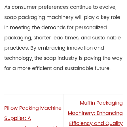
As consumer preferences continue to evolve,
soap packaging machinery will play a key role
in meeting the demands for personalized
packaging, shorter lead times, and sustainable
practices. By embracing innovation and
technology, the soap industry is paving the way
for a more efficient and sustainable future.
Muffin Packaging
Pillow Packing Machine
Machinery: Enhancing
Supplier: A
Efficiency and Quality