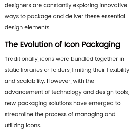
designers are constantly exploring innovative
ways to package and deliver these essential
design elements.
The Evolution of Icon Packaging
Traditionally, icons were bundled together in
static libraries or folders, limiting their flexibility
and scalability. However, with the
advancement of technology and design tools,
new packaging solutions have emerged to
streamline the process of managing and
utilizing icons.