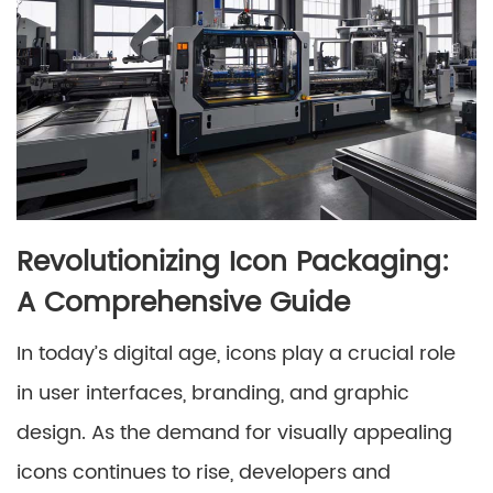
Revolutionizing Icon Packaging:
A Comprehensive Guide
In today’s digital age, icons play a crucial role
in user interfaces, branding, and graphic
design. As the demand for visually appealing
icons continues to rise, developers and