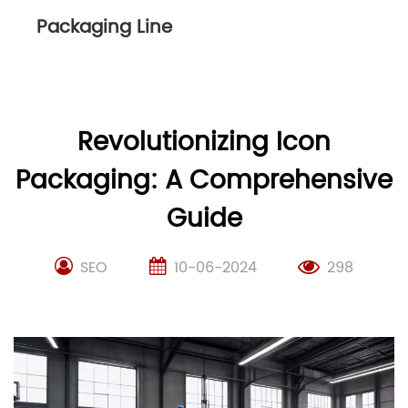
Packaging Line
Revolutionizing Icon
Packaging: A Comprehensive
Guide
SEO
10-06-2024
298