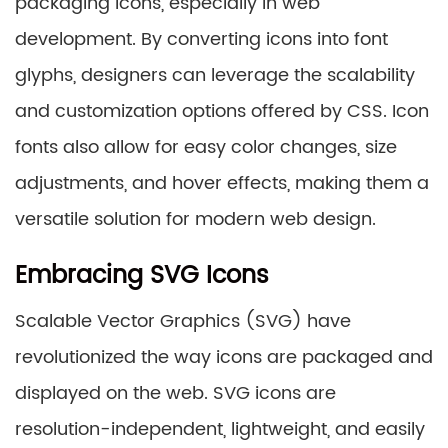
packaging icons, especially in web
development. By converting icons into font
glyphs, designers can leverage the scalability
and customization options offered by CSS. Icon
fonts also allow for easy color changes, size
adjustments, and hover effects, making them a
versatile solution for modern web design.
Embracing SVG Icons
Scalable Vector Graphics (SVG) have
revolutionized the way icons are packaged and
displayed on the web. SVG icons are
resolution-independent, lightweight, and easily