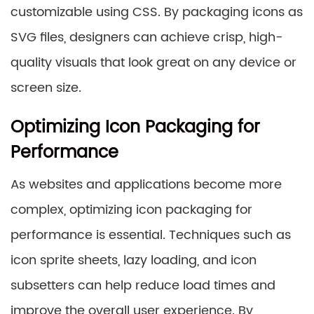
customizable using CSS. By packaging icons as
SVG files, designers can achieve crisp, high-
quality visuals that look great on any device or
screen size.
Optimizing Icon Packaging for
Performance
As websites and applications become more
complex, optimizing icon packaging for
performance is essential. Techniques such as
icon sprite sheets, lazy loading, and icon
subsetters can help reduce load times and
improve the overall user experience. By