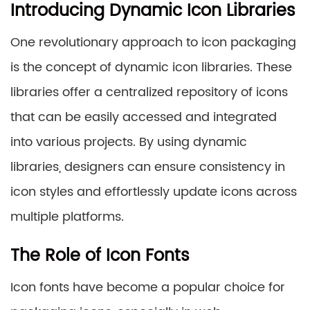
Introducing Dynamic Icon Libraries
One revolutionary approach to icon packaging
is the concept of dynamic icon libraries. These
libraries offer a centralized repository of icons
that can be easily accessed and integrated
into various projects. By using dynamic
libraries, designers can ensure consistency in
icon styles and effortlessly update icons across
multiple platforms.
The Role of Icon Fonts
Icon fonts have become a popular choice for