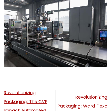
Revolutionizing
Revolutionizing
Packaging: The CVP
Packaging: Ward Flexo
Impack Automated