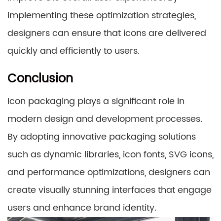
implementing these optimization strategies,
designers can ensure that icons are delivered
quickly and efficiently to users.
Conclusion
Icon packaging plays a significant role in
modern design and development processes.
By adopting innovative packaging solutions
such as dynamic libraries, icon fonts, SVG icons,
and performance optimizations, designers can
create visually stunning interfaces that engage
users and enhance brand identity.