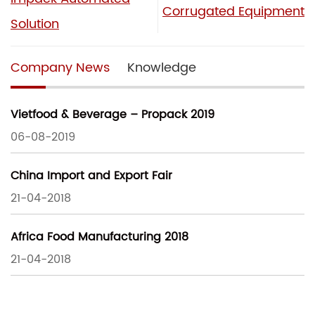
Corrugated Equipment
Solution
Company News
Knowledge
Vietfood & Beverage – Propack 2019
06-08-2019
China Import and Export Fair
21-04-2018
Africa Food Manufacturing 2018
21-04-2018