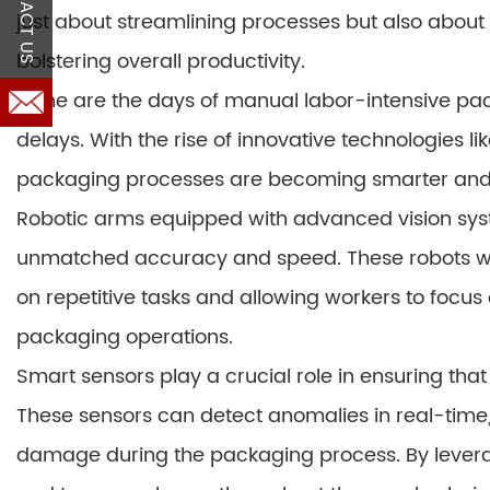
CONTACT US
just about streamlining processes but also about
bolstering overall productivity.
Gone are the days of manual labor-intensive pac
delays. With the rise of innovative technologies li
packaging processes are becoming smarter and 
Robotic arms equipped with advanced vision sys
unmatched accuracy and speed. These robots wor
on repetitive tasks and allowing workers to focu
packaging operations.
Smart sensors play a crucial role in ensuring th
These sensors can detect anomalies in real-time,
damage during the packaging process. By levera