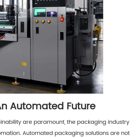
 An Automated Future
inability are paramount, the packaging industry
tomation. Automated packaging solutions are not