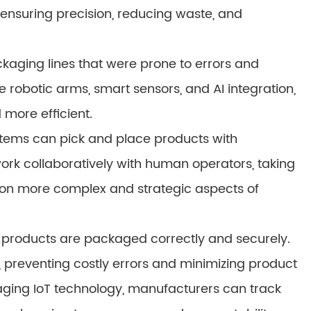
 ensuring precision, reducing waste, and
kaging lines that were prone to errors and
ke robotic arms, smart sensors, and AI integration,
more efficient.
tems can pick and place products with
k collaboratively with human operators, taking
s on more complex and strategic aspects of
at products are packaged correctly and securely.
 preventing costly errors and minimizing product
ging IoT technology, manufacturers can track