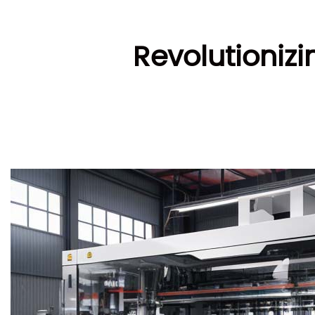
Revolutioniz