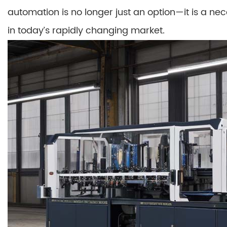
automation is no longer just an option—it is a ne
in today’s rapidly changing market.