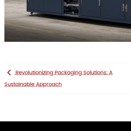
Revolutionizing Packaging Solutions: A
Sustainable Approach