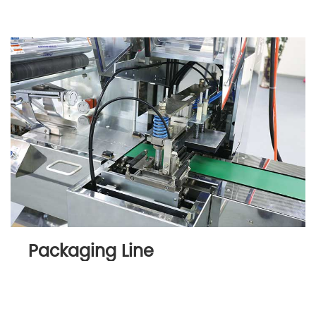
Packaging Line