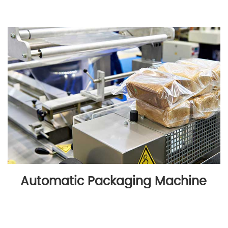
Automatic Packaging Machine