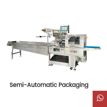
Semi-Automatic Packaging
Machine