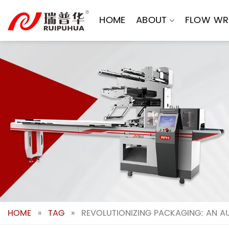
Skip
to
HOME
ABOUT
FLOW WR
content
HOME
»
TAG
»
REVOLUTIONIZING PACKAGING: AN A