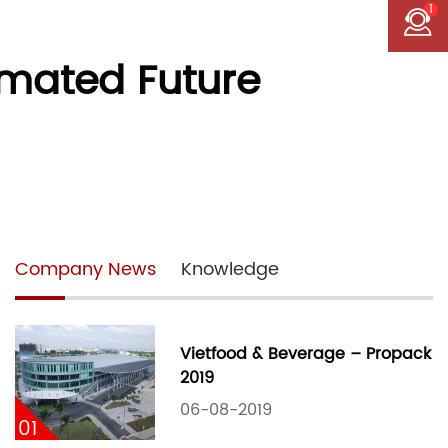
1
omated Future
Company News
Knowledge
Vietfood & Beverage – Propack
2019
06-08-2019
01