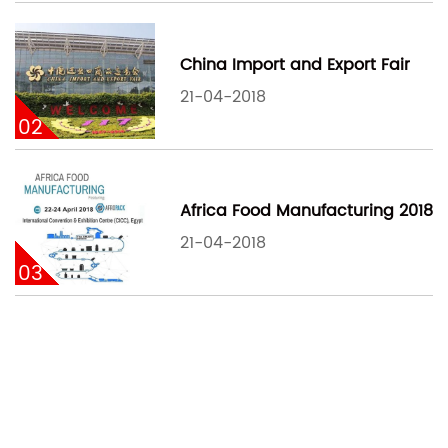
China Import and Export Fair
21-04-2018
02
Africa Food Manufacturing 2018
21-04-2018
03