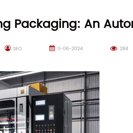
ing Packaging: An Aut
SEO
11-06-2024
284