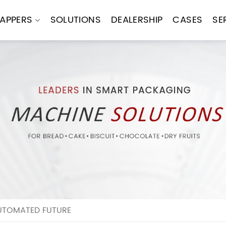
APPERS
SOLUTIONS
DEALERSHIP
CASES
SE
UTOMATED FUTURE