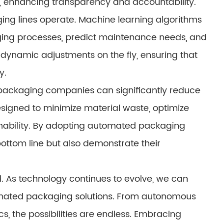
, enhancing transparency and accountability.
kaging lines operate. Machine learning algorithms
ging processes, predict maintenance needs, and
ynamic adjustments on the fly, ensuring that
y.
, packaging companies can significantly reduce
signed to minimize material waste, optimize
nability. By adopting automated packaging
bottom line but also demonstrate their
. As technology continues to evolve, we can
mated packaging solutions. From autonomous
ics, the possibilities are endless. Embracing