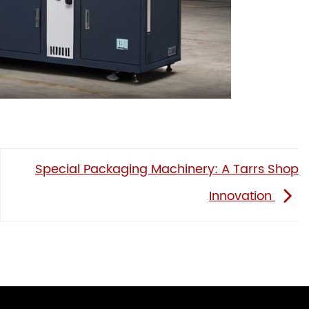
Special Packaging Machinery: A Tarrs Shop
Innovation