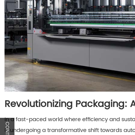
Revolutionizing Packaging:
In a fast-paced world where efficiency and susta
is undergoing a transformative shift towards au