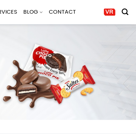
RVICES
BLOG
CONTACT