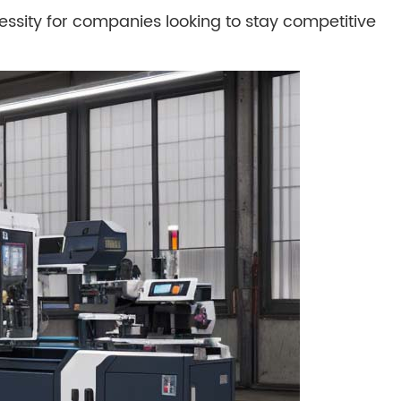
cessity for companies looking to stay competitive