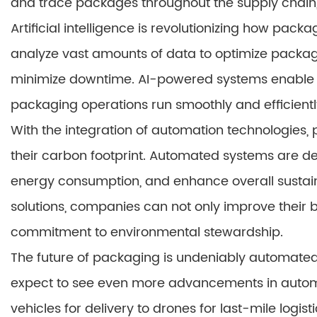
and trace packages throughout the supply chain
Artificial intelligence is revolutionizing how pac
analyze vast amounts of data to optimize packa
minimize downtime. AI-powered systems enable d
packaging operations run smoothly and efficientl
With the integration of automation technologies
their carbon footprint. Automated systems are de
energy consumption, and enhance overall sustai
solutions, companies can not only improve their 
commitment to environmental stewardship.
The future of packaging is undeniably automated
expect to see even more advancements in auto
vehicles for delivery to drones for last-mile logist