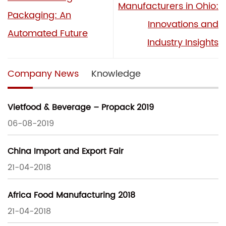
Manufacturers in Ohio:
Packaging: An
Innovations and
Automated Future
Industry Insights
Company News
Knowledge
Vietfood & Beverage – Propack 2019
06-08-2019
China Import and Export Fair
21-04-2018
Africa Food Manufacturing 2018
21-04-2018