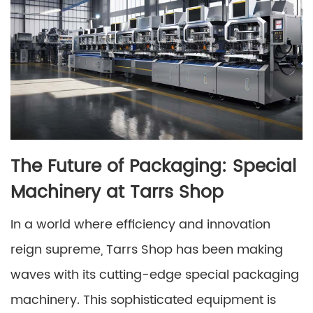
The Future of Packaging: Special
Machinery at Tarrs Shop
In a world where efficiency and innovation
reign supreme, Tarrs Shop has been making
waves with its cutting-edge special packaging
machinery. This sophisticated equipment is