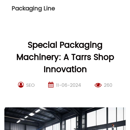
Packaging Line
Special Packaging
Machinery: A Tarrs Shop
Innovation
SEO
11-06-2024
260