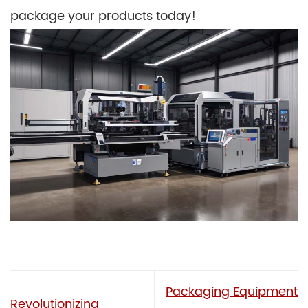
package your products today!
Packaging Equipment
Revolutionizing