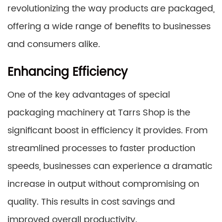
revolutionizing the way products are packaged,
offering a wide range of benefits to businesses
and consumers alike.
Enhancing Efficiency
One of the key advantages of special
packaging machinery at Tarrs Shop is the
significant boost in efficiency it provides. From
streamlined processes to faster production
speeds, businesses can experience a dramatic
increase in output without compromising on
quality. This results in cost savings and
improved overall productivity.