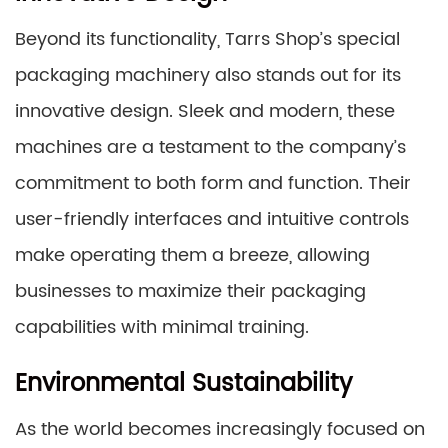
Beyond its functionality, Tarrs Shop’s special
packaging machinery also stands out for its
innovative design. Sleek and modern, these
machines are a testament to the company’s
commitment to both form and function. Their
user-friendly interfaces and intuitive controls
make operating them a breeze, allowing
businesses to maximize their packaging
capabilities with minimal training.
Environmental Sustainability
As the world becomes increasingly focused on