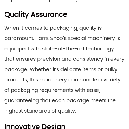
Quality Assurance
When it comes to packaging, quality is
paramount. Tarrs Shop’s special machinery is
equipped with state-of-the-art technology
that ensures precision and consistency in every
package. Whether it’s delicate items or bulky
products, this machinery can handle a variety
of packaging requirements with ease,
guaranteeing that each package meets the
highest standards of quality.
Innovative Design