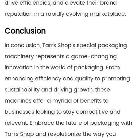
drive efficiencies, and elevate their brand
reputation in a rapidly evolving marketplace.
Conclusion
In conclusion, Tarrs Shop’s special packaging
machinery represents a game-changing
innovation in the world of packaging. From
enhancing efficiency and quality to promoting
sustainability and driving growth, these
machines offer a myriad of benefits to
businesses looking to stay competitive and
relevant. Embrace the future of packaging with
Tarrs Shop and revolutionize the way you