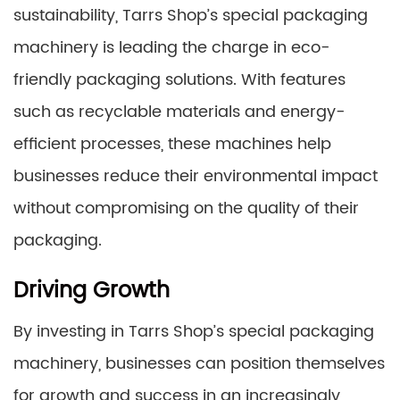
sustainability, Tarrs Shop’s special packaging
machinery is leading the charge in eco-
friendly packaging solutions. With features
such as recyclable materials and energy-
efficient processes, these machines help
businesses reduce their environmental impact
without compromising on the quality of their
packaging.
Driving Growth
By investing in Tarrs Shop’s special packaging
machinery, businesses can position themselves
for growth and success in an increasingly