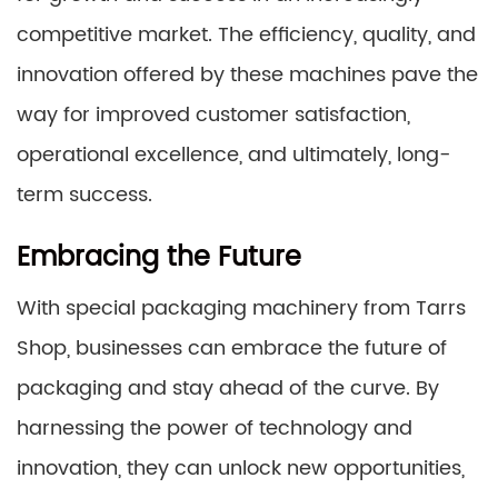
competitive market. The efficiency, quality, and
innovation offered by these machines pave the
way for improved customer satisfaction,
operational excellence, and ultimately, long-
term success.
Embracing the Future
With special packaging machinery from Tarrs
Shop, businesses can embrace the future of
packaging and stay ahead of the curve. By
harnessing the power of technology and
innovation, they can unlock new opportunities,