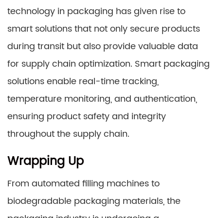
technology in packaging has given rise to
smart solutions that not only secure products
during transit but also provide valuable data
for supply chain optimization. Smart packaging
solutions enable real-time tracking,
temperature monitoring, and authentication,
ensuring product safety and integrity
throughout the supply chain.
Wrapping Up
From automated filling machines to
biodegradable packaging materials, the