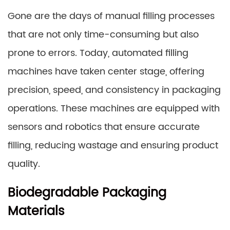
Gone are the days of manual filling processes
that are not only time-consuming but also
prone to errors. Today, automated filling
machines have taken center stage, offering
precision, speed, and consistency in packaging
operations. These machines are equipped with
sensors and robotics that ensure accurate
filling, reducing wastage and ensuring product
quality.
Biodegradable Packaging
Materials