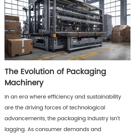
The Evolution of Packaging
Machinery
In an era where efficiency and sustainability
are the driving forces of technological
advancements, the packaging industry isn’t
lagging. As consumer demands and