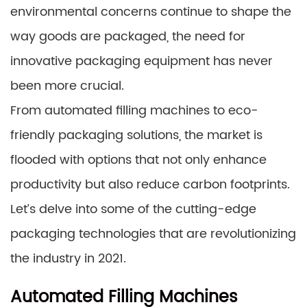
environmental concerns continue to shape the
way goods are packaged, the need for
innovative packaging equipment has never
been more crucial.
From automated filling machines to eco-
friendly packaging solutions, the market is
flooded with options that not only enhance
productivity but also reduce carbon footprints.
Let’s delve into some of the cutting-edge
packaging technologies that are revolutionizing
the industry in 2021.
Automated Filling Machines