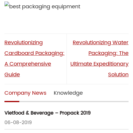
Revolutionizing
Revolutionizing Water
Cardboard Packaging:
Packaging: The
A Comprehensive
Ultimate Expeditionary
Guide
Solution
Company News
Knowledge
Vietfood & Beverage – Propack 2019
06-08-2019