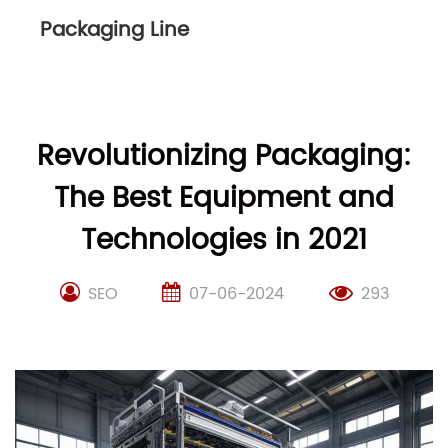
Packaging Line
Revolutionizing Packaging:
The Best Equipment and
Technologies in 2021
SEO
07-06-2024
293