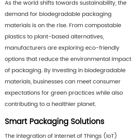
As the world shifts towards sustainability, the
demand for biodegradable packaging
materials is on the rise. From compostable
plastics to plant-based alternatives,
manufacturers are exploring eco-friendly
options that reduce the environmental impact
of packaging. By investing in biodegradable
materials, businesses can meet consumer
expectations for green practices while also
contributing to a healthier planet.
Smart Packaging Solutions
The integration of Internet of Things (IoT)