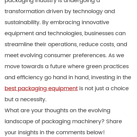
packaging industry is undergoing a
transformation driven by technology and
sustainability. By embracing innovative
equipment and technologies, businesses can
streamline their operations, reduce costs, and
meet evolving consumer preferences. As we
move towards a future where green practices
and efficiency go hand in hand, investing in the
best packaging equipment
is not just a choice
but a necessity.
What are your thoughts on the evolving
landscape of packaging machinery? Share
your insights in the comments below!