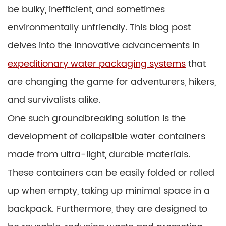
be bulky, inefficient, and sometimes
environmentally unfriendly. This blog post
delves into the innovative advancements in
expeditionary water packaging systems
that
are changing the game for adventurers, hikers,
and survivalists alike.
One such groundbreaking solution is the
development of collapsible water containers
made from ultra-light, durable materials.
These containers can be easily folded or rolled
up when empty, taking up minimal space in a
backpack. Furthermore, they are designed to