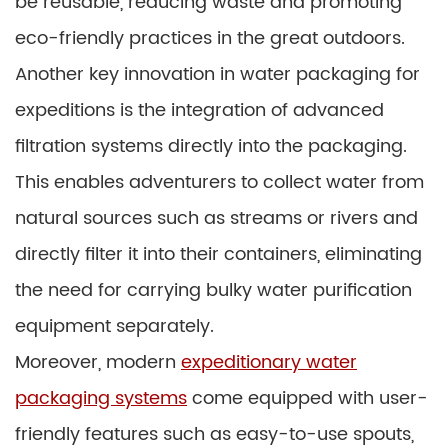
be reusable, reducing waste and promoting
eco-friendly practices in the great outdoors.
Another key innovation in water packaging for
expeditions is the integration of advanced
filtration systems directly into the packaging.
This enables adventurers to collect water from
natural sources such as streams or rivers and
directly filter it into their containers, eliminating
the need for carrying bulky water purification
equipment separately.
Moreover, modern
expeditionary water
packaging systems
come equipped with user-
friendly features such as easy-to-use spouts,