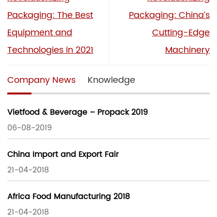
Packaging: The Best
Packaging: China’s
Equipment and
Cutting-Edge
Technologies in 2021
Machinery
Company News
Knowledge
Vietfood & Beverage – Propack 2019
06-08-2019
China Import and Export Fair
21-04-2018
Africa Food Manufacturing 2018
21-04-2018