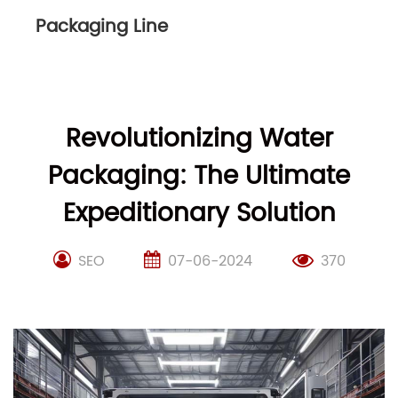
Packaging Line
Revolutionizing Water
Packaging: The Ultimate
Expeditionary Solution
SEO
07-06-2024
370