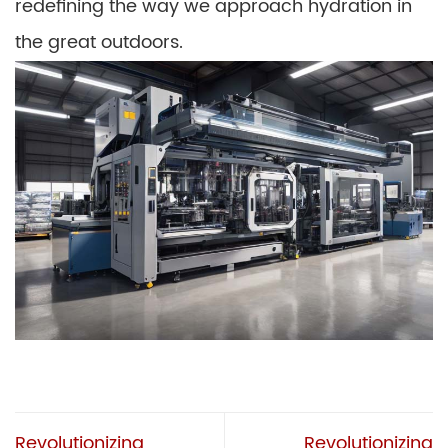
redefining the way we approach hydration in
the great outdoors.
Revolutionizing
Revolutionizing