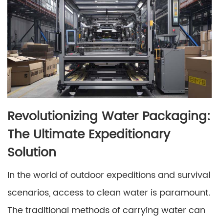
Revolutionizing Water Packaging:
The Ultimate Expeditionary
Solution
In the world of outdoor expeditions and survival
scenarios, access to clean water is paramount.
The traditional methods of carrying water can