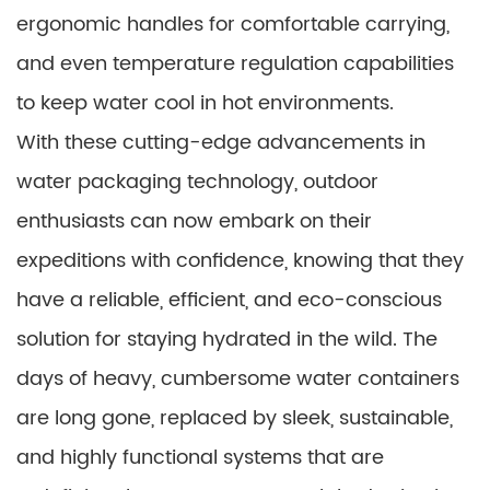
ergonomic handles for comfortable carrying,
and even temperature regulation capabilities
to keep water cool in hot environments.
With these cutting-edge advancements in
water packaging technology, outdoor
enthusiasts can now embark on their
expeditions with confidence, knowing that they
have a reliable, efficient, and eco-conscious
solution for staying hydrated in the wild. The
days of heavy, cumbersome water containers
are long gone, replaced by sleek, sustainable,
and highly functional systems that are