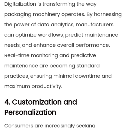
Digitalization is transforming the way
packaging machinery operates. By harnessing
the power of data analytics, manufacturers
can optimize workflows, predict maintenance
needs, and enhance overall performance.
Real-time monitoring and predictive
maintenance are becoming standard
practices, ensuring minimal downtime and
maximum productivity.
4. Customization and
Personalization
Consumers are increasingly seeking