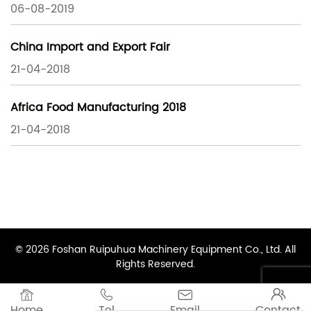
06-08-2019
China Import and Export Fair
21-04-2018
Africa Food Manufacturing 2018
21-04-2018
© 2026 Foshan Ruipuhua Machinery Equipment Co., Ltd. All
Rights Reserved.




Home
Tel
Email
Contact