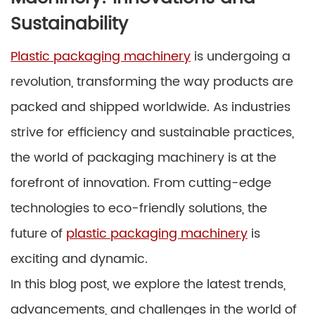
Sustainability
Plastic packaging machinery
is undergoing a
revolution, transforming the way products are
packed and shipped worldwide. As industries
strive for efficiency and sustainable practices,
the world of packaging machinery is at the
forefront of innovation. From cutting-edge
technologies to eco-friendly solutions, the
future of
plastic packaging machinery
is
exciting and dynamic.
In this blog post, we explore the latest trends,
advancements, and challenges in the world of