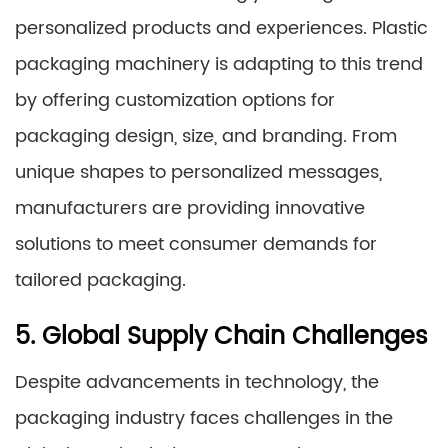
personalized products and experiences. Plastic
packaging machinery is adapting to this trend
by offering customization options for
packaging design, size, and branding. From
unique shapes to personalized messages,
manufacturers are providing innovative
solutions to meet consumer demands for
tailored packaging.
5. Global Supply Chain Challenges
Despite advancements in technology, the
packaging industry faces challenges in the