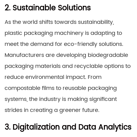
2. Sustainable Solutions
As the world shifts towards sustainability,
plastic packaging machinery is adapting to
meet the demand for eco-friendly solutions.
Manufacturers are developing biodegradable
packaging materials and recyclable options to
reduce environmental impact. From
compostable films to reusable packaging
systems, the industry is making significant
strides in creating a greener future.
3. Digitalization and Data Analytics