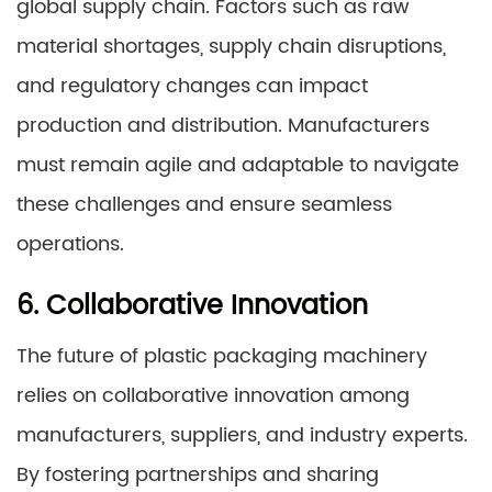
global supply chain. Factors such as raw
material shortages, supply chain disruptions,
and regulatory changes can impact
production and distribution. Manufacturers
must remain agile and adaptable to navigate
these challenges and ensure seamless
operations.
6. Collaborative Innovation
The future of plastic packaging machinery
relies on collaborative innovation among
manufacturers, suppliers, and industry experts.
By fostering partnerships and sharing