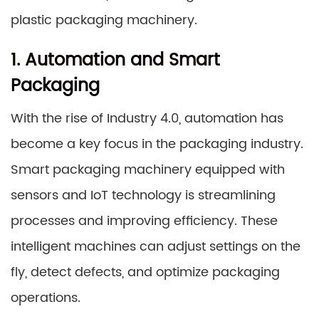
plastic packaging machinery.
1. Automation and Smart
Packaging
With the rise of Industry 4.0, automation has
become a key focus in the packaging industry.
Smart packaging machinery equipped with
sensors and IoT technology is streamlining
processes and improving efficiency. These
intelligent machines can adjust settings on the
fly, detect defects, and optimize packaging
operations.