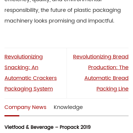
responsibility, the future of plastic packaging
machinery looks promising and impactful.
Revolutionizing
Revolutionizing Bread
Snacking: An
Production: The
Automatic Crackers
Automatic Bread
Packaging System
Packing Line
Company News
Knowledge
Vietfood & Beverage – Propack 2019