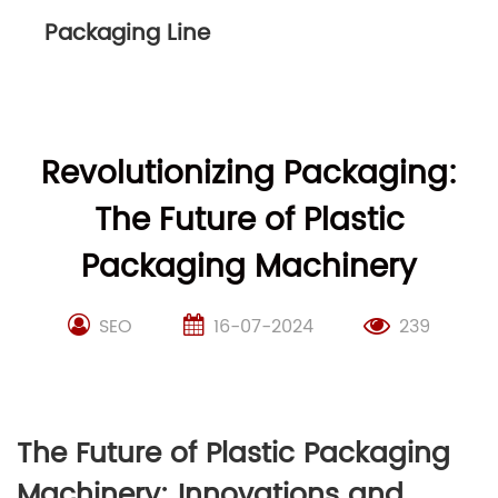
Packaging Line
Revolutionizing Packaging:
The Future of Plastic
Packaging Machinery
SEO
16-07-2024
239
The Future of Plastic Packaging
Machinery: Innovations and