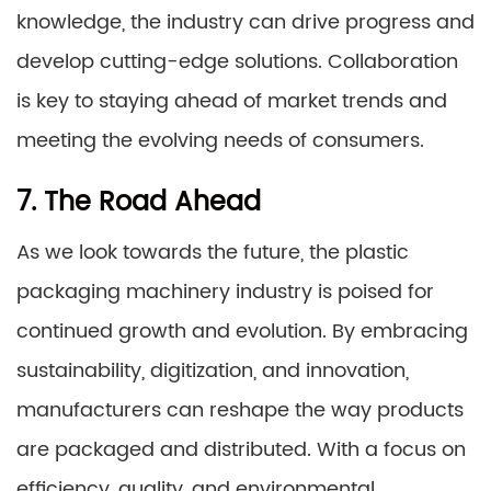
knowledge, the industry can drive progress and
develop cutting-edge solutions. Collaboration
is key to staying ahead of market trends and
meeting the evolving needs of consumers.
7. The Road Ahead
As we look towards the future, the plastic
packaging machinery industry is poised for
continued growth and evolution. By embracing
sustainability, digitization, and innovation,
manufacturers can reshape the way products
are packaged and distributed. With a focus on
efficiency, quality, and environmental