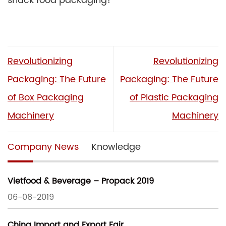
snack food packaging!
Revolutionizing
Revolutionizing
Packaging: The Future
Packaging: The Future
of Box Packaging
of Plastic Packaging
Machinery
Machinery
Company News
Knowledge
Vietfood & Beverage – Propack 2019
06-08-2019
China Import and Export Fair