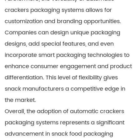
crackers packaging systems allows for
customization and branding opportunities.
Companies can design unique packaging
designs, add special features, and even
incorporate smart packaging technologies to
enhance consumer engagement and product
differentiation. This level of flexibility gives
snack manufacturers a competitive edge in
the market.
Overall, the adoption of automatic crackers
packaging systems represents a significant
advancement in snack food packaging