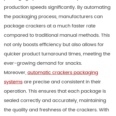
production speeds significantly. By automating
the packaging process, manufacturers can
package crackers at a much faster rate
compared to traditional manual methods. This
not only boosts efficiency but also allows for
quicker product turnaround times, meeting the
ever-growing demand for snacks.
Moreover,
automatic crackers packaging
systems
are precise and consistent in their
operation. This ensures that each package is
sealed correctly and accurately, maintaining
the quality and freshness of the crackers. With