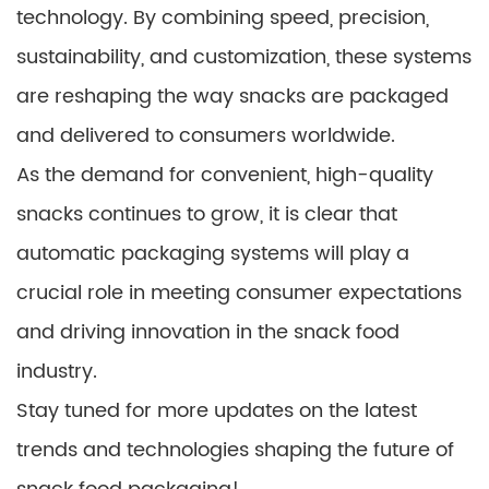
technology. By combining speed, precision,
sustainability, and customization, these systems
are reshaping the way snacks are packaged
and delivered to consumers worldwide.
As the demand for convenient, high-quality
snacks continues to grow, it is clear that
automatic packaging systems will play a
crucial role in meeting consumer expectations
and driving innovation in the snack food
industry.
Stay tuned for more updates on the latest
trends and technologies shaping the future of