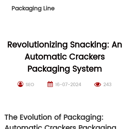
Packaging Line
Revolutionizing Snacking: An
Automatic Crackers
Packaging System
SEO
16-07-2024
243
The Evolution of Packaging:
Automatic Crackers Packaging