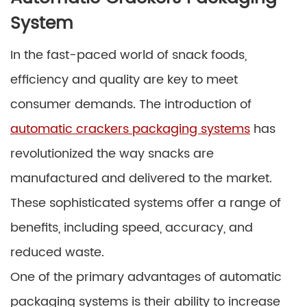
System
In the fast-paced world of snack foods,
efficiency and quality are key to meet
consumer demands. The introduction of
automatic crackers packaging systems
has
revolutionized the way snacks are
manufactured and delivered to the market.
These sophisticated systems offer a range of
benefits, including speed, accuracy, and
reduced waste.
One of the primary advantages of automatic
packaging systems is their ability to increase