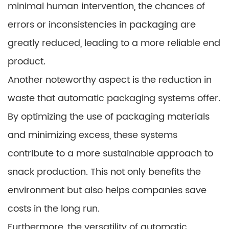
minimal human intervention, the chances of
errors or inconsistencies in packaging are
greatly reduced, leading to a more reliable end
product.
Another noteworthy aspect is the reduction in
waste that automatic packaging systems offer.
By optimizing the use of packaging materials
and minimizing excess, these systems
contribute to a more sustainable approach to
snack production. This not only benefits the
environment but also helps companies save
costs in the long run.
Furthermore, the versatility of automatic