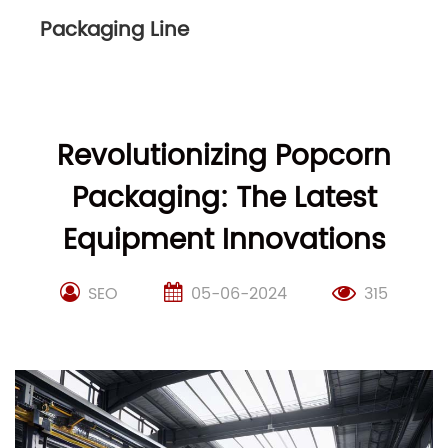
Packaging Line
Revolutionizing Popcorn
Packaging: The Latest
Equipment Innovations
SEO
05-06-2024
315