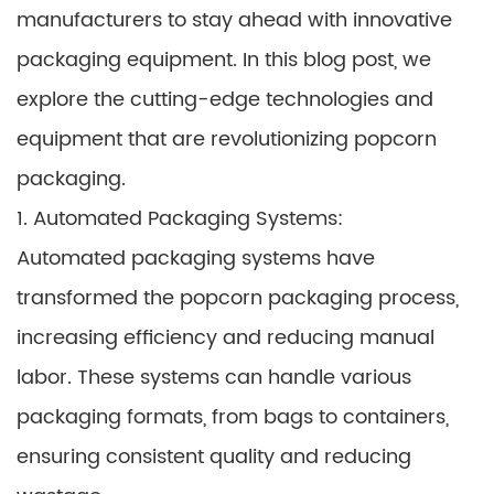
manufacturers to stay ahead with innovative
packaging equipment. In this blog post, we
explore the cutting-edge technologies and
equipment that are revolutionizing popcorn
packaging.
1. Automated Packaging Systems:
Automated packaging systems have
transformed the popcorn packaging process,
increasing efficiency and reducing manual
labor. These systems can handle various
packaging formats, from bags to containers,
ensuring consistent quality and reducing