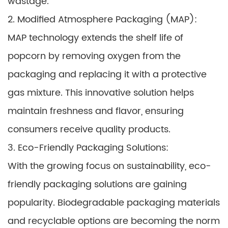
wastage.
2. Modified Atmosphere Packaging (MAP):
MAP technology extends the shelf life of
popcorn by removing oxygen from the
packaging and replacing it with a protective
gas mixture. This innovative solution helps
maintain freshness and flavor, ensuring
consumers receive quality products.
3. Eco-Friendly Packaging Solutions:
With the growing focus on sustainability, eco-
friendly packaging solutions are gaining
popularity. Biodegradable packaging materials
and recyclable options are becoming the norm