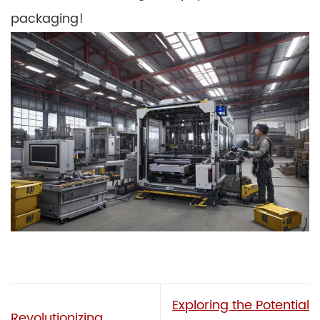
packaging!
Exploring the Potential
Revolutionizing