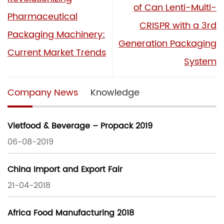
of Can Lenti-Multi-
Pharmaceutical
CRISPR with a 3rd
Packaging Machinery:
Generation Packaging
Current Market Trends
System
Company News
Knowledge
Vietfood & Beverage – Propack 2019
06-08-2019
China Import and Export Fair
21-04-2018
Africa Food Manufacturing 2018