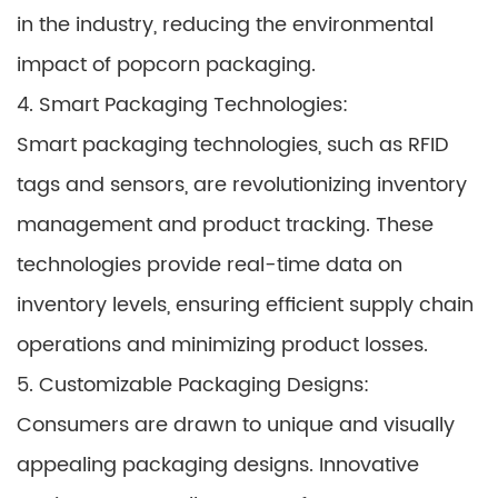
in the industry, reducing the environmental
impact of popcorn packaging.
4. Smart Packaging Technologies:
Smart packaging technologies, such as RFID
tags and sensors, are revolutionizing inventory
management and product tracking. These
technologies provide real-time data on
inventory levels, ensuring efficient supply chain
operations and minimizing product losses.
5. Customizable Packaging Designs:
Consumers are drawn to unique and visually
appealing packaging designs. Innovative