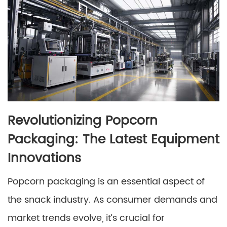
Revolutionizing Popcorn
Packaging: The Latest Equipment
Innovations
Popcorn packaging is an essential aspect of
the snack industry. As consumer demands and
market trends evolve, it’s crucial for