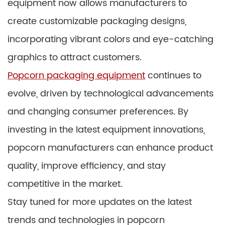
equipment now allows manufacturers to
create customizable packaging designs,
incorporating vibrant colors and eye-catching
graphics to attract customers.
Popcorn packaging equipment
continues to
evolve, driven by technological advancements
and changing consumer preferences. By
investing in the latest equipment innovations,
popcorn manufacturers can enhance product
quality, improve efficiency, and stay
competitive in the market.
Stay tuned for more updates on the latest
trends and technologies in popcorn