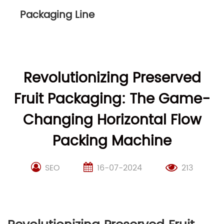
Packaging Line
Revolutionizing Preserved
Fruit Packaging: The Game-
Changing Horizontal Flow
Packing Machine
SEO
16-07-2024
213