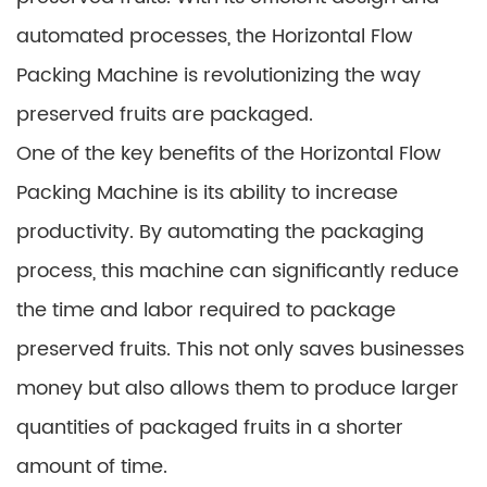
automated processes, the Horizontal Flow
Packing Machine is revolutionizing the way
preserved fruits are packaged.
One of the key benefits of the Horizontal Flow
Packing Machine is its ability to increase
productivity. By automating the packaging
process, this machine can significantly reduce
the time and labor required to package
preserved fruits. This not only saves businesses
money but also allows them to produce larger
quantities of packaged fruits in a shorter
amount of time.