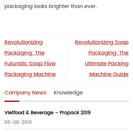
packaging looks brighter than ever.
Revolutionizing
Revolutionizing Soap
Packaging: The
Packaging: The
Futuristic Soap Flow
Ultimate Packing
Packaging Machine
Machine Guide
Company News
Knowledge
Vietfood & Beverage – Propack 2019
06-08-2019