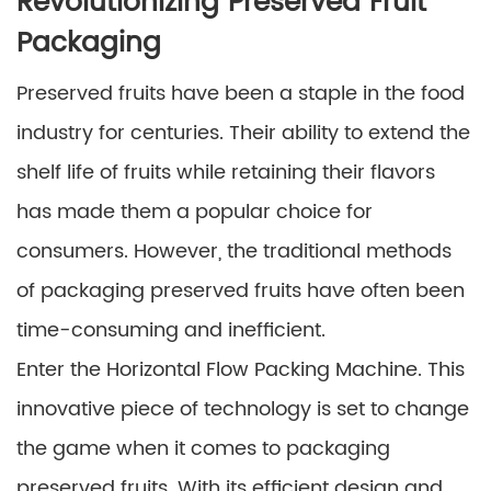
Revolutionizing Preserved Fruit
Packaging
Preserved fruits have been a staple in the food
industry for centuries. Their ability to extend the
shelf life of fruits while retaining their flavors
has made them a popular choice for
consumers. However, the traditional methods
of packaging preserved fruits have often been
time-consuming and inefficient.
Enter the Horizontal Flow Packing Machine. This
innovative piece of technology is set to change
the game when it comes to packaging
preserved fruits. With its efficient design and