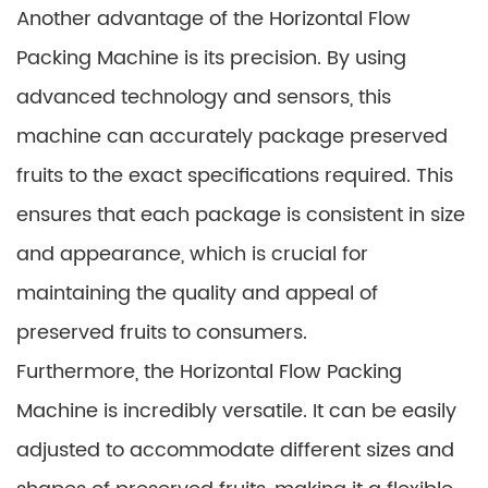
Another advantage of the Horizontal Flow
Packing Machine is its precision. By using
advanced technology and sensors, this
machine can accurately package preserved
fruits to the exact specifications required. This
ensures that each package is consistent in size
and appearance, which is crucial for
maintaining the quality and appeal of
preserved fruits to consumers.
Furthermore, the Horizontal Flow Packing
Machine is incredibly versatile. It can be easily
adjusted to accommodate different sizes and