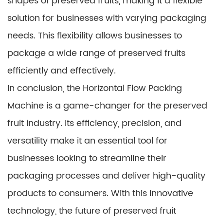
shapes of preserved fruits, making it a flexible
solution for businesses with varying packaging
needs. This flexibility allows businesses to
package a wide range of preserved fruits
efficiently and effectively.
In conclusion, the Horizontal Flow Packing
Machine is a game-changer for the preserved
fruit industry. Its efficiency, precision, and
versatility make it an essential tool for
businesses looking to streamline their
packaging processes and deliver high-quality
products to consumers. With this innovative
technology, the future of preserved fruit