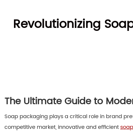
Revolutionizing Soa
The Ultimate Guide to Mod
Soap packaging plays a critical role in brand pre
competitive market, innovative and efficient
soap