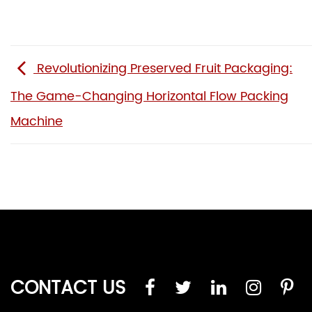
Revolutionizing Preserved Fruit Packaging:
The Game-Changing Horizontal Flow Packing
Machine
CONTACT US