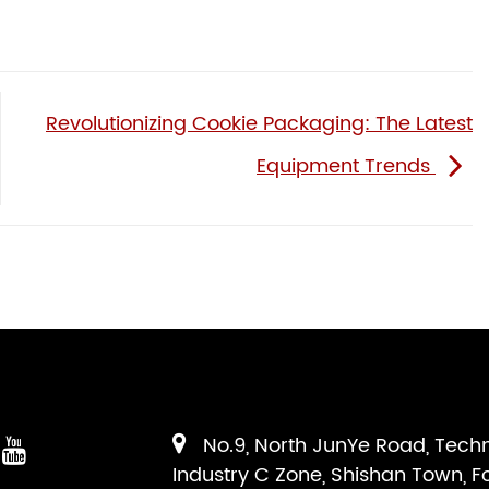
Revolutionizing Cookie Packaging: The Latest
Equipment Trends
No.9, North JunYe Road, Tech
Industry C Zone, Shishan Town, F