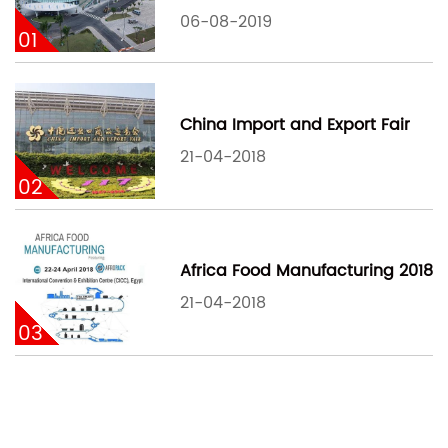
06-08-2019
01
China Import and Export Fair
21-04-2018
02
Africa Food Manufacturing 2018
21-04-2018
03