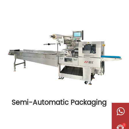
Semi-Automatic Packaging
Machine
1