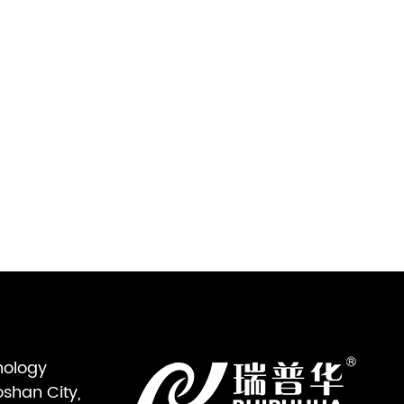
nology
oshan City,