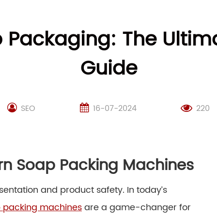
p Packaging: The Ulti
Guide
SEO
16-07-2024
220
ern Soap Packing Machines
sentation and product safety. In today’s
 packing machines
are a game-changer for