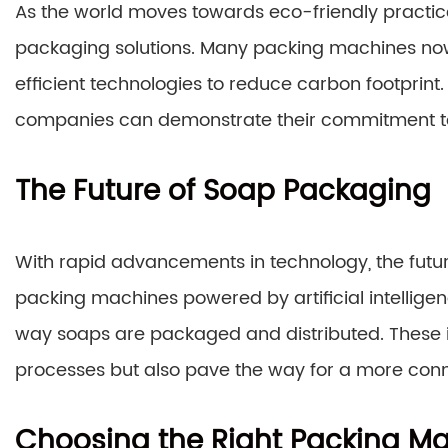
As the world moves towards eco-friendly practic
packaging solutions. Many packing machines now
efficient technologies to reduce carbon footprint
companies can demonstrate their commitment to 
The Future of Soap Packaging
With rapid advancements in technology, the futu
packing machines powered by artificial intelligenc
way soaps are packaged and distributed. These in
processes but also pave the way for a more conn
Choosing the Right Packing M