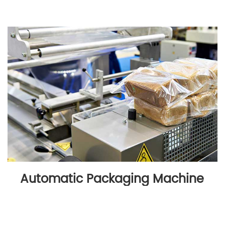
Automatic Packaging Machine