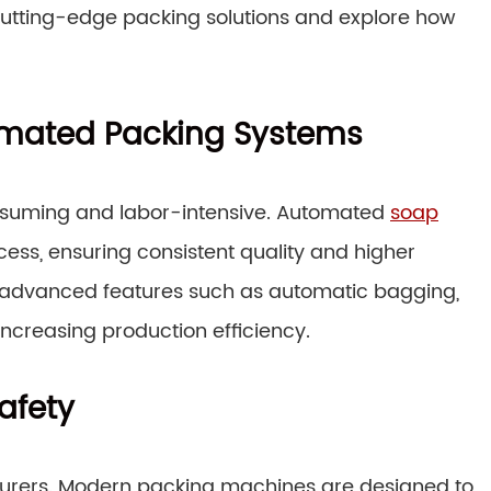
 cutting-edge packing solutions and explore how
tomated Packing Systems
suming and labor-intensive. Automated
soap
ess, ensuring consistent quality and higher
 advanced features such as automatic bagging,
increasing production efficiency.
afety
cturers. Modern packing machines are designed to