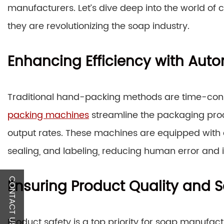
manufacturers. Let’s dive deep into the world of
they are revolutionizing the soap industry.
Enhancing Efficiency with Au
Traditional hand-packing methods are time-con
packing machines
streamline the packaging proc
output rates. These machines are equipped with
sealing, and labeling, reducing human error and 
Ensuring Product Quality and S
CONTACT US
Product safety is a top priority for soap manufa