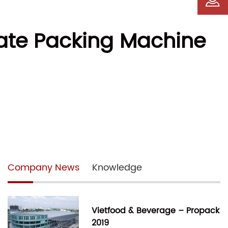
mate Packing Machine
Company News
Knowledge
Vietfood & Beverage – Propack
2019