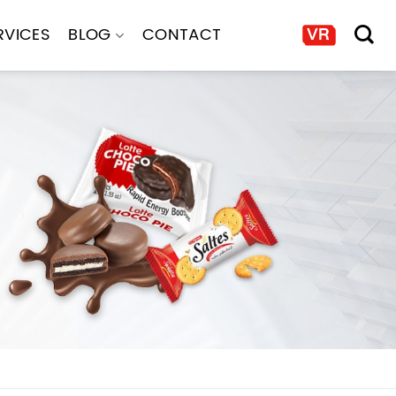
RVICES
BLOG
CONTACT