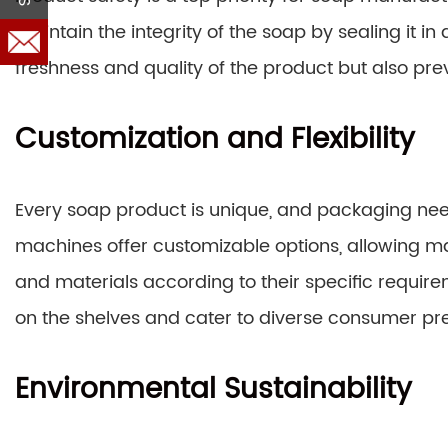
maintain the integrity of the soap by sealing it in
freshness and quality of the product but also pre
Customization and Flexibility
Every soap product is unique, and packaging ne
machines offer customizable options, allowing ma
and materials according to their specific requirem
on the shelves and cater to diverse consumer pr
Environmental Sustainability