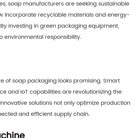
es, soap manufacturers are seeking sustainable
 incorporate recyclable materials and energy-
. By investing in green packaging equipment,
environmental responsibility.
re of soap packaging looks promising. Smart
e and IoT capabilities are revolutionizing the
novative solutions not only optimize production
ected and efficient supply chain.
achine