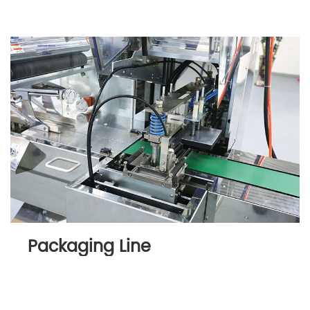
Packaging Line