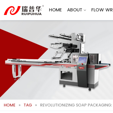
Skip
to
HOME
ABOUT
FLOW WR
content
HOME
»
TAG
»
REVOLUTIONIZING SOAP PACKAGING: 