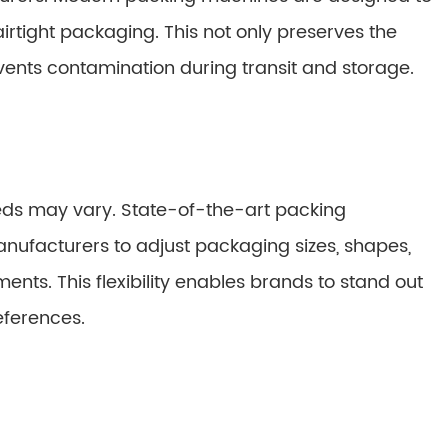
 airtight packaging. This not only preserves the
vents contamination during transit and storage.
eds may vary. State-of-the-art packing
nufacturers to adjust packaging sizes, shapes,
ents. This flexibility enables brands to stand out
eferences.