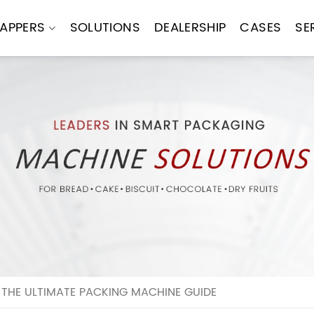
APPERS
SOLUTIONS
DEALERSHIP
CASES
SE
THE ULTIMATE PACKING MACHINE GUIDE