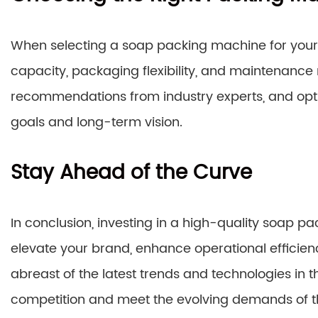
When selecting a soap packing machine for your p
capacity, packaging flexibility, and maintenanc
recommendations from industry experts, and opt 
goals and long-term vision.
Stay Ahead of the Curve
In conclusion, investing in a high-quality soap p
elevate your brand, enhance operational efficien
abreast of the latest trends and technologies in 
competition and meet the evolving demands of t