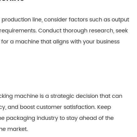
roduction line, consider factors such as output
e requirements. Conduct thorough research, seek
for a machine that aligns with your business
acking machine is a strategic decision that can
cy, and boost customer satisfaction. Keep
the packaging industry to stay ahead of the
he market.