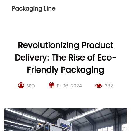
Packaging Line
Revolutionizing Product
Delivery: The Rise of Eco-
Friendly Packaging
SEO
11-06-2024
292