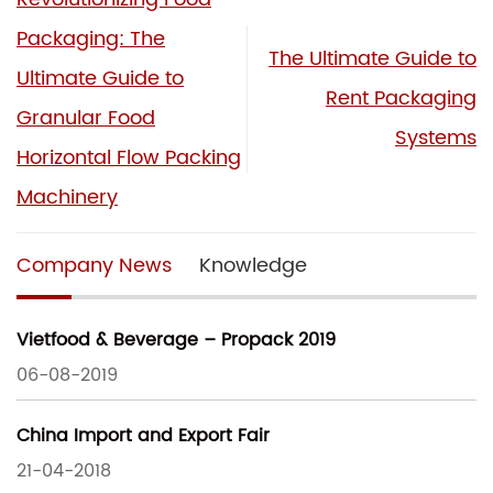
Packaging: The
The Ultimate Guide to
Ultimate Guide to
Rent Packaging
Granular Food
Systems
Horizontal Flow Packing
Machinery
Company News
Knowledge
Vietfood & Beverage – Propack 2019
06-08-2019
China Import and Export Fair
21-04-2018