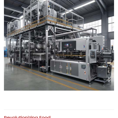
Revolutionizing Food