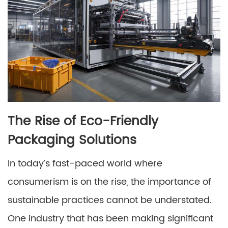
The Rise of Eco-Friendly
Packaging Solutions
In today’s fast-paced world where
consumerism is on the rise, the importance of
sustainable practices cannot be understated.
One industry that has been making significant