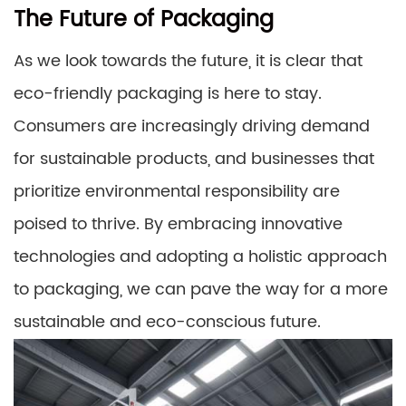
The Future of Packaging
As we look towards the future, it is clear that
eco-friendly packaging is here to stay.
Consumers are increasingly driving demand
for sustainable products, and businesses that
prioritize environmental responsibility are
poised to thrive. By embracing innovative
technologies and adopting a holistic approach
to packaging, we can pave the way for a more
sustainable and eco-conscious future.