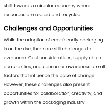
shift towards a circular economy where
resources are reused and recycled.
Challenges and Opportunities
While the adoption of eco-friendly packaging
is on the rise, there are still challenges to
overcome. Cost considerations, supply chain
complexities, and consumer awareness are all
factors that influence the pace of change.
However, these challenges also present
opportunities for collaboration, creativity, and
growth within the packaging industry.