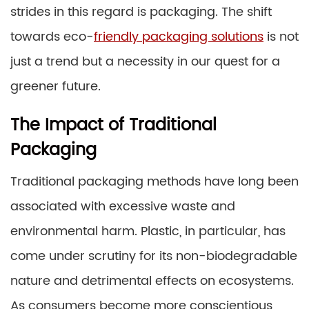
strides in this regard is packaging. The shift
towards eco-
friendly packaging solutions
is not
just a trend but a necessity in our quest for a
greener future.
The Impact of Traditional
Packaging
Traditional packaging methods have long been
associated with excessive waste and
environmental harm. Plastic, in particular, has
come under scrutiny for its non-biodegradable
nature and detrimental effects on ecosystems.
As consumers become more conscientious