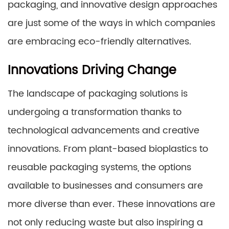
packaging, and innovative design approaches
are just some of the ways in which companies
are embracing eco-friendly alternatives.
Innovations Driving Change
The landscape of packaging solutions is
undergoing a transformation thanks to
technological advancements and creative
innovations. From plant-based bioplastics to
reusable packaging systems, the options
available to businesses and consumers are
more diverse than ever. These innovations are
not only reducing waste but also inspiring a