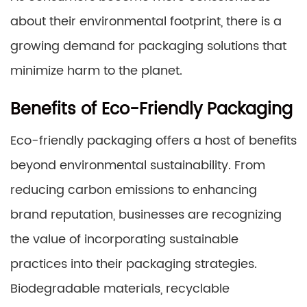
about their environmental footprint, there is a
growing demand for packaging solutions that
minimize harm to the planet.
Benefits of Eco-Friendly Packaging
Eco-friendly packaging offers a host of benefits
beyond environmental sustainability. From
reducing carbon emissions to enhancing
brand reputation, businesses are recognizing
the value of incorporating sustainable
practices into their packaging strategies.
Biodegradable materials, recyclable