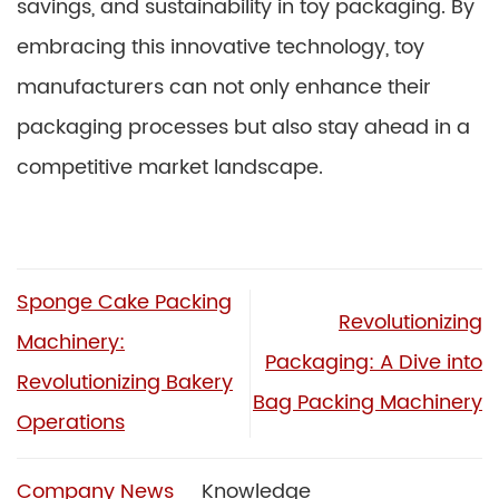
savings, and sustainability in toy packaging. By
embracing this innovative technology, toy
manufacturers can not only enhance their
packaging processes but also stay ahead in a
competitive market landscape.
Sponge Cake Packing
Revolutionizing
Machinery:
Packaging: A Dive into
Revolutionizing Bakery
Bag Packing Machinery
Operations
Company News
Knowledge