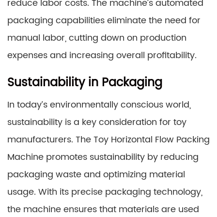
reduce labor costs. The machine’s automated
packaging capabilities eliminate the need for
manual labor, cutting down on production
expenses and increasing overall profitability.
Sustainability in Packaging
In today’s environmentally conscious world,
sustainability is a key consideration for toy
manufacturers. The Toy Horizontal Flow Packing
Machine promotes sustainability by reducing
packaging waste and optimizing material
usage. With its precise packaging technology,
the machine ensures that materials are used