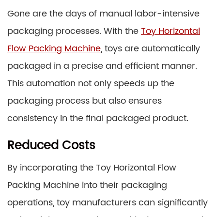
Gone are the days of manual labor-intensive
packaging processes. With the
Toy Horizontal
Flow Packing Machine
, toys are automatically
packaged in a precise and efficient manner.
This automation not only speeds up the
packaging process but also ensures
consistency in the final packaged product.
Reduced Costs
By incorporating the Toy Horizontal Flow
Packing Machine into their packaging
operations, toy manufacturers can significantly