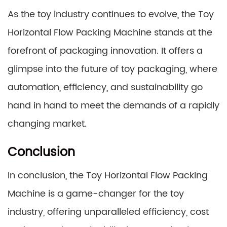
As the toy industry continues to evolve, the Toy
Horizontal Flow Packing Machine stands at the
forefront of packaging innovation. It offers a
glimpse into the future of toy packaging, where
automation, efficiency, and sustainability go
hand in hand to meet the demands of a rapidly
changing market.
Conclusion
In conclusion, the Toy Horizontal Flow Packing
Machine is a game-changer for the toy
industry, offering unparalleled efficiency, cost