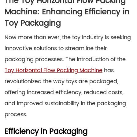
The Toy Horizontal Flow Packing
Machine: Enhancing Efficiency in
Toy Packaging
Now more than ever, the toy industry is seeking
innovative solutions to streamline their
packaging processes. The introduction of the
Toy Horizontal Flow Packing Machine
has
revolutionized the way toys are packaged,
offering increased efficiency, reduced costs,
and improved sustainability in the packaging
process.
Efficiency in Packaging