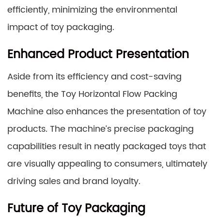
efficiently, minimizing the environmental
impact of toy packaging.
Enhanced Product Presentation
Aside from its efficiency and cost-saving
benefits, the Toy Horizontal Flow Packing
Machine also enhances the presentation of toy
products. The machine’s precise packaging
capabilities result in neatly packaged toys that
are visually appealing to consumers, ultimately
driving sales and brand loyalty.
Future of Toy Packaging