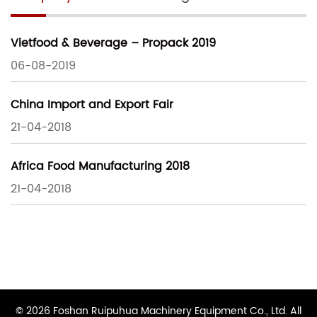
Vietfood & Beverage – Propack 2019
06-08-2019
China Import and Export Fair
21-04-2018
Africa Food Manufacturing 2018
21-04-2018
© 2026 Foshan Ruipuhua Machinery Equipment Co., Ltd. All