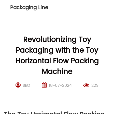
Packaging Line
Revolutionizing Toy
Packaging with the Toy
Horizontal Flow Packing
Machine
SEO
18-07-2024
229