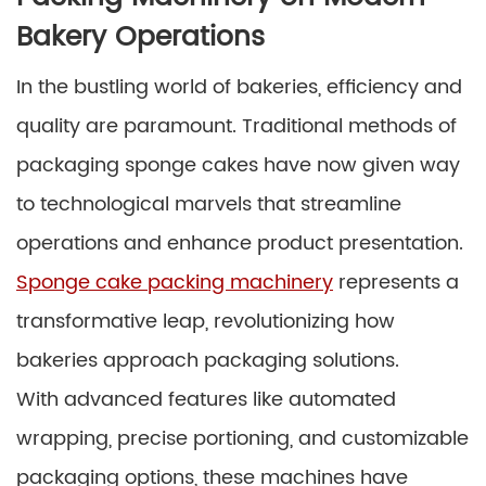
Bakery Operations
In the bustling world of bakeries, efficiency and
quality are paramount. Traditional methods of
packaging sponge cakes have now given way
to technological marvels that streamline
operations and enhance product presentation.
Sponge cake packing machinery
represents a
transformative leap, revolutionizing how
bakeries approach packaging solutions.
With advanced features like automated
wrapping, precise portioning, and customizable
packaging options, these machines have