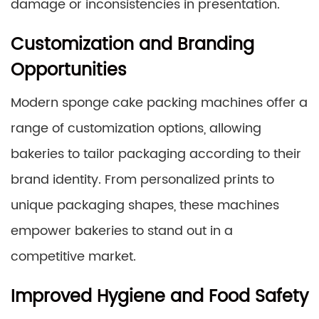
damage or inconsistencies in presentation.
Customization and Branding
Opportunities
Modern sponge cake packing machines offer a
range of customization options, allowing
bakeries to tailor packaging according to their
brand identity. From personalized prints to
unique packaging shapes, these machines
empower bakeries to stand out in a
competitive market.
Improved Hygiene and Food Safety