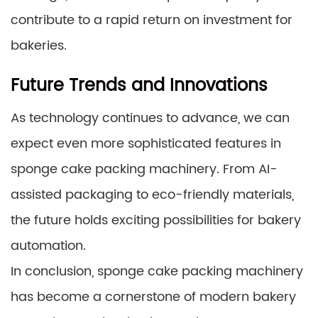
contribute to a rapid return on investment for
bakeries.
Future Trends and Innovations
As technology continues to advance, we can
expect even more sophisticated features in
sponge cake packing machinery. From AI-
assisted packaging to eco-friendly materials,
the future holds exciting possibilities for bakery
automation.
In conclusion, sponge cake packing machinery
has become a cornerstone of modern bakery