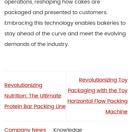
operations, reshaping how cakes are
packaged and presented to customers.
Embracing this technology enables bakeries to
stay ahead of the curve and meet the evolving
demands of the industry.
Revolutionizing Toy
Revolutionizing
Packaging with the Toy
Nutrition: The Ultimate
Horizontal Flow Packing
Protein Bar Packing Line
Machine
Company News
Knowledge