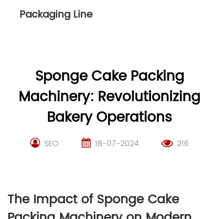
Packaging Line
Sponge Cake Packing
Machinery: Revolutionizing
Bakery Operations
SEO
18-07-2024
216
The Impact of Sponge Cake
Packing Machinery on Modern