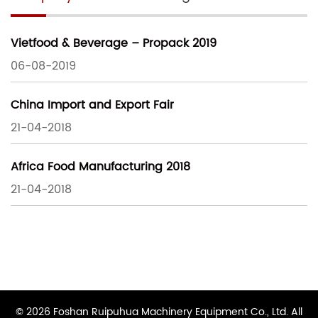
Vietfood & Beverage – Propack 2019
06-08-2019
China Import and Export Fair
21-04-2018
Africa Food Manufacturing 2018
21-04-2018
© 2026 Foshan Ruipuhua Machinery Equipment Co., Ltd. All