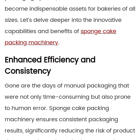
become indispensable assets for bakeries of all
sizes. Let’s delve deeper into the innovative
capabilities and benefits of
sponge cake
packing machinery
.
Enhanced Efficiency and
Consistency
Gone are the days of manual packaging that
were not only time-consuming but also prone
to human error. Sponge cake packing
machinery ensures consistent packaging
results, significantly reducing the risk of product