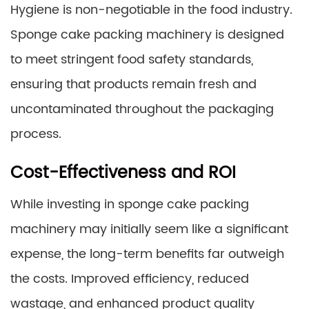
Hygiene is non-negotiable in the food industry.
Sponge cake packing machinery is designed
to meet stringent food safety standards,
ensuring that products remain fresh and
uncontaminated throughout the packaging
process.
Cost-Effectiveness and ROI
While investing in sponge cake packing
machinery may initially seem like a significant
expense, the long-term benefits far outweigh
the costs. Improved efficiency, reduced
wastage, and enhanced product quality