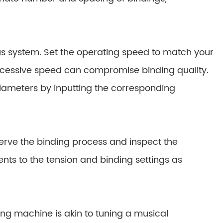
us system. Set the operating speed to match your
xcessive speed can compromise binding quality.
diameters by inputting the corresponding
Observe the binding process and inspect the
s to the tension and binding settings as
ing machine is akin to tuning a musical