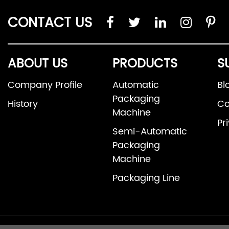
CONTACT US
ABOUT US
PRODUCTS
S
Company Profile
Automatic
Bl
Packaging
History
Co
Machine
Pr
Semi-Automatic
Packaging
Machine
Packaging Line