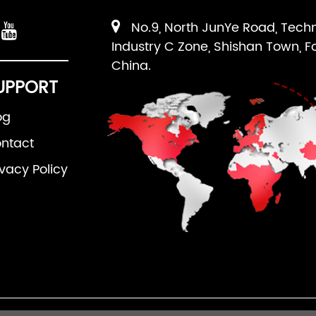
No.9, North JunYe Road, Tech
Industry C Zone, Shishan Town, F
China.
UPPORT
og
ntact
ivacy Policy