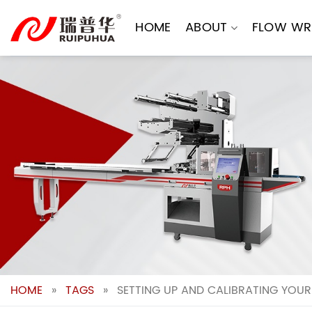
Skip
to
HOME
ABOUT
FLOW WR
content
HOME
»
TAGS
»
SETTING UP AND CALIBRATING YOUR 