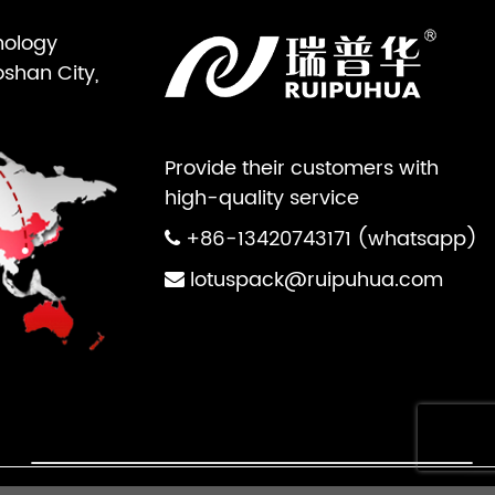
nology
oshan City,
Provide their customers with
high-quality service
+86-13420743171 (whatsapp)
lotuspack@ruipuhua.com
×