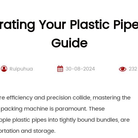
rating Your Plastic Pi
Guide
Ruipuhua
30-08-2024
232
re efficiency and precision collide, mastering the
ipe packing machine is paramount. These
le plastic pipes into tightly bound bundles, are
ortation and storage.