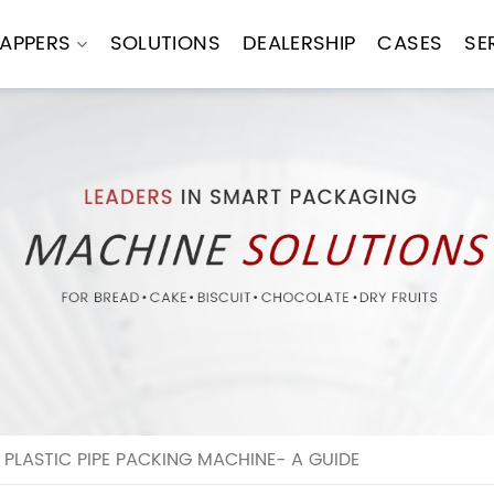
APPERS
SOLUTIONS
DEALERSHIP
CASES
SE
PLASTIC PIPE PACKING MACHINE- A GUIDE