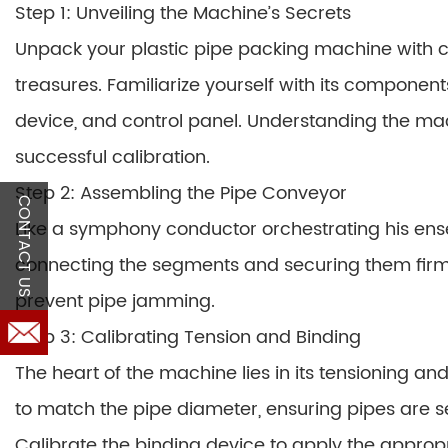
Step 1: Unveiling the Machine’s Secrets
Unpack your plastic pipe packing machine with c
treasures. Familiarize yourself with its componen
device, and control panel. Understanding the mac
successful calibration.
Step 2: Assembling the Pipe Conveyor
CONTACT US
Like a symphony conductor orchestrating his en
connecting the segments and securing them firmly
prevent pipe jamming.
Step 3: Calibrating Tension and Binding
The heart of the machine lies in its tensioning a
to match the pipe diameter, ensuring pipes are
Calibrate the binding device to apply the appro