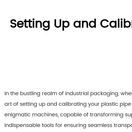
Setting Up and Calib
In the bustling realm of industrial packaging, whe
art of setting up and calibrating your plastic p
enigmatic machines, capable of transforming supp
indispensable tools for ensuring seamless transp