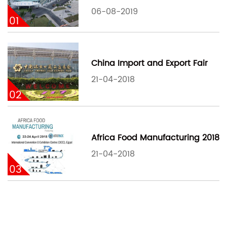
06-08-2019
01
China Import and Export Fair
21-04-2018
02
Africa Food Manufacturing 2018
21-04-2018
03