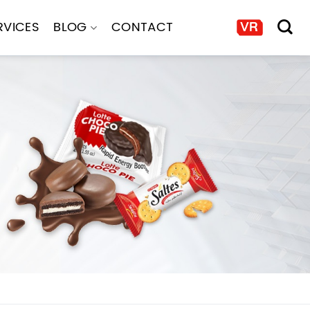
RVICES
BLOG
CONTACT