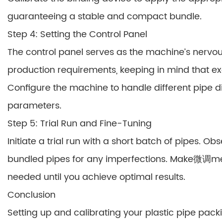
guaranteeing a stable and compact bundle.
Step 4: Setting the Control Panel
The control panel serves as the machine’s nervo
production requirements, keeping in mind that e
Configure the machine to handle different pipe 
parameters.
Step 5: Trial Run and Fine-Tuning
Initiate a trial run with a short batch of pipes. 
bundled pipes for any imperfections. Make微调ment
needed until you achieve optimal results.
Conclusion
Setting up and calibrating your plastic pipe pack