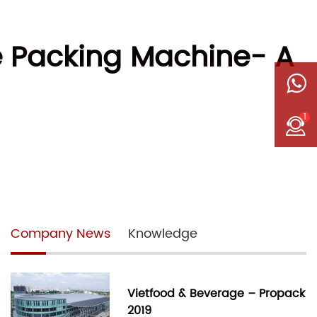
pe Packing Machine- A
1
Company News
Knowledge
Vietfood & Beverage – Propack
2019