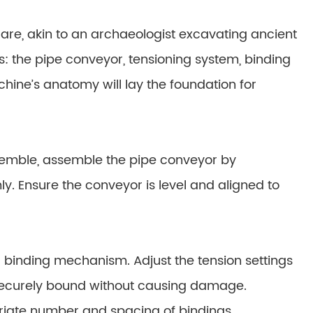
are, akin to an archaeologist excavating ancient
ts: the pipe conveyor, tensioning system, binding
hine’s anatomy will lay the foundation for
semble, assemble the pipe conveyor by
. Ensure the conveyor is level and aligned to
nd binding mechanism. Adjust the tension settings
 securely bound without causing damage.
priate number and spacing of bindings,