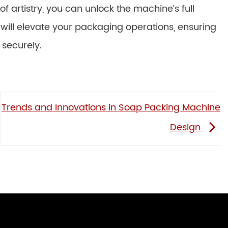
f artistry, you can unlock the machine’s full
u will elevate your packaging operations, ensuring
 securely.
Trends and Innovations in Soap Packing Machine
Design