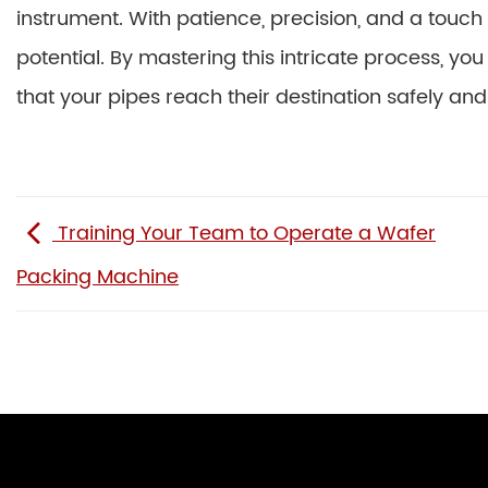
instrument. With patience, precision, and a touch o
potential. By mastering this intricate process, yo
that your pipes reach their destination safely and
Training Your Team to Operate a Wafer
Packing Machine