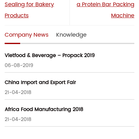
Sealing for Bakery
a Protein Bar Packing
Products
Machine
Company News
Knowledge
Vietfood & Beverage – Propack 2019
06-08-2019
China Import and Export Fair
21-04-2018
Africa Food Manufacturing 2018
21-04-2018