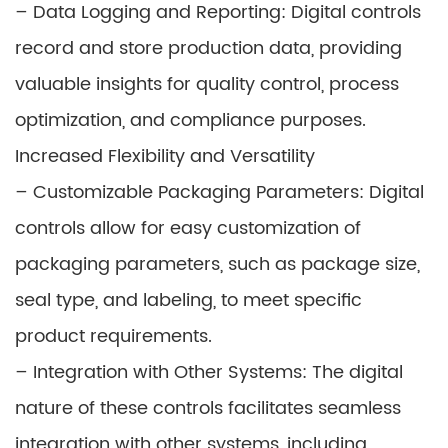
– Data Logging and Reporting: Digital controls
record and store production data, providing
valuable insights for quality control, process
optimization, and compliance purposes.
Increased Flexibility and Versatility
– Customizable Packaging Parameters: Digital
controls allow for easy customization of
packaging parameters, such as package size,
seal type, and labeling, to meet specific
product requirements.
– Integration with Other Systems: The digital
nature of these controls facilitates seamless
integration with other systems, including