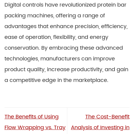
Digital controls have revolutionized protein bar
packing machines, offering a range of
advantages that enhance precision, efficiency,
ease of operation, flexibility, and energy
conservation. By embracing these advanced
technologies, manufacturers can improve
product quality, increase productivity, and gain
a competitive edge in the marketplace.
The Benefits of Using
The Cost-Benefit
Flow Wrapping vs. Tray
Analysis of Investing in