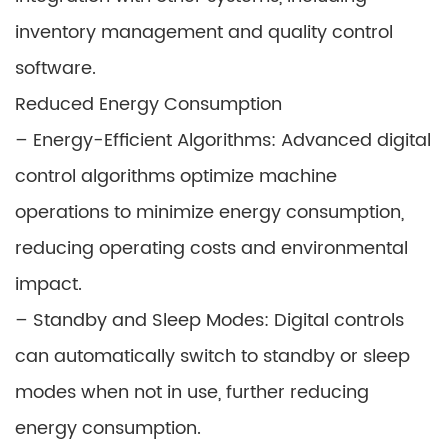
inventory management and quality control
software.
Reduced Energy Consumption
– Energy-Efficient Algorithms: Advanced digital
control algorithms optimize machine
operations to minimize energy consumption,
reducing operating costs and environmental
impact.
– Standby and Sleep Modes: Digital controls
can automatically switch to standby or sleep
modes when not in use, further reducing
energy consumption.