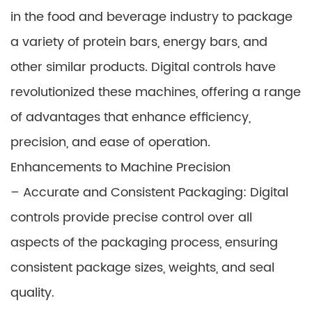
in the food and beverage industry to package
a variety of protein bars, energy bars, and
other similar products. Digital controls have
revolutionized these machines, offering a range
of advantages that enhance efficiency,
precision, and ease of operation.
Enhancements to Machine Precision
– Accurate and Consistent Packaging: Digital
controls provide precise control over all
aspects of the packaging process, ensuring
consistent package sizes, weights, and seal
quality.