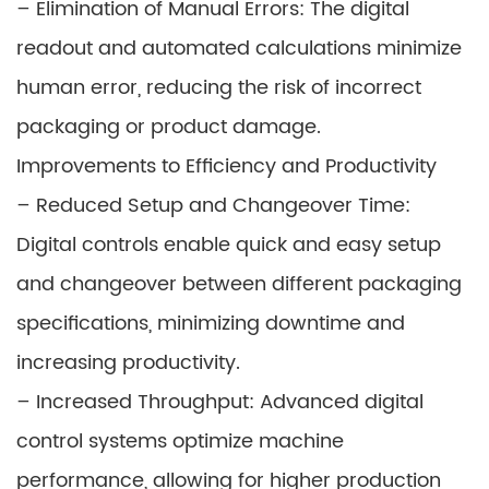
– Elimination of Manual Errors: The digital
readout and automated calculations minimize
human error, reducing the risk of incorrect
packaging or product damage.
Improvements to Efficiency and Productivity
– Reduced Setup and Changeover Time:
Digital controls enable quick and easy setup
and changeover between different packaging
specifications, minimizing downtime and
increasing productivity.
– Increased Throughput: Advanced digital
control systems optimize machine
performance, allowing for higher production