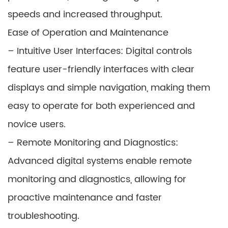
speeds and increased throughput.
Ease of Operation and Maintenance
– Intuitive User Interfaces: Digital controls
feature user-friendly interfaces with clear
displays and simple navigation, making them
easy to operate for both experienced and
novice users.
– Remote Monitoring and Diagnostics:
Advanced digital systems enable remote
monitoring and diagnostics, allowing for
proactive maintenance and faster
troubleshooting.