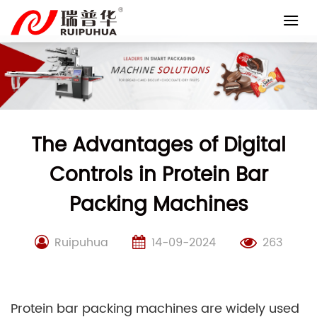
Skip
to
content
The Advantages of Digital
Controls in Protein Bar
Packing Machines
Ruipuhua
14-09-2024
263
Protein bar packing machines are widely used