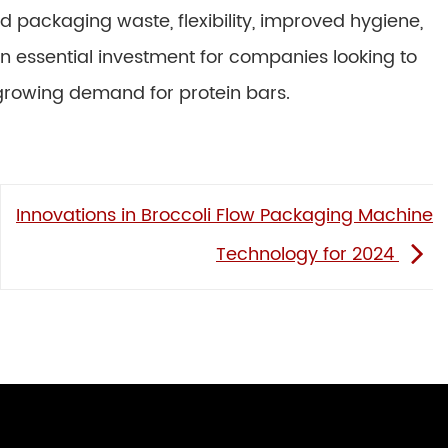
 packaging waste, flexibility, improved hygiene,
 essential investment for companies looking to
 growing demand for protein bars.
Innovations in Broccoli Flow Packaging Machine
Technology for 2024