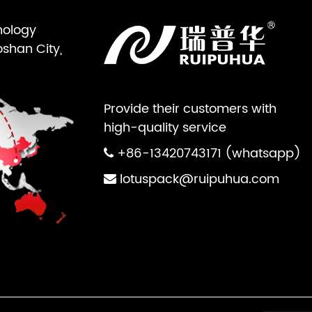
nology
oshan City,
Provide their customers with
high-quality service
+86-13420743171 (whatsapp)
lotuspack@ruipuhua.com