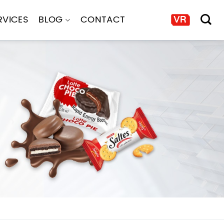
RVICES
BLOG
CONTACT