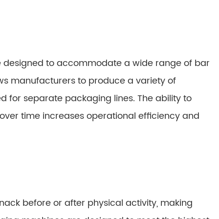
e designed to accommodate a wide range of bar
allows manufacturers to produce a variety of
for separate packaging lines. The ability to
ver time increases operational efficiency and
nack before or after physical activity, making