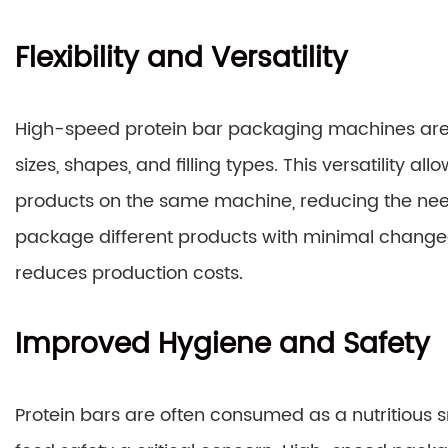
Flexibility and Versatility
High-speed protein bar packaging machines ar
sizes, shapes, and filling types. This versatility 
products on the same machine, reducing the need 
package different products with minimal changeo
reduces production costs.
Improved Hygiene and Safety
Protein bars are often consumed as a nutritious s