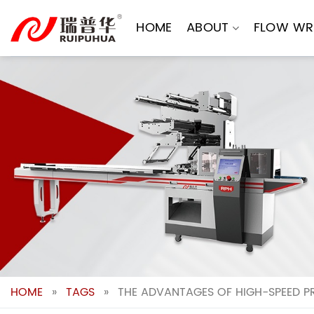
Skip
to
HOME
ABOUT
FLOW WR
content
HOME
»
TAGS
»
THE ADVANTAGES OF HIGH-SPEED P