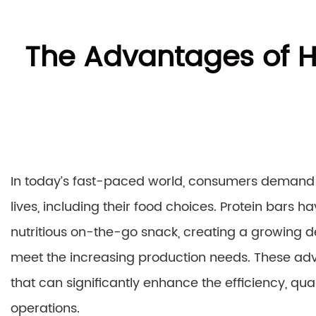
The Advantages of H
In today’s fast-paced world, consumers demand co
lives, including their food choices. Protein bars 
nutritious on-the-go snack, creating a growing
meet the increasing production needs. These a
that can significantly enhance the efficiency, qual
operations.