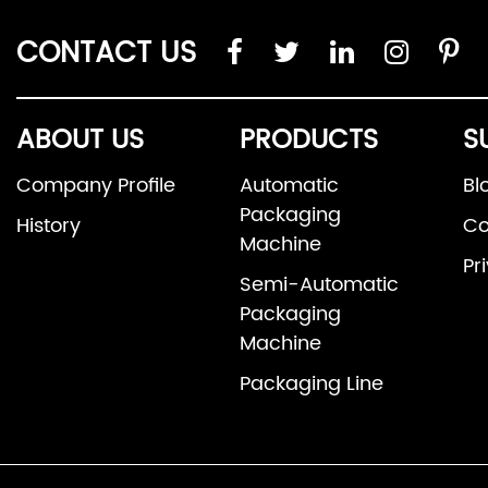
CONTACT US
ABOUT US
PRODUCTS
S
Company Profile
Automatic
Bl
Packaging
History
Co
Machine
Pr
Semi-Automatic
Packaging
Machine
Packaging Line