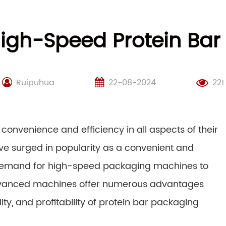
igh-Speed Protein Ba
Ruipuhua
22-08-2024
221
nvenience and efficiency in all aspects of their
have surged in popularity as a convenient and
 demand for high-speed packaging machines to
dvanced machines offer numerous advantages
ity, and profitability of protein bar packaging