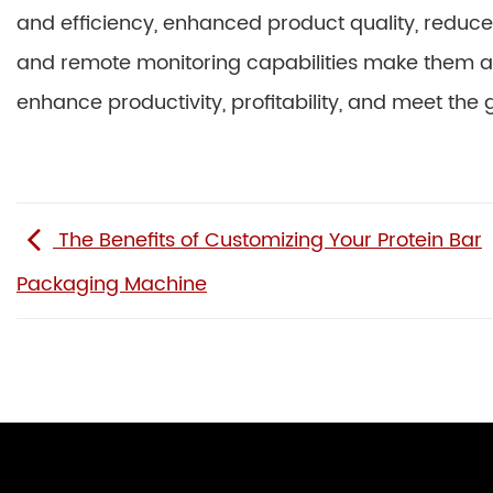
and efficiency, enhanced product quality, reduced
and remote monitoring capabilities make them an
enhance productivity, profitability, and meet the
The Benefits of Customizing Your Protein Bar
Packaging Machine