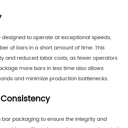
y
designed to operate at exceptional speeds,
r of bars in a short amount of time. This
ity and reduced labor costs, as fewer operators
package more bars in less time also allows
ands and minimize production bottlenecks.
 Consistency
 bar packaging to ensure the integrity and