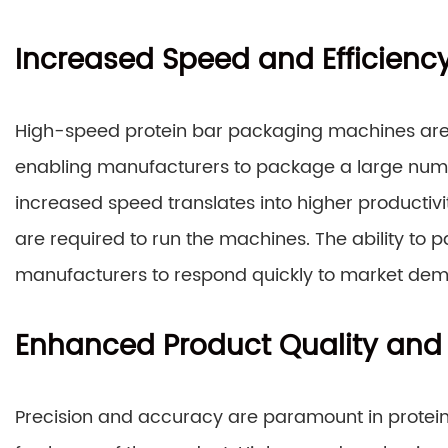
Increased Speed and Efficienc
High-speed protein bar packaging machines are 
enabling manufacturers to package a large numbe
increased speed translates into higher productiv
are required to run the machines. The ability to 
manufacturers to respond quickly to market dem
Enhanced Product Quality and
Precision and accuracy are paramount in protein