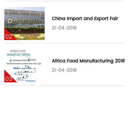
China Import and Export Fair
21-04-2018
02
Africa Food Manufacturing 2018
21-04-2018
03