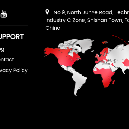
No.9, North JunYe Road, Tech
Industry C Zone, Shishan Town, F
China.
UPPORT
og
ntact
ivacy Policy