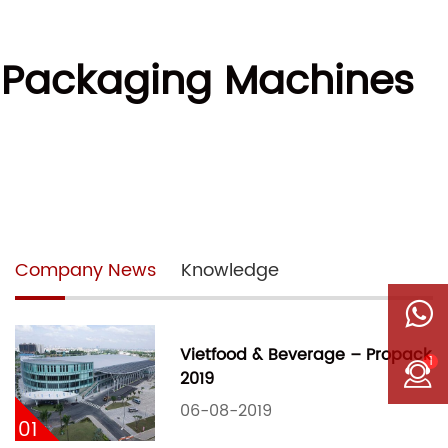
r Packaging Machines
Company News
Knowledge
Vietfood & Beverage – Propack
1
2019
06-08-2019
01