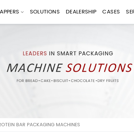
APPERS
SOLUTIONS
DEALERSHIP
CASES
SE
ROTEIN BAR PACKAGING MACHINES