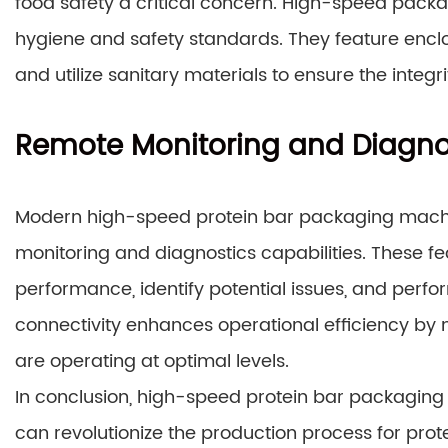
food safety a critical concern. High-speed pack
hygiene and safety standards. They feature enc
and utilize sanitary materials to ensure the integ
Remote Monitoring and Diagno
Modern high-speed protein bar packaging mach
monitoring and diagnostics capabilities. These 
performance, identify potential issues, and perf
connectivity enhances operational efficiency b
are operating at optimal levels.
In conclusion, high-speed protein bar packaging
can revolutionize the production process for pro