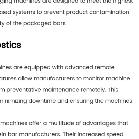
aging machines are designed to meet the highest
losed systems to prevent product contamination
rity of the packaged bars.
stics
ines are equipped with advanced remote
features allow manufacturers to monitor machine
orm preventative maintenance remotely. This
y minimizing downtime and ensuring the machines
 machines offer a multitude of advantages that
tein bar manufacturers. Their increased speed