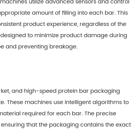
machines utilize advanced sensors and control
propriate amount of filling into each bar. This
sistent product experience, regardless of the
e designed to minimize product damage during
pe and preventing breakage.
arket, and high-speed protein bar packaging
. These machines use intelligent algorithms to
material required for each bar. The precise
 ensuring that the packaging contains the exact