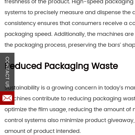
freshness of the product. High-speed packaging 
systems to precisely measure and dispense the ap
consistency ensures that consumers receive a con
packaging speed. Additionally, the machines ar
the packaging process, preserving the bars’ sha
CONTACT US
Reduced Packaging Waste
Sustainability is a growing concern in today’s m
machines contribute to reducing packaging waste
optimize the film usage, reducing the amount of 
control systems also minimize product giveaway,
amount of product intended.