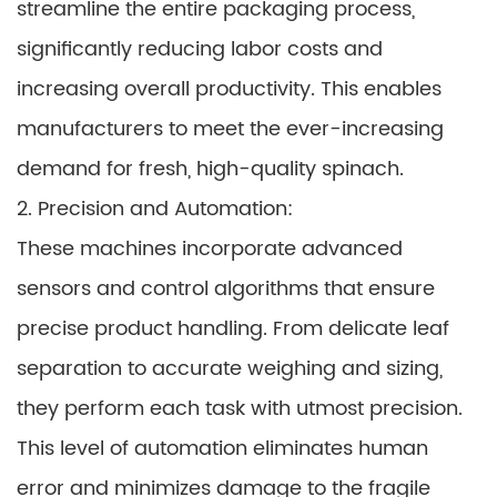
streamline the entire packaging process,
significantly reducing labor costs and
increasing overall productivity. This enables
manufacturers to meet the ever-increasing
demand for fresh, high-quality spinach.
2. Precision and Automation:
These machines incorporate advanced
sensors and control algorithms that ensure
precise product handling. From delicate leaf
separation to accurate weighing and sizing,
they perform each task with utmost precision.
This level of automation eliminates human
error and minimizes damage to the fragile