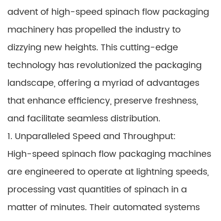
advent of high-speed spinach flow packaging
machinery has propelled the industry to
dizzying new heights. This cutting-edge
technology has revolutionized the packaging
landscape, offering a myriad of advantages
that enhance efficiency, preserve freshness,
and facilitate seamless distribution.
1. Unparalleled Speed and Throughput:
High-speed spinach flow packaging machines
are engineered to operate at lightning speeds,
processing vast quantities of spinach in a
matter of minutes. Their automated systems