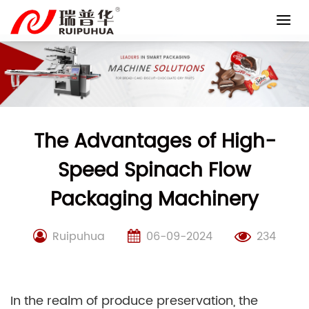
Skip
to
content
The Advantages of High-
Speed Spinach Flow
Packaging Machinery
Ruipuhua
06-09-2024
234
In the realm of produce preservation, the