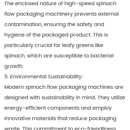
The enclosed nature of high-speed spinach
flow packaging machinery prevents external
contamination, ensuring the safety and
hygiene of the packaged product. This is
particularly crucial for leafy greens like
spinach, which are susceptible to bacterial
growth.
5. Environmental Sustainability:
Modern spinach flow packaging machines are
designed with sustainability in mind. They utilize
energy-efficient components and employ
innovative materials that reduce packaging
waste. This commitment to eco-friendliness