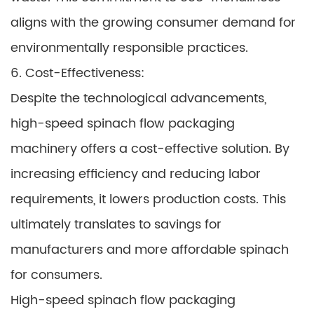
aligns with the growing consumer demand for
environmentally responsible practices.
6. Cost-Effectiveness:
Despite the technological advancements,
high-speed spinach flow packaging
machinery offers a cost-effective solution. By
increasing efficiency and reducing labor
requirements, it lowers production costs. This
ultimately translates to savings for
manufacturers and more affordable spinach
for consumers.
High-speed spinach flow packaging