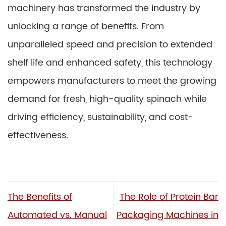
machinery has transformed the industry by
unlocking a range of benefits. From
unparalleled speed and precision to extended
shelf life and enhanced safety, this technology
empowers manufacturers to meet the growing
demand for fresh, high-quality spinach while
driving efficiency, sustainability, and cost-
effectiveness.
The Benefits of
The Role of Protein Bar
Automated vs. Manual
Packaging Machines in