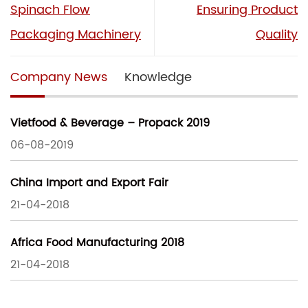
Spinach Flow
Ensuring Product
Packaging Machinery
Quality
Company News
Knowledge
Vietfood & Beverage – Propack 2019
06-08-2019
China Import and Export Fair
21-04-2018
Africa Food Manufacturing 2018
21-04-2018