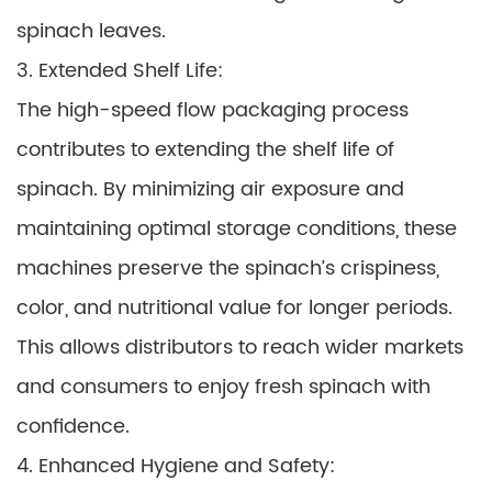
spinach leaves.
3. Extended Shelf Life:
The high-speed flow packaging process
contributes to extending the shelf life of
spinach. By minimizing air exposure and
maintaining optimal storage conditions, these
machines preserve the spinach’s crispiness,
color, and nutritional value for longer periods.
This allows distributors to reach wider markets
and consumers to enjoy fresh spinach with
confidence.
4. Enhanced Hygiene and Safety: