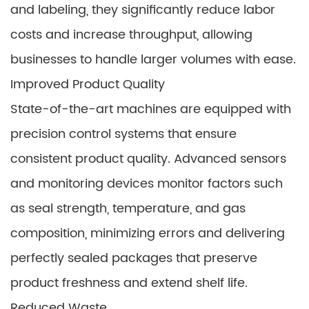
and labeling, they significantly reduce labor
costs and increase throughput, allowing
businesses to handle larger volumes with ease.
Improved Product Quality
State-of-the-art machines are equipped with
precision control systems that ensure
consistent product quality. Advanced sensors
and monitoring devices monitor factors such
as seal strength, temperature, and gas
composition, minimizing errors and delivering
perfectly sealed packages that preserve
product freshness and extend shelf life.
Reduced Waste