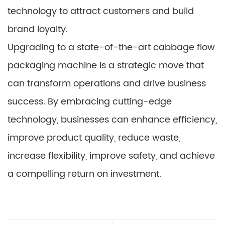
technology to attract customers and build
brand loyalty.
Upgrading to a state-of-the-art cabbage flow
packaging machine is a strategic move that
can transform operations and drive business
success. By embracing cutting-edge
technology, businesses can enhance efficiency,
improve product quality, reduce waste,
increase flexibility, improve safety, and achieve
a compelling return on investment.