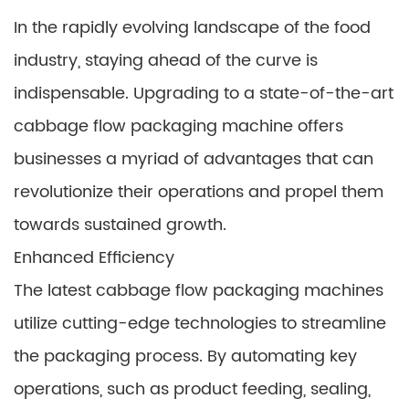
In the rapidly evolving landscape of the food
industry, staying ahead of the curve is
indispensable. Upgrading to a state-of-the-art
cabbage flow packaging machine offers
businesses a myriad of advantages that can
revolutionize their operations and propel them
towards sustained growth.
Enhanced Efficiency
The latest cabbage flow packaging machines
utilize cutting-edge technologies to streamline
the packaging process. By automating key
operations, such as product feeding, sealing,