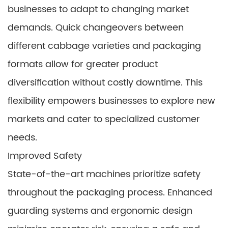
businesses to adapt to changing market
demands. Quick changeovers between
different cabbage varieties and packaging
formats allow for greater product
diversification without costly downtime. This
flexibility empowers businesses to explore new
markets and cater to specialized customer
needs.
Improved Safety
State-of-the-art machines prioritize safety
throughout the packaging process. Enhanced
guarding systems and ergonomic design