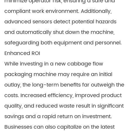
minimize operator risk, ensuring a safe and
compliant work environment. Additionally,
advanced sensors detect potential hazards
and automatically shut down the machine,
safeguarding both equipment and personnel.
Enhanced ROI
While investing in a new cabbage flow
packaging machine may require an initial
outlay, the long-term benefits far outweigh the
costs. Increased efficiency, improved product
quality, and reduced waste result in significant
savings and a rapid return on investment.
Businesses can also capitalize on the latest