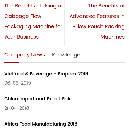
The Benefits of Using a
The Benefits of
Cabbage Flow
Advanced Features in
Packaging Machine for
Pillow Pouch Packing
Your Business
Machines
Company News
Knowledge
Vietfood & Beverage – Propack 2019
06-08-2019
China Import and Export Fair
21-04-2018
Africa Food Manufacturing 2018