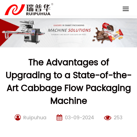
Skip
to
content
The Advantages of
Upgrading to a State-of-the-
Art Cabbage Flow Packaging
Machine
Ruipuhua
03-09-2024
253