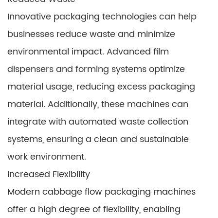
Innovative packaging technologies can help
businesses reduce waste and minimize
environmental impact. Advanced film
dispensers and forming systems optimize
material usage, reducing excess packaging
material. Additionally, these machines can
integrate with automated waste collection
systems, ensuring a clean and sustainable
work environment.
Increased Flexibility
Modern cabbage flow packaging machines
offer a high degree of flexibility, enabling