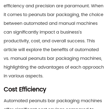
efficiency and precision are paramount. When
it comes to peanuts bar packaging, the choice
between automated and manual machines
can significantly impact a business’s
productivity, cost, and overall success. This
article will explore the benefits of automated
vs. manual peanuts bar packaging machines,
highlighting the advantages of each approach
in various aspects.
Cost Efficiency
Automated peanuts bar packaging machines