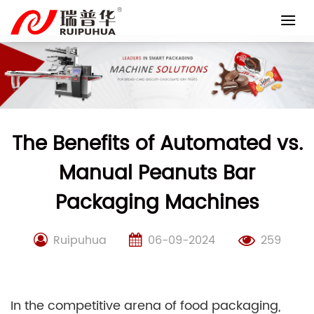
Skip
to
content
The Benefits of Automated vs.
Manual Peanuts Bar
Packaging Machines
Ruipuhua
06-09-2024
259
In the competitive arena of food packaging,