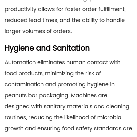
productivity allows for faster order fulfillment,
reduced lead times, and the ability to handle
larger volumes of orders.
Hygiene and Sanitation
Automation eliminates human contact with
food products, minimizing the risk of
contamination and promoting hygiene in
peanuts bar packaging. Machines are
designed with sanitary materials and cleaning
routines, reducing the likelihood of microbial
growth and ensuring food safety standards are