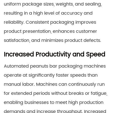
uniform package sizes, weights, and sealing,
resulting in a high level of accuracy and
reliability. Consistent packaging improves
product presentation, enhances customer
satisfaction, and minimizes product defects.
Increased Productivity and Speed
Automated peanuts bar packaging machines
operate at significantly faster speeds than
manual labor. Machines can continuously run
for extended periods without breaks or fatigue,
enabling businesses to meet high production
demands and increase throughput. Increased