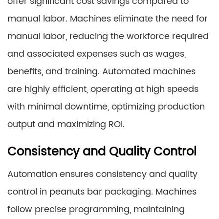
offer significant cost savings compared to
manual labor. Machines eliminate the need for
manual labor, reducing the workforce required
and associated expenses such as wages,
benefits, and training. Automated machines
are highly efficient, operating at high speeds
with minimal downtime, optimizing production
output and maximizing ROI.
Consistency and Quality Control
Automation ensures consistency and quality
control in peanuts bar packaging. Machines
follow precise programming, maintaining