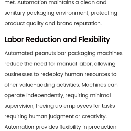
met. Automation maintains a clean and
sanitary packaging environment, protecting
product quality and brand reputation.
Labor Reduction and Flexibility
Automated peanuts bar packaging machines
reduce the need for manual labor, allowing
businesses to redeploy human resources to
other value-adding activities. Machines can
operate independently, requiring minimal
supervision, freeing up employees for tasks
requiring human judgment or creativity.
Automation provides flexibility in production