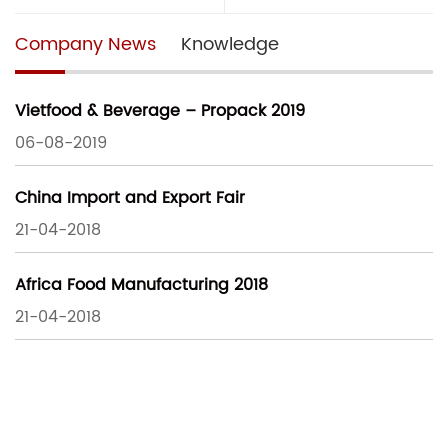
Company News
Knowledge
Vietfood & Beverage – Propack 2019
06-08-2019
China Import and Export Fair
21-04-2018
Africa Food Manufacturing 2018
21-04-2018