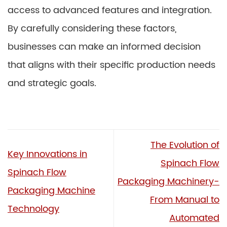
access to advanced features and integration.
By carefully considering these factors,
businesses can make an informed decision
that aligns with their specific production needs
and strategic goals.
The Evolution of
Key Innovations in
Spinach Flow
Spinach Flow
Packaging Machinery-
Packaging Machine
From Manual to
Technology
Automated