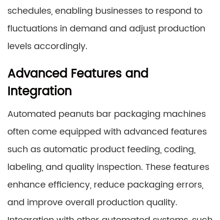
schedules, enabling businesses to respond to
fluctuations in demand and adjust production
levels accordingly.
Advanced Features and
Integration
Automated peanuts bar packaging machines
often come equipped with advanced features
such as automatic product feeding, coding,
labeling, and quality inspection. These features
enhance efficiency, reduce packaging errors,
and improve overall production quality.