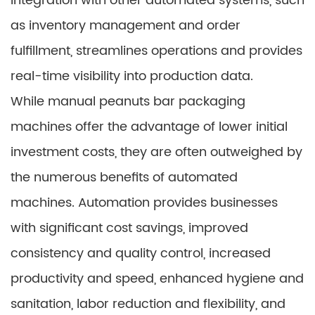
Integration with other automated systems, such
as inventory management and order
fulfillment, streamlines operations and provides
real-time visibility into production data.
While manual peanuts bar packaging
machines offer the advantage of lower initial
investment costs, they are often outweighed by
the numerous benefits of automated
machines. Automation provides businesses
with significant cost savings, improved
consistency and quality control, increased
productivity and speed, enhanced hygiene and
sanitation, labor reduction and flexibility, and