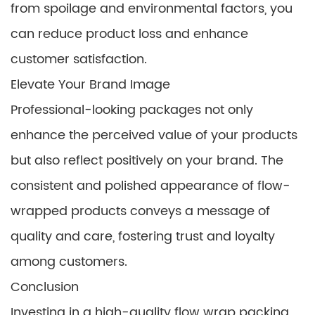
from spoilage and environmental factors, you
can reduce product loss and enhance
customer satisfaction.
Elevate Your Brand Image
Professional-looking packages not only
enhance the perceived value of your products
but also reflect positively on your brand. The
consistent and polished appearance of flow-
wrapped products conveys a message of
quality and care, fostering trust and loyalty
among customers.
Conclusion
Investing in a high-quality flow wrap packing