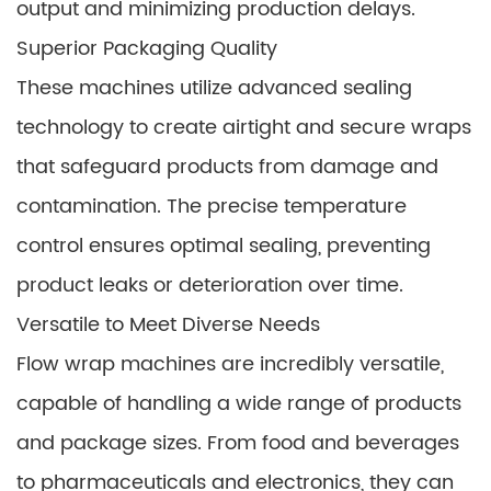
output and minimizing production delays.
Superior Packaging Quality
These machines utilize advanced sealing
technology to create airtight and secure wraps
that safeguard products from damage and
contamination. The precise temperature
control ensures optimal sealing, preventing
product leaks or deterioration over time.
Versatile to Meet Diverse Needs
Flow wrap machines are incredibly versatile,
capable of handling a wide range of products
and package sizes. From food and beverages
to pharmaceuticals and electronics, they can