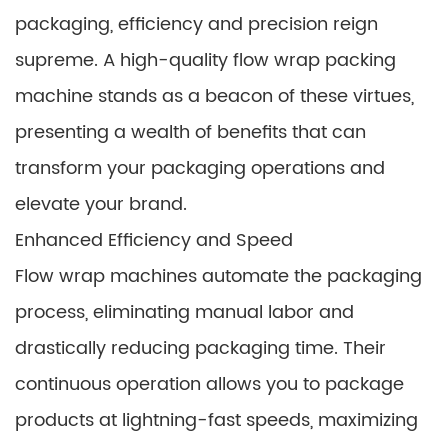
packaging, efficiency and precision reign
supreme. A high-quality flow wrap packing
machine stands as a beacon of these virtues,
presenting a wealth of benefits that can
transform your packaging operations and
elevate your brand.
Enhanced Efficiency and Speed
Flow wrap machines automate the packaging
process, eliminating manual labor and
drastically reducing packaging time. Their
continuous operation allows you to package
products at lightning-fast speeds, maximizing