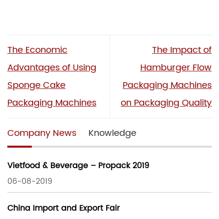
The Economic
The Impact of
Advantages of Using
Hamburger Flow
Sponge Cake
Packaging Machines
Packaging Machines
on Packaging Quality
Company News
Knowledge
Vietfood & Beverage – Propack 2019
06-08-2019
China Import and Export Fair