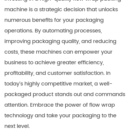
machine is a strategic decision that unlocks
numerous benefits for your packaging
operations. By automating processes,
improving packaging quality, and reducing
costs, these machines can empower your
business to achieve greater efficiency,
profitability, and customer satisfaction. In
today’s highly competitive market, a well-
packaged product stands out and commands
attention. Embrace the power of flow wrap
technology and take your packaging to the
next level.