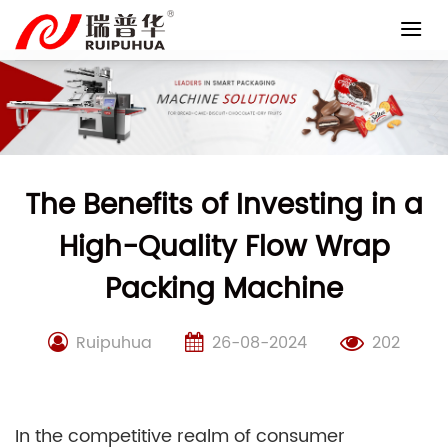
Skip
to
content
The Benefits of Investing in a
High-Quality Flow Wrap
Packing Machine
Ruipuhua
26-08-2024
202
In the competitive realm of consumer