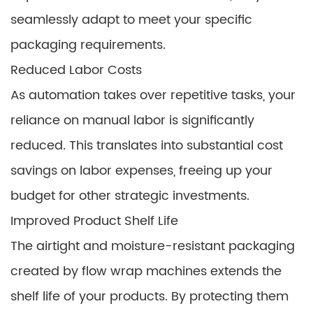
seamlessly adapt to meet your specific
packaging requirements.
Reduced Labor Costs
As automation takes over repetitive tasks, your
reliance on manual labor is significantly
reduced. This translates into substantial cost
savings on labor expenses, freeing up your
budget for other strategic investments.
Improved Product Shelf Life
The airtight and moisture-resistant packaging
created by flow wrap machines extends the
shelf life of your products. By protecting them