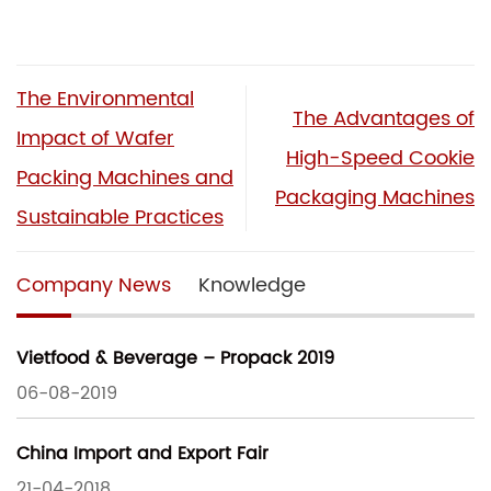
The Environmental
The Advantages of
Impact of Wafer
High-Speed Cookie
Packing Machines and
Packaging Machines
Sustainable Practices
Company News
Knowledge
Vietfood & Beverage – Propack 2019
06-08-2019
China Import and Export Fair
21-04-2018