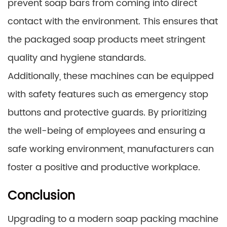
prevent soap bars from coming into direct
contact with the environment. This ensures that
the packaged soap products meet stringent
quality and hygiene standards.
Additionally, these machines can be equipped
with safety features such as emergency stop
buttons and protective guards. By prioritizing
the well-being of employees and ensuring a
safe working environment, manufacturers can
foster a positive and productive workplace.
Conclusion
Upgrading to a modern soap packing machine