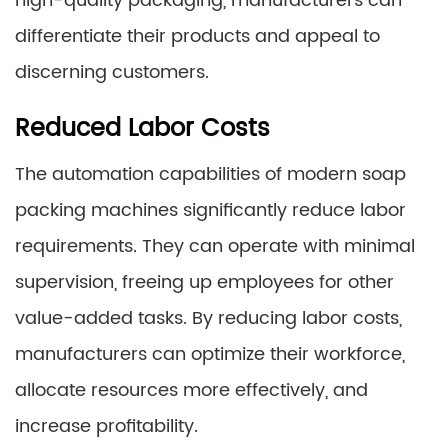
high-quality packaging, manufacturers can
differentiate their products and appeal to
discerning customers.
Reduced Labor Costs
The automation capabilities of modern soap
packing machines significantly reduce labor
requirements. They can operate with minimal
supervision, freeing up employees for other
value-added tasks. By reducing labor costs,
manufacturers can optimize their workforce,
allocate resources more effectively, and
increase profitability.