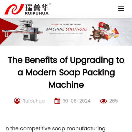
Skip
to
content
The Benefits of Upgrading to
a Modern Soap Packing
Machine
Ruipuhua
30-08-2024
265
In the competitive soap manufacturing