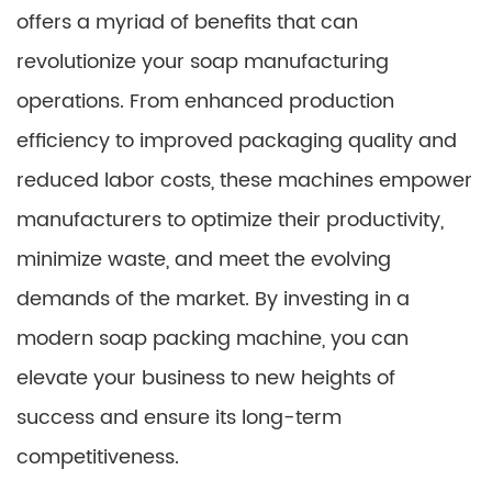
offers a myriad of benefits that can
revolutionize your soap manufacturing
operations. From enhanced production
efficiency to improved packaging quality and
reduced labor costs, these machines empower
manufacturers to optimize their productivity,
minimize waste, and meet the evolving
demands of the market. By investing in a
modern soap packing machine, you can
elevate your business to new heights of
success and ensure its long-term
competitiveness.