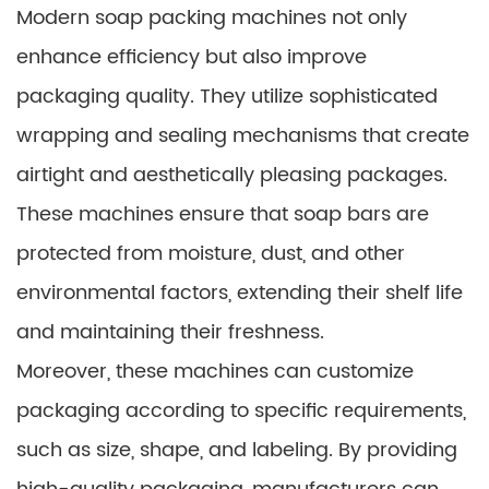
Modern soap packing machines not only
enhance efficiency but also improve
packaging quality. They utilize sophisticated
wrapping and sealing mechanisms that create
airtight and aesthetically pleasing packages.
These machines ensure that soap bars are
protected from moisture, dust, and other
environmental factors, extending their shelf life
and maintaining their freshness.
Moreover, these machines can customize
packaging according to specific requirements,
such as size, shape, and labeling. By providing