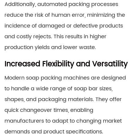
Additionally, automated packing processes
reduce the risk of human error, minimizing the
incidence of damaged or defective products
and costly rejects. This results in higher
production yields and lower waste.
Increased Flexibility and Versatility
Modern soap packing machines are designed
to handle a wide range of soap bar sizes,
shapes, and packaging materials. They offer
quick changeover times, enabling
manufacturers to adapt to changing market
demands and product specifications.