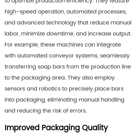
to optimize production efficiency. They feature
high-speed operation, automated processes,
and advanced technology that reduce manual
labor, minimize downtime, and increase output.
For example, these machines can integrate
with automated conveyor systems, seamlessly
transferring soap bars from the production line
to the packaging area. They also employ
sensors and robotics to precisely place bars
into packaging, eliminating manual handling
and reducing the risk of errors.
Improved Packaging Quality