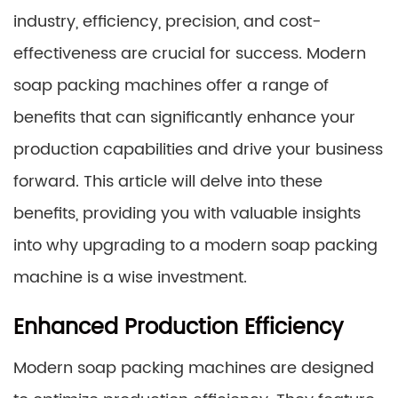
industry, efficiency, precision, and cost-
effectiveness are crucial for success. Modern
soap packing machines offer a range of
benefits that can significantly enhance your
production capabilities and drive your business
forward. This article will delve into these
benefits, providing you with valuable insights
into why upgrading to a modern soap packing
machine is a wise investment.
Enhanced Production Efficiency
Modern soap packing machines are designed