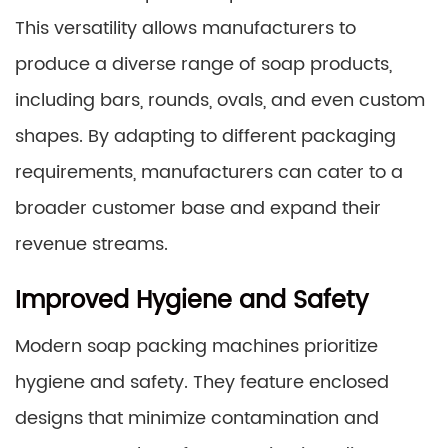
This versatility allows manufacturers to
produce a diverse range of soap products,
including bars, rounds, ovals, and even custom
shapes. By adapting to different packaging
requirements, manufacturers can cater to a
broader customer base and expand their
revenue streams.
Improved Hygiene and Safety
Modern soap packing machines prioritize
hygiene and safety. They feature enclosed
designs that minimize contamination and