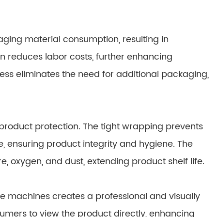
kaging material consumption, resulting in
on reduces labor costs, further enhancing
cess eliminates the need for additional packaging,
product protection. The tight wrapping prevents
, ensuring product integrity and hygiene. The
, oxygen, and dust, extending product shelf life.
e machines creates a professional and visually
nsumers to view the product directly, enhancing