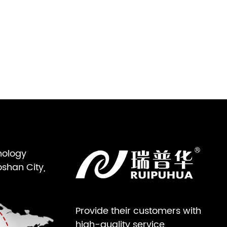
nology
oshan City,
Provide their customers with
high-quality service