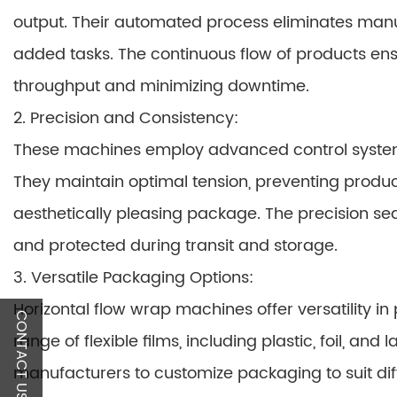
output. Their automated process eliminates manu
added tasks. The continuous flow of products en
throughput and minimizing downtime.
2. Precision and Consistency:
These machines employ advanced control system
They maintain optimal tension, preventing prod
aesthetically pleasing package. The precision se
and protected during transit and storage.
3. Versatile Packaging Options:
Horizontal flow wrap machines offer versatility 
CONTACT US
range of flexible films, including plastic, foil, an
manufacturers to customize packaging to suit di