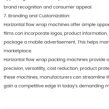
brand recognition and consumer appeal.
7. Branding and Customization:
Horizontal flow wrap machines offer ample opport
films can incorporate logos, product informatio
package a mobile advertisement. This helps manuf
marketplace.
Horizontal flow wrap packing machines provide a 
precision, versatility, cost reduction, product pr
these machines, manufacturers can streamline th
gain a competitive edge in today’s demanding m