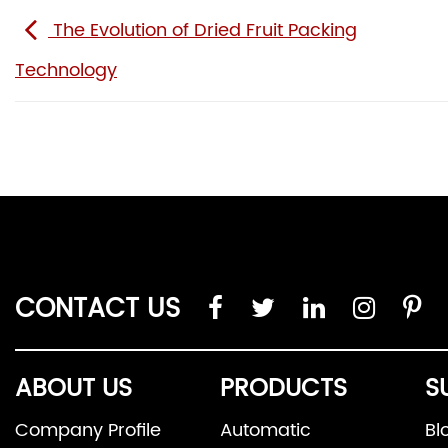
The Evolution of Dried Fruit Packing
Technology
CONTACT US
ABOUT US
PRODUCTS
S
Company Profile
Automatic
Bl