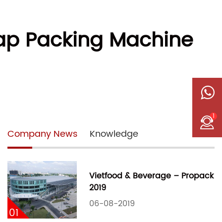
Wrap Packing Machine
1
Company News
Knowledge
Vietfood & Beverage – Propack
2019
06-08-2019
01