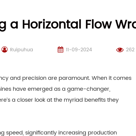
ng a Horizontal Flow 
Ruipuhua
11-09-2024
262
iency and precision are paramount. When it comes
chines have emerged as a game-changer,
e’s a closer look at the myriad benefits they
g speed, significantly increasing production