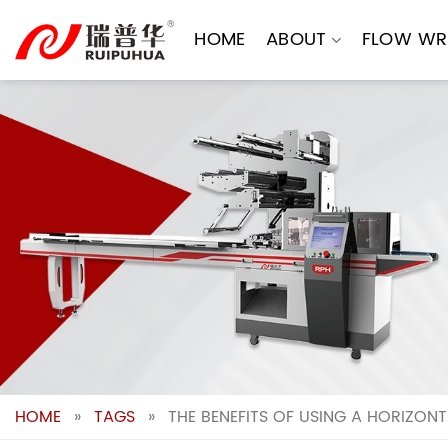
Skip
to
HOME
ABOUT
FLOW WR
content
HOME
»
TAGS
»
THE BENEFITS OF USING A HORIZO