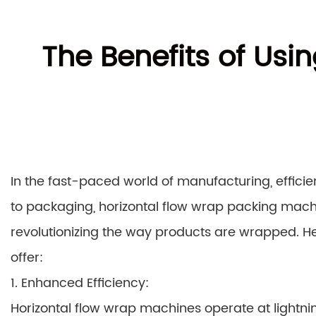
The Benefits of Usi
In the fast-paced world of manufacturing, effic
to packaging, horizontal flow wrap packing ma
revolutionizing the way products are wrapped. Her
offer:
1. Enhanced Efficiency:
Horizontal flow wrap machines operate at lightnin