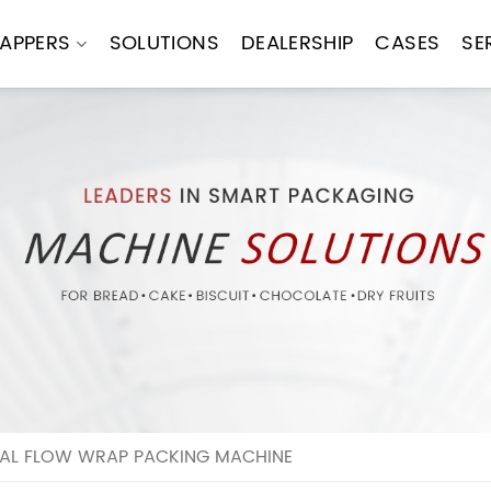
APPERS
SOLUTIONS
DEALERSHIP
CASES
SE
NTAL FLOW WRAP PACKING MACHINE