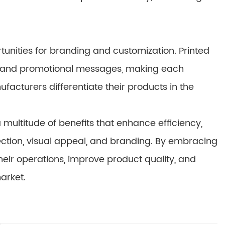
unities for branding and customization. Printed
n, and promotional messages, making each
acturers differentiate their products in the
multitude of benefits that enhance efficiency,
otection, visual appeal, and branding. By embracing
eir operations, improve product quality, and
arket.