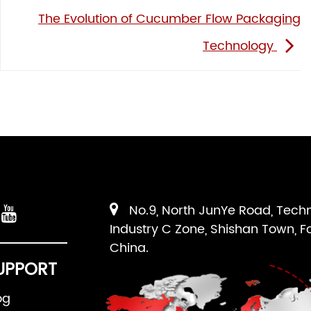
The Evolution of Cucumber Flow Packaging
Technology
No.9, North JunYe Road, Tech
Industry C Zone, Shishan Town, F
China.
UPPORT
og