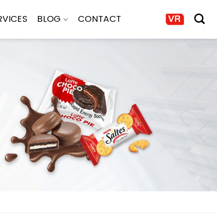
RVICES
BLOG
CONTACT