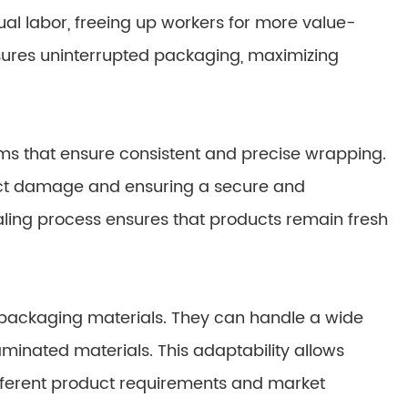
al labor, freeing up workers for more value-
sures uninterrupted packaging, maximizing
s that ensure consistent and precise wrapping.
uct damage and ensuring a secure and
aling process ensures that products remain fresh
in packaging materials. They can handle a wide
d laminated materials. This adaptability allows
fferent product requirements and market