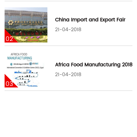
China Import and Export Fair
21-04-2018
02
Africa Food Manufacturing 2018
21-04-2018
03