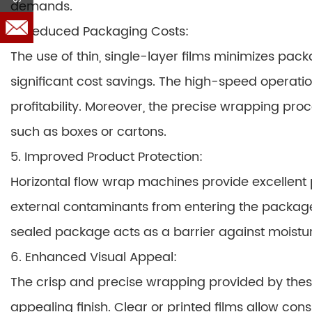
demands.
4. Reduced Packaging Costs:
The use of thin, single-layer films minimizes pac
significant cost savings. The high-speed operati
profitability. Moreover, the precise wrapping pro
such as boxes or cartons.
5. Improved Product Protection:
Horizontal flow wrap machines provide excellent 
external contaminants from entering the package
sealed package acts as a barrier against moisture
6. Enhanced Visual Appeal:
The crisp and precise wrapping provided by thes
appealing finish. Clear or printed films allow co