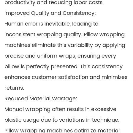
productivity and reducing labor costs.
Improved Quality and Consistency:
Human error is inevitable, leading to
inconsistent wrapping quality. Pillow wrapping
machines eliminate this variability by applying
precise and uniform wraps, ensuring every
pillow is perfectly presented. This consistency
enhances customer satisfaction and minimizes
returns.
Reduced Material Wastage:
Manual wrapping often results in excessive
plastic usage due to variations in technique.
Pillow wrapping machines optimize material