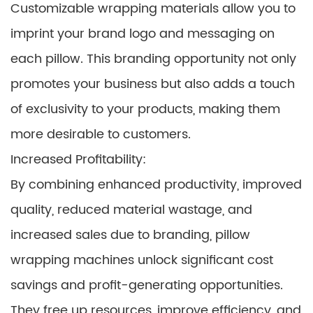
Customizable wrapping materials allow you to
imprint your brand logo and messaging on
each pillow. This branding opportunity not only
promotes your business but also adds a touch
of exclusivity to your products, making them
more desirable to customers.
Increased Profitability:
By combining enhanced productivity, improved
quality, reduced material wastage, and
increased sales due to branding, pillow
wrapping machines unlock significant cost
savings and profit-generating opportunities.
They free up resources, improve efficiency, and