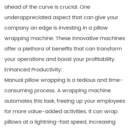
ahead of the curve is crucial. One
underappreciated aspect that can give your
company an edge is investing in a pillow
wrapping machine. These innovative machines
offer a plethora of benefits that can transform
your operations and boost your profitability.
Enhanced Productivity:
Manual pillow wrapping is a tedious and time-
consuming process. A wrapping machine
automates this task, freeing up your employees
for more value-added activities. It can wrap
pillows at a lightning-fast speed, increasing