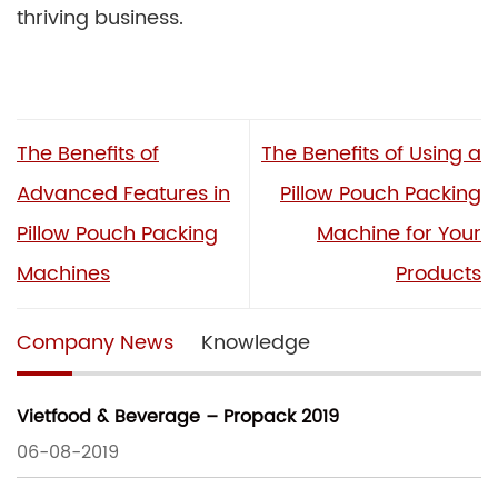
thriving business.
The Benefits of
The Benefits of Using a
Advanced Features in
Pillow Pouch Packing
Pillow Pouch Packing
Machine for Your
Machines
Products
Company News
Knowledge
Vietfood & Beverage – Propack 2019
06-08-2019