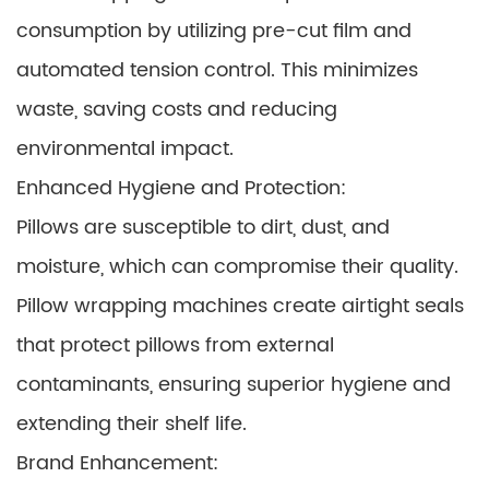
consumption by utilizing pre-cut film and
automated tension control. This minimizes
waste, saving costs and reducing
environmental impact.
Enhanced Hygiene and Protection:
Pillows are susceptible to dirt, dust, and
moisture, which can compromise their quality.
Pillow wrapping machines create airtight seals
that protect pillows from external
contaminants, ensuring superior hygiene and
extending their shelf life.
Brand Enhancement: