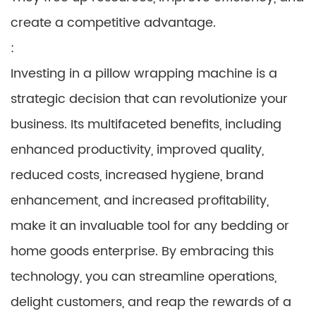
create a competitive advantage.
:
Investing in a pillow wrapping machine is a
strategic decision that can revolutionize your
business. Its multifaceted benefits, including
enhanced productivity, improved quality,
reduced costs, increased hygiene, brand
enhancement, and increased profitability,
make it an invaluable tool for any bedding or
home goods enterprise. By embracing this
technology, you can streamline operations,
delight customers, and reap the rewards of a