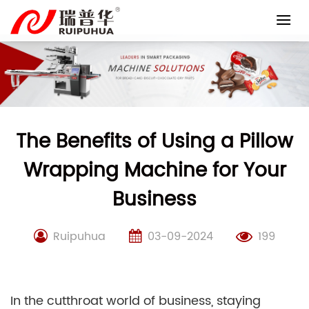
Skip
to
content
The Benefits of Using a Pillow
Wrapping Machine for Your
Business
Ruipuhua
03-09-2024
199
In the cutthroat world of business, staying