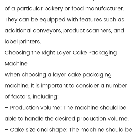
of a particular bakery or food manufacturer.
They can be equipped with features such as
additional conveyors, product scanners, and
label printers.
Choosing the Right Layer Cake Packaging
Machine
When choosing a layer cake packaging
machine, it is important to consider a number
of factors, including:
– Production volume: The machine should be
able to handle the desired production volume.
– Cake size and shape: The machine should be