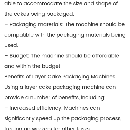
able to accommodate the size and shape of
the cakes being packaged.
– Packaging materials: The machine should be
compatible with the packaging materials being
used.
– Budget: The machine should be affordable
and within the budget.
Benefits of Layer Cake Packaging Machines
Using a layer cake packaging machine can
provide a number of benefits, including:
– Increased efficiency: Machines can
significantly speed up the packaging process,
freeing up workers for other tasks.