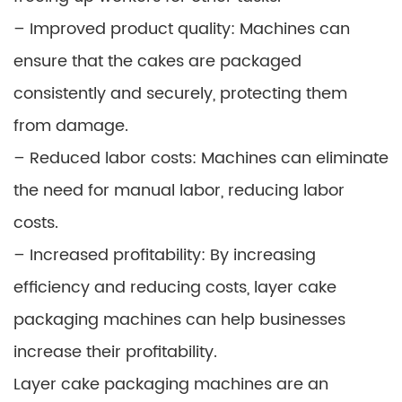
– Improved product quality: Machines can
ensure that the cakes are packaged
consistently and securely, protecting them
from damage.
– Reduced labor costs: Machines can eliminate
the need for manual labor, reducing labor
costs.
– Increased profitability: By increasing
efficiency and reducing costs, layer cake
packaging machines can help businesses
increase their profitability.
Layer cake packaging machines are an