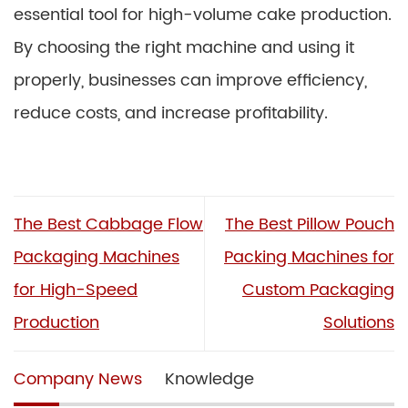
essential tool for high-volume cake production.
By choosing the right machine and using it
properly, businesses can improve efficiency,
reduce costs, and increase profitability.
The Best Cabbage Flow
The Best Pillow Pouch
Packaging Machines
Packing Machines for
for High-Speed
Custom Packaging
Production
Solutions
Company News
Knowledge