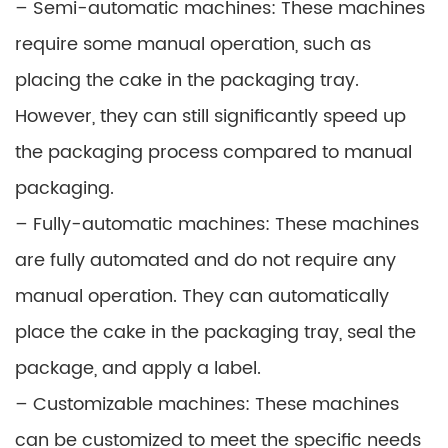
– Semi-automatic machines: These machines
require some manual operation, such as
placing the cake in the packaging tray.
However, they can still significantly speed up
the packaging process compared to manual
packaging.
– Fully-automatic machines: These machines
are fully automated and do not require any
manual operation. They can automatically
place the cake in the packaging tray, seal the
package, and apply a label.
– Customizable machines: These machines
can be customized to meet the specific needs