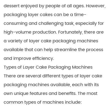
dessert enjoyed by people of all ages. However,
packaging layer cakes can be a time-
consuming and challenging task, especially for
high-volume production. Fortunately, there are
a variety of layer cake packaging machines
available that can help streamline the process
and improve efficiency.
Types of Layer Cake Packaging Machines
There are several different types of layer cake
packaging machines available, each with its
own unique features and benefits. The most
common types of machines include: