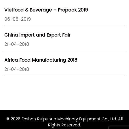
Vietfood & Beverage – Propack 2019
06-08-2019
China Import and Export Fair
21-04-2018
Africa Food Manufacturing 2018
21-04-2018
© 2026 Foshan Ruipuhua Machinery Equipment Co., Ltd. All
Rights Reserved.