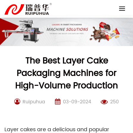
Skip
to
content
The Best Layer Cake
Packaging Machines for
High-Volume Production
Ruipuhua
03-09-2024
250
Layer cakes are a delicious and popular