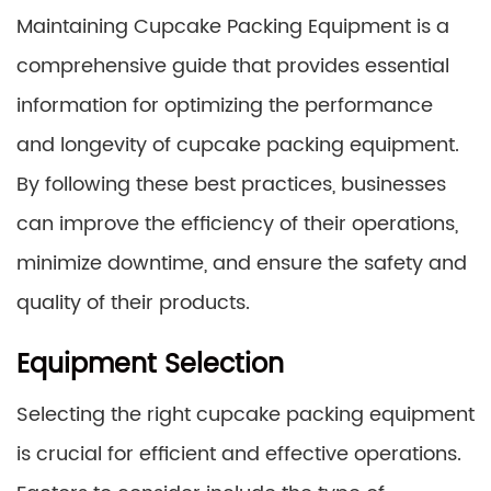
Maintaining Cupcake Packing Equipment is a
comprehensive guide that provides essential
information for optimizing the performance
and longevity of cupcake packing equipment.
By following these best practices, businesses
can improve the efficiency of their operations,
minimize downtime, and ensure the safety and
quality of their products.
Equipment Selection
Selecting the right cupcake packing equipment
is crucial for efficient and effective operations.