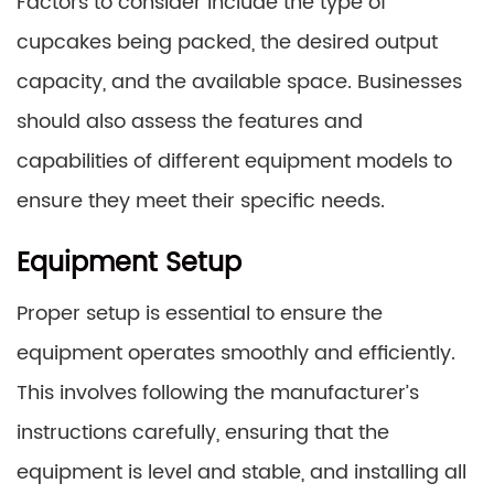
Factors to consider include the type of
cupcakes being packed, the desired output
capacity, and the available space. Businesses
should also assess the features and
capabilities of different equipment models to
ensure they meet their specific needs.
Equipment Setup
Proper setup is essential to ensure the
equipment operates smoothly and efficiently.
This involves following the manufacturer’s
instructions carefully, ensuring that the
equipment is level and stable, and installing all