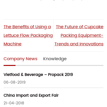
The Benefits of Using a
The Future of Cupcake
Lettuce Flow Packaging
Packing Equipment-
Machine
Trends and Innovations
Company News
Knowledge
Vietfood & Beverage – Propack 2019
06-08-2019
China Import and Export Fair
21-04-2018