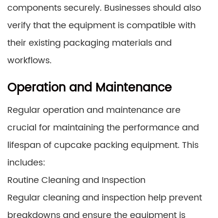
components securely. Businesses should also
verify that the equipment is compatible with
their existing packaging materials and
workflows.
Operation and Maintenance
Regular operation and maintenance are
crucial for maintaining the performance and
lifespan of cupcake packing equipment. This
includes:
Routine Cleaning and Inspection
Regular cleaning and inspection help prevent
breakdowns and ensure the equipment is