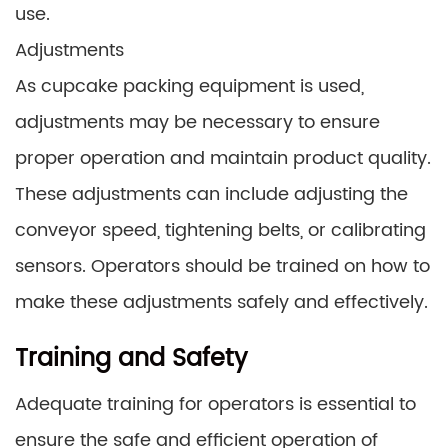
use.
Adjustments
As cupcake packing equipment is used,
adjustments may be necessary to ensure
proper operation and maintain product quality.
These adjustments can include adjusting the
conveyor speed, tightening belts, or calibrating
sensors. Operators should be trained on how to
make these adjustments safely and effectively.
Training and Safety
Adequate training for operators is essential to
ensure the safe and efficient operation of