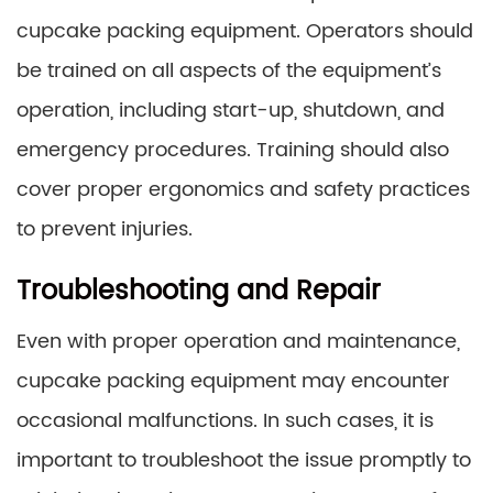
cupcake packing equipment. Operators should
be trained on all aspects of the equipment’s
operation, including start-up, shutdown, and
emergency procedures. Training should also
cover proper ergonomics and safety practices
to prevent injuries.
Troubleshooting and Repair
Even with proper operation and maintenance,
cupcake packing equipment may encounter
occasional malfunctions. In such cases, it is
important to troubleshoot the issue promptly to