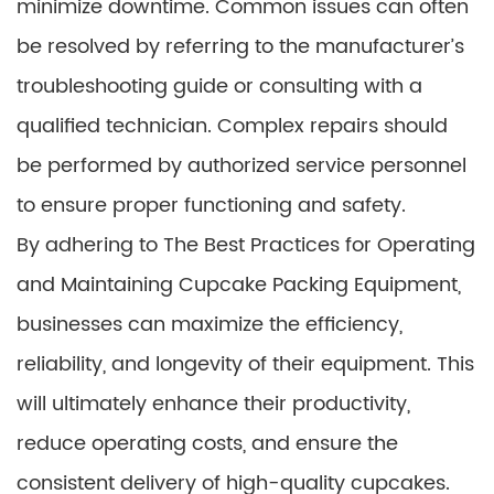
minimize downtime. Common issues can often
be resolved by referring to the manufacturer’s
troubleshooting guide or consulting with a
qualified technician. Complex repairs should
be performed by authorized service personnel
to ensure proper functioning and safety.
By adhering to The Best Practices for Operating
and Maintaining Cupcake Packing Equipment,
businesses can maximize the efficiency,
reliability, and longevity of their equipment. This
will ultimately enhance their productivity,
reduce operating costs, and ensure the
consistent delivery of high-quality cupcakes.