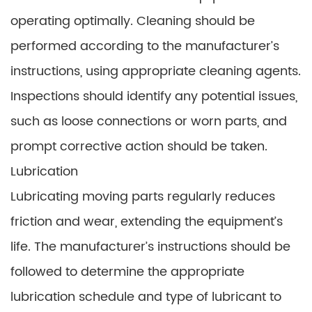
operating optimally. Cleaning should be
performed according to the manufacturer’s
instructions, using appropriate cleaning agents.
Inspections should identify any potential issues,
such as loose connections or worn parts, and
prompt corrective action should be taken.
Lubrication
Lubricating moving parts regularly reduces
friction and wear, extending the equipment’s
life. The manufacturer’s instructions should be
followed to determine the appropriate
lubrication schedule and type of lubricant to