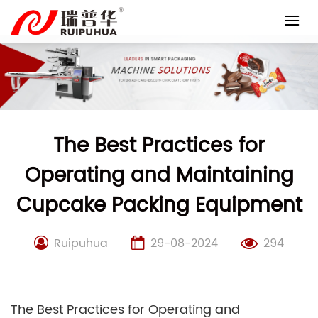
Skip
to
content
The Best Practices for
Operating and Maintaining
Cupcake Packing Equipment
Ruipuhua
29-08-2024
294
The Best Practices for Operating and