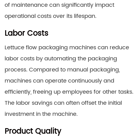
of maintenance can significantly impact
operational costs over its lifespan.
Labor Costs
Lettuce flow packaging machines can reduce
labor costs by automating the packaging
process. Compared to manual packaging,
machines can operate continuously and
efficiently, freeing up employees for other tasks.
The labor savings can often offset the initial
investment in the machine.
Product Quality