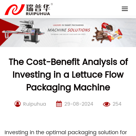
Skip
to
content
The Cost-Benefit Analysis of
Investing in a Lettuce Flow
Packaging Machine
Ruipuhua
29-08-2024
254
Investing in the optimal packaging solution for