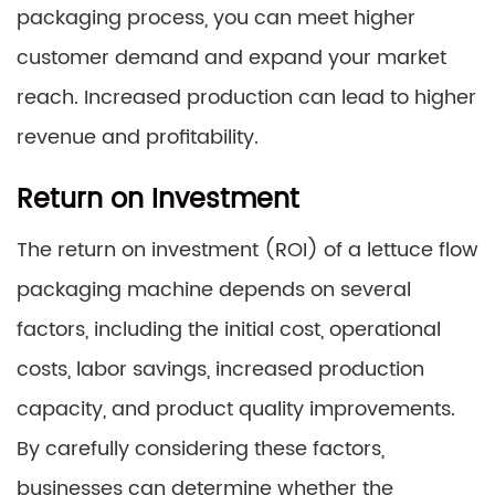
packaging process, you can meet higher
customer demand and expand your market
reach. Increased production can lead to higher
revenue and profitability.
Return on Investment
The return on investment (ROI) of a lettuce flow
packaging machine depends on several
factors, including the initial cost, operational
costs, labor savings, increased production
capacity, and product quality improvements.
By carefully considering these factors,
businesses can determine whether the