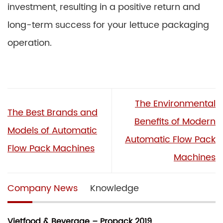
investment, resulting in a positive return and
long-term success for your lettuce packaging
operation.
The Environmental
The Best Brands and
Benefits of Modern
Models of Automatic
Automatic Flow Pack
Flow Pack Machines
Machines
Company News
Knowledge
Vietfood & Beverage – Propack 2019