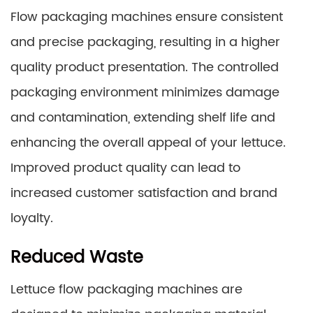
Flow packaging machines ensure consistent
and precise packaging, resulting in a higher
quality product presentation. The controlled
packaging environment minimizes damage
and contamination, extending shelf life and
enhancing the overall appeal of your lettuce.
Improved product quality can lead to
increased customer satisfaction and brand
loyalty.
Reduced Waste
Lettuce flow packaging machines are