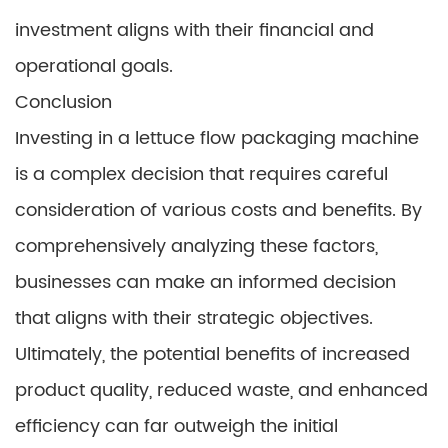
investment aligns with their financial and
operational goals.
Conclusion
Investing in a lettuce flow packaging machine
is a complex decision that requires careful
consideration of various costs and benefits. By
comprehensively analyzing these factors,
businesses can make an informed decision
that aligns with their strategic objectives.
Ultimately, the potential benefits of increased
product quality, reduced waste, and enhanced
efficiency can far outweigh the initial