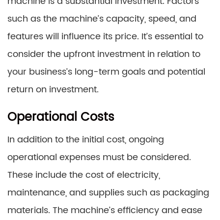
machine is a substantial investment. Factors
such as the machine’s capacity, speed, and
features will influence its price. It’s essential to
consider the upfront investment in relation to
your business’s long-term goals and potential
return on investment.
Operational Costs
In addition to the initial cost, ongoing
operational expenses must be considered.
These include the cost of electricity,
maintenance, and supplies such as packaging
materials. The machine’s efficiency and ease