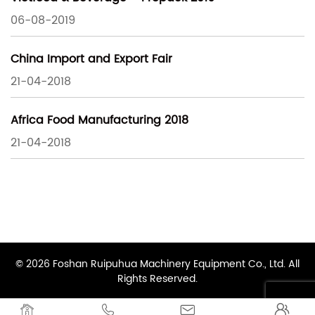
06-08-2019
China Import and Export Fair
21-04-2018
Africa Food Manufacturing 2018
21-04-2018
© 2026 Foshan Ruipuhua Machinery Equipment Co., Ltd. All
Rights Reserved.



