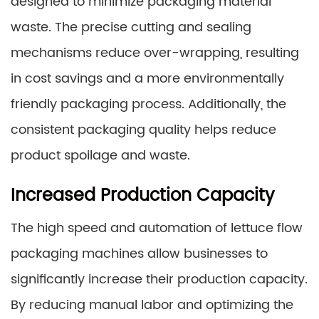
designed to minimize packaging material
waste. The precise cutting and sealing
mechanisms reduce over-wrapping, resulting
in cost savings and a more environmentally
friendly packaging process. Additionally, the
consistent packaging quality helps reduce
product spoilage and waste.
Increased Production Capacity
The high speed and automation of lettuce flow
packaging machines allow businesses to
significantly increase their production capacity.
By reducing manual labor and optimizing the