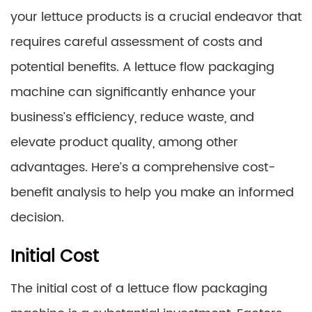
your lettuce products is a crucial endeavor that
requires careful assessment of costs and
potential benefits. A lettuce flow packaging
machine can significantly enhance your
business’s efficiency, reduce waste, and
elevate product quality, among other
advantages. Here’s a comprehensive cost-
benefit analysis to help you make an informed
decision.
Initial Cost
The initial cost of a lettuce flow packaging