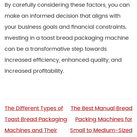
By carefully considering these factors, you can
make an informed decision that aligns with
your business goals and financial constraints.
Investing in a toast bread packaging machine
can be a transformative step towards
increased efficiency, enhanced quality, and
increased profitability.
The Different Types of
The Best Manual Bread
Toast Bread Packaging
Packing Machines for
Machines and Their
Small to Medium-Sized