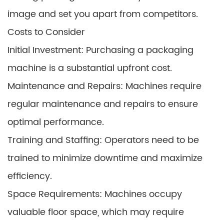
image and set you apart from competitors.
Costs to Consider
Initial Investment: Purchasing a packaging
machine is a substantial upfront cost.
Maintenance and Repairs: Machines require
regular maintenance and repairs to ensure
optimal performance.
Training and Staffing: Operators need to be
trained to minimize downtime and maximize
efficiency.
Space Requirements: Machines occupy
valuable floor space, which may require