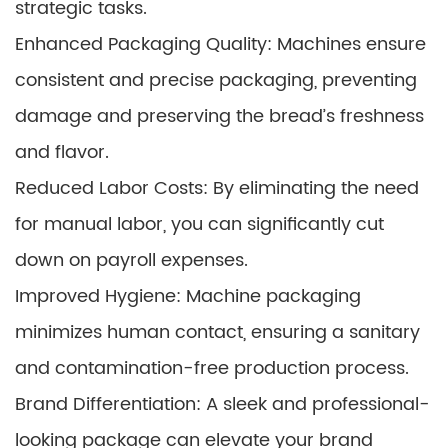
strategic tasks.
Enhanced Packaging Quality: Machines ensure
consistent and precise packaging, preventing
damage and preserving the bread’s freshness
and flavor.
Reduced Labor Costs: By eliminating the need
for manual labor, you can significantly cut
down on payroll expenses.
Improved Hygiene: Machine packaging
minimizes human contact, ensuring a sanitary
and contamination-free production process.
Brand Differentiation: A sleek and professional-
looking package can elevate your brand