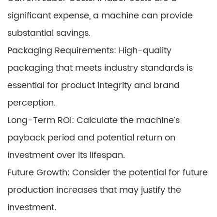
significant expense, a machine can provide
substantial savings.
Packaging Requirements: High-quality
packaging that meets industry standards is
essential for product integrity and brand
perception.
Long-Term ROI: Calculate the machine’s
payback period and potential return on
investment over its lifespan.
Future Growth: Consider the potential for future
production increases that may justify the
investment.