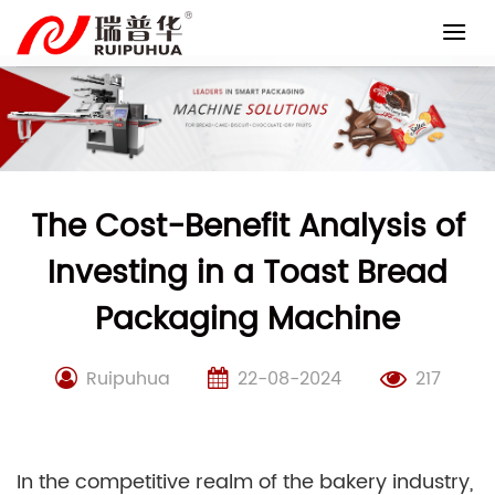
Skip
to
content
The Cost-Benefit Analysis of
Investing in a Toast Bread
Packaging Machine
Ruipuhua
22-08-2024
217
In the competitive realm of the bakery industry,