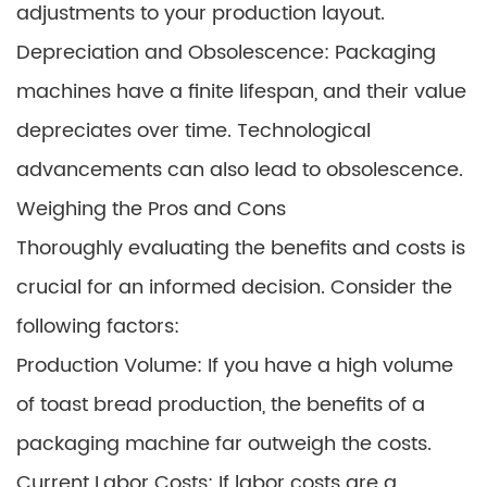
adjustments to your production layout.
Depreciation and Obsolescence: Packaging
machines have a finite lifespan, and their value
depreciates over time. Technological
advancements can also lead to obsolescence.
Weighing the Pros and Cons
Thoroughly evaluating the benefits and costs is
crucial for an informed decision. Consider the
following factors:
Production Volume: If you have a high volume
of toast bread production, the benefits of a
packaging machine far outweigh the costs.
Current Labor Costs: If labor costs are a