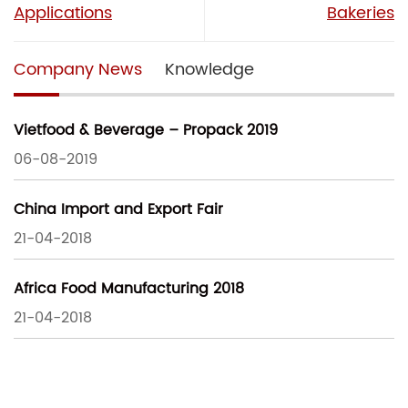
Applications
Bakeries
Company News
Knowledge
Vietfood & Beverage – Propack 2019
06-08-2019
China Import and Export Fair
21-04-2018
Africa Food Manufacturing 2018
21-04-2018