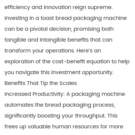
efficiency and innovation reign supreme.
Investing in a toast bread packaging machine
can be a pivotal decision, promising both
tangible and intangible benefits that can
transform your operations. Here’s an
exploration of the cost-benefit equation to help
you navigate this investment opportunity.
Benefits That Tip the Scales
Increased Productivity: A packaging machine
automates the bread packaging process,
significantly boosting your throughput. This
frees up valuable human resources for more