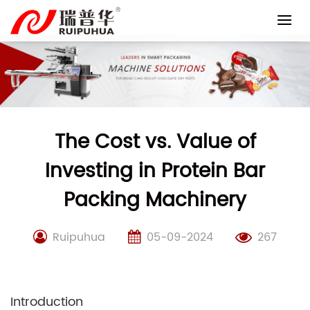
Skip
to
content
The Cost vs. Value of
Investing in Protein Bar
Packing Machinery
Ruipuhua
05-09-2024
267
Introduction