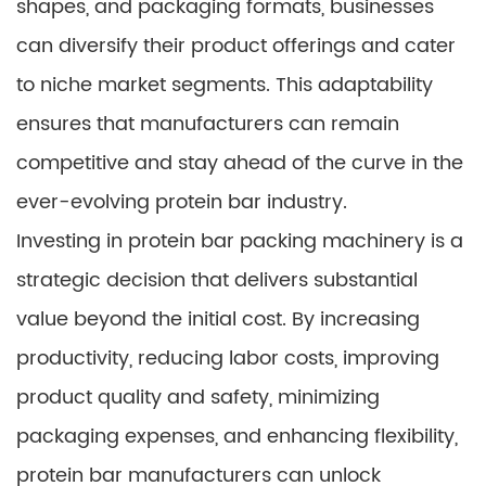
shapes, and packaging formats, businesses
can diversify their product offerings and cater
to niche market segments. This adaptability
ensures that manufacturers can remain
competitive and stay ahead of the curve in the
ever-evolving protein bar industry.
Investing in protein bar packing machinery is a
strategic decision that delivers substantial
value beyond the initial cost. By increasing
productivity, reducing labor costs, improving
product quality and safety, minimizing
packaging expenses, and enhancing flexibility,
protein bar manufacturers can unlock