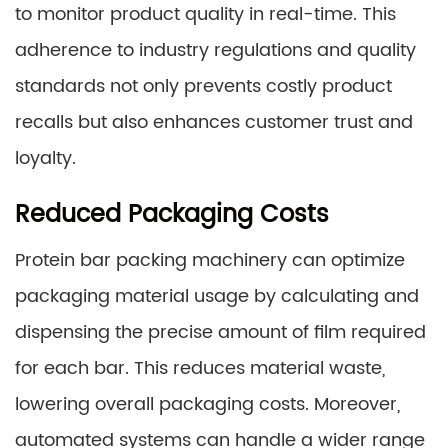
to monitor product quality in real-time. This
adherence to industry regulations and quality
standards not only prevents costly product
recalls but also enhances customer trust and
loyalty.
Reduced Packaging Costs
Protein bar packing machinery can optimize
packaging material usage by calculating and
dispensing the precise amount of film required
for each bar. This reduces material waste,
lowering overall packaging costs. Moreover,
automated systems can handle a wider range