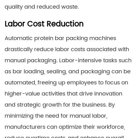
quality and reduced waste.
Labor Cost Reduction
Automatic protein bar packing machines
drastically reduce labor costs associated with
manual packaging. Labor-intensive tasks such
as bar loading, sealing, and packaging can be
automated, freeing up employees to focus on
higher-value activities that drive innovation
and strategic growth for the business. By
minimizing the need for manual labor,
manufacturers can optimize their workforce,