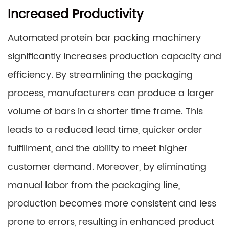
Increased Productivity
Automated protein bar packing machinery
significantly increases production capacity and
efficiency. By streamlining the packaging
process, manufacturers can produce a larger
volume of bars in a shorter time frame. This
leads to a reduced lead time, quicker order
fulfillment, and the ability to meet higher
customer demand. Moreover, by eliminating
manual labor from the packaging line,
production becomes more consistent and less
prone to errors, resulting in enhanced product