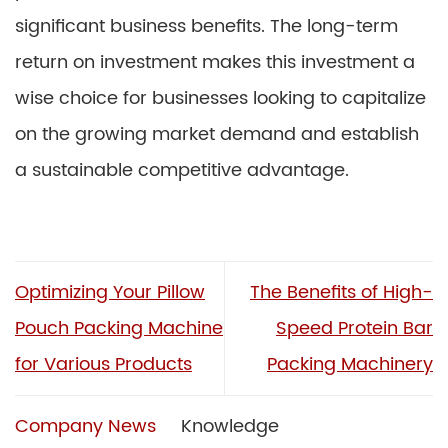
significant business benefits. The long-term
return on investment makes this investment a
wise choice for businesses looking to capitalize
on the growing market demand and establish
a sustainable competitive advantage.
Optimizing Your Pillow
The Benefits of High-
Pouch Packing Machine
Speed Protein Bar
for Various Products
Packing Machinery
Company News
Knowledge