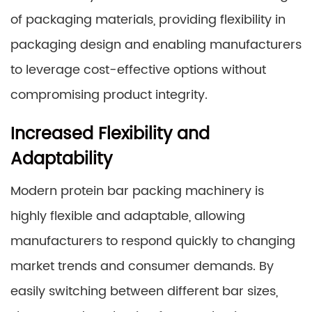
of packaging materials, providing flexibility in
packaging design and enabling manufacturers
to leverage cost-effective options without
compromising product integrity.
Increased Flexibility and
Adaptability
Modern protein bar packing machinery is
highly flexible and adaptable, allowing
manufacturers to respond quickly to changing
market trends and consumer demands. By
easily switching between different bar sizes,