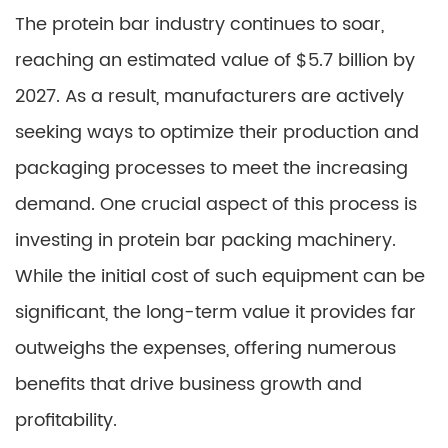
The protein bar industry continues to soar,
reaching an estimated value of $5.7 billion by
2027. As a result, manufacturers are actively
seeking ways to optimize their production and
packaging processes to meet the increasing
demand. One crucial aspect of this process is
investing in protein bar packing machinery.
While the initial cost of such equipment can be
significant, the long-term value it provides far
outweighs the expenses, offering numerous
benefits that drive business growth and
profitability.