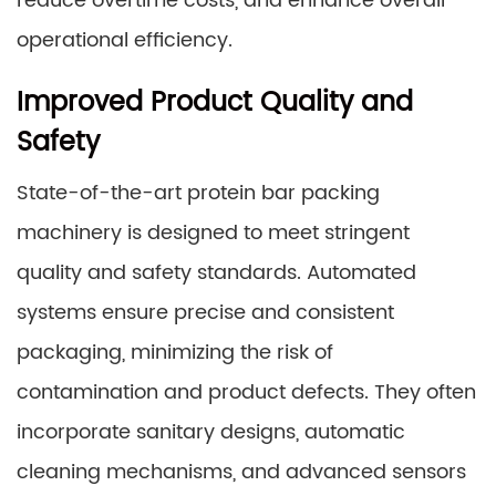
reduce overtime costs, and enhance overall
operational efficiency.
Improved Product Quality and
Safety
State-of-the-art protein bar packing
machinery is designed to meet stringent
quality and safety standards. Automated
systems ensure precise and consistent
packaging, minimizing the risk of
contamination and product defects. They often
incorporate sanitary designs, automatic
cleaning mechanisms, and advanced sensors