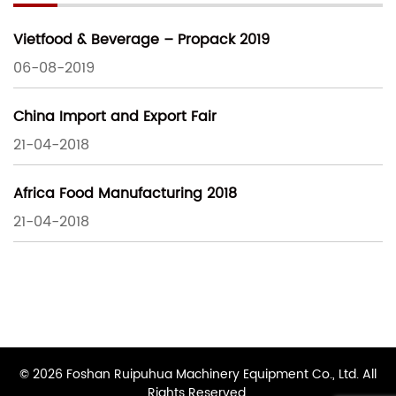
Vietfood & Beverage – Propack 2019
06-08-2019
China Import and Export Fair
21-04-2018
Africa Food Manufacturing 2018
21-04-2018
© 2026 Foshan Ruipuhua Machinery Equipment Co., Ltd. All
Rights Reserved.