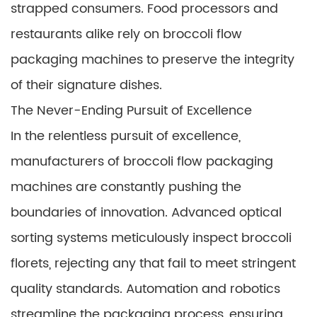
strapped consumers. Food processors and
restaurants alike rely on broccoli flow
packaging machines to preserve the integrity
of their signature dishes.
The Never-Ending Pursuit of Excellence
In the relentless pursuit of excellence,
manufacturers of broccoli flow packaging
machines are constantly pushing the
boundaries of innovation. Advanced optical
sorting systems meticulously inspect broccoli
florets, rejecting any that fail to meet stringent
quality standards. Automation and robotics
streamline the packaging process, ensuring