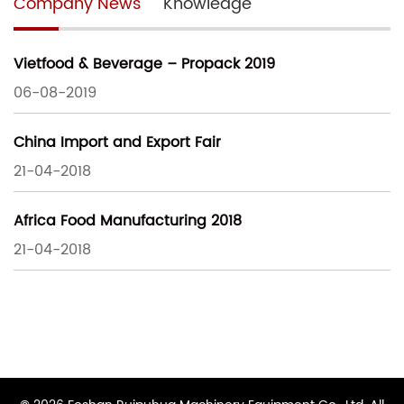
Company News
Knowledge
Vietfood & Beverage – Propack 2019
06-08-2019
China Import and Export Fair
21-04-2018
Africa Food Manufacturing 2018
21-04-2018