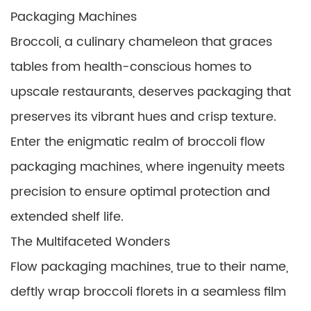
Packaging Machines
Broccoli, a culinary chameleon that graces
tables from health-conscious homes to
upscale restaurants, deserves packaging that
preserves its vibrant hues and crisp texture.
Enter the enigmatic realm of broccoli flow
packaging machines, where ingenuity meets
precision to ensure optimal protection and
extended shelf life.
The Multifaceted Wonders
Flow packaging machines, true to their name,
deftly wrap broccoli florets in a seamless film