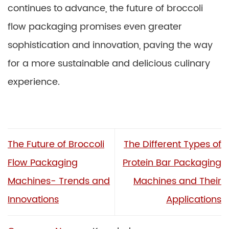
continues to advance, the future of broccoli
flow packaging promises even greater
sophistication and innovation, paving the way
for a more sustainable and delicious culinary
experience.
The Future of Broccoli
The Different Types of
Flow Packaging
Protein Bar Packaging
Machines- Trends and
Machines and Their
Innovations
Applications