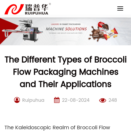
Skip
to
content
The Different Types of Broccoli
Flow Packaging Machines
and Their Applications
Ruipuhua
22-08-2024
248
The Kaleidoscopic Realm of Broccoli Flow