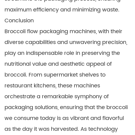
maximum efficiency and minimizing waste.
Conclusion
Broccoli flow packaging machines, with their
diverse capabilities and unwavering precision,
play an indispensable role in preserving the
nutritional value and aesthetic appeal of
broccoli. From supermarket shelves to
restaurant kitchens, these machines
orchestrate a remarkable symphony of
packaging solutions, ensuring that the broccoli
we consume today is as vibrant and flavorful
as the day it was harvested. As technology