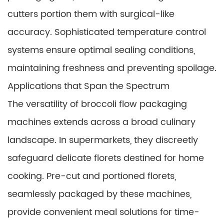
cutters portion them with surgical-like
accuracy. Sophisticated temperature control
systems ensure optimal sealing conditions,
maintaining freshness and preventing spoilage.
Applications that Span the Spectrum
The versatility of broccoli flow packaging
machines extends across a broad culinary
landscape. In supermarkets, they discreetly
safeguard delicate florets destined for home
cooking. Pre-cut and portioned florets,
seamlessly packaged by these machines,
provide convenient meal solutions for time-