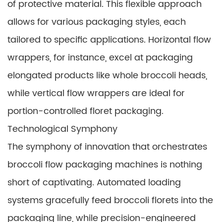
of protective material. This flexible approach
allows for various packaging styles, each
tailored to specific applications. Horizontal flow
wrappers, for instance, excel at packaging
elongated products like whole broccoli heads,
while vertical flow wrappers are ideal for
portion-controlled floret packaging.
Technological Symphony
The symphony of innovation that orchestrates
broccoli flow packaging machines is nothing
short of captivating. Automated loading
systems gracefully feed broccoli florets into the
packaging line, while precision-engineered