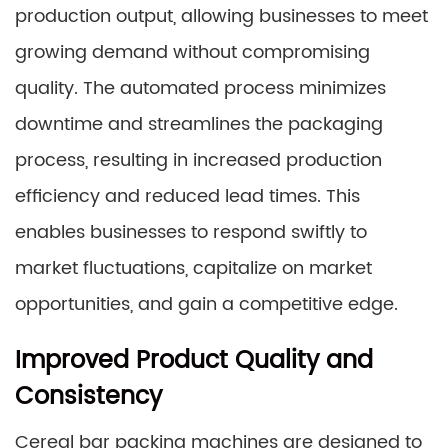
production output, allowing businesses to meet
growing demand without compromising
quality. The automated process minimizes
downtime and streamlines the packaging
process, resulting in increased production
efficiency and reduced lead times. This
enables businesses to respond swiftly to
market fluctuations, capitalize on market
opportunities, and gain a competitive edge.
Improved Product Quality and
Consistency
Cereal bar packing machines are designed to