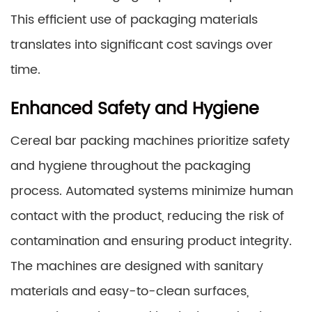
This efficient use of packaging materials
translates into significant cost savings over
time.
Enhanced Safety and Hygiene
Cereal bar packing machines prioritize safety
and hygiene throughout the packaging
process. Automated systems minimize human
contact with the product, reducing the risk of
contamination and ensuring product integrity.
The machines are designed with sanitary
materials and easy-to-clean surfaces,