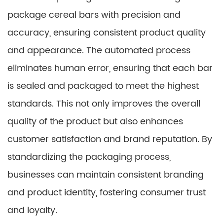
package cereal bars with precision and
accuracy, ensuring consistent product quality
and appearance. The automated process
eliminates human error, ensuring that each bar
is sealed and packaged to meet the highest
standards. This not only improves the overall
quality of the product but also enhances
customer satisfaction and brand reputation. By
standardizing the packaging process,
businesses can maintain consistent branding
and product identity, fostering consumer trust
and loyalty.