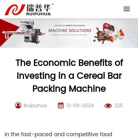
Skip
to
content
The Economic Benefits of
Investing in a Cereal Bar
Packing Machine
Ruipuhua
13-09-2024
325
In the fast-paced and competitive food