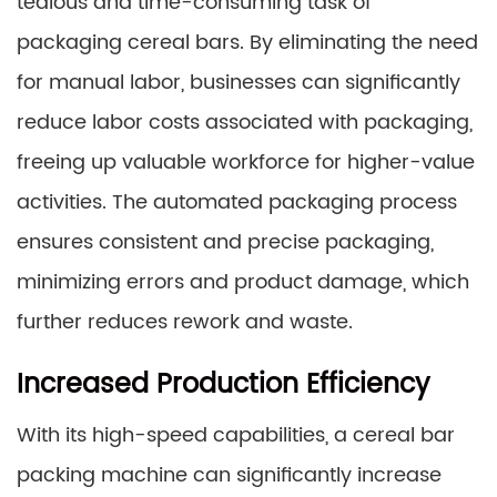
tedious and time-consuming task of
packaging cereal bars. By eliminating the need
for manual labor, businesses can significantly
reduce labor costs associated with packaging,
freeing up valuable workforce for higher-value
activities. The automated packaging process
ensures consistent and precise packaging,
minimizing errors and product damage, which
further reduces rework and waste.
Increased Production Efficiency
With its high-speed capabilities, a cereal bar
packing machine can significantly increase