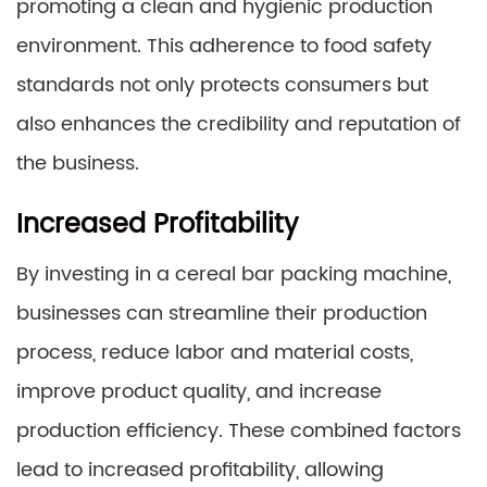
promoting a clean and hygienic production
environment. This adherence to food safety
standards not only protects consumers but
also enhances the credibility and reputation of
the business.
Increased Profitability
By investing in a cereal bar packing machine,
businesses can streamline their production
process, reduce labor and material costs,
improve product quality, and increase
production efficiency. These combined factors
lead to increased profitability, allowing