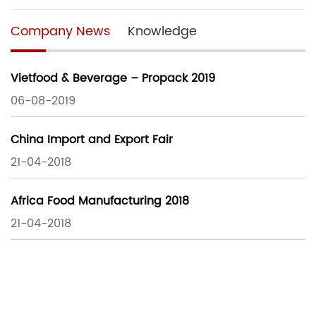
Company News
Knowledge
Vietfood & Beverage – Propack 2019
06-08-2019
China Import and Export Fair
21-04-2018
Africa Food Manufacturing 2018
21-04-2018