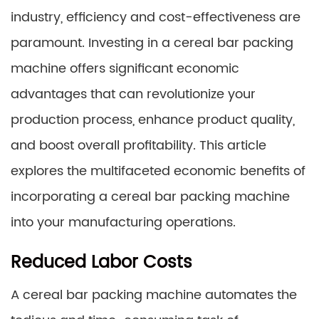
industry, efficiency and cost-effectiveness are
paramount. Investing in a cereal bar packing
machine offers significant economic
advantages that can revolutionize your
production process, enhance product quality,
and boost overall profitability. This article
explores the multifaceted economic benefits of
incorporating a cereal bar packing machine
into your manufacturing operations.
Reduced Labor Costs
A cereal bar packing machine automates the