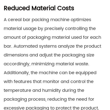
Reduced Material Costs
A cereal bar packing machine optimizes
material usage by precisely controlling the
amount of packaging material used for each
bar. Automated systems analyze the product
dimensions and adjust the packaging size
accordingly, minimizing material waste.
Additionally, the machine can be equipped
with features that monitor and control the
temperature and humidity during the
packaging process, reducing the need for
excessive packaging to protect the product.