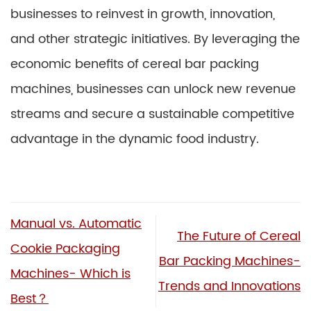
businesses to reinvest in growth, innovation,
and other strategic initiatives. By leveraging the
economic benefits of cereal bar packing
machines, businesses can unlock new revenue
streams and secure a sustainable competitive
advantage in the dynamic food industry.
Manual vs. Automatic
The Future of Cereal
Cookie Packaging
Bar Packing Machines-
Machines- Which is
Trends and Innovations
Best？