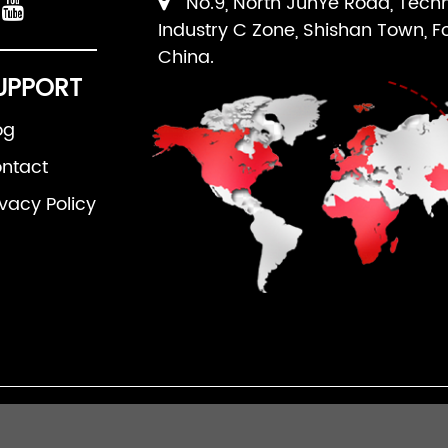
No.9, North JunYe Road, Tech
Industry C Zone, Shishan Town, F
China.
UPPORT
og
ntact
ivacy Policy
an Ruipuhua Machinery Equipment Co., Ltd. All Righ