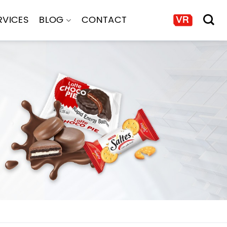
RVICES
BLOG
CONTACT