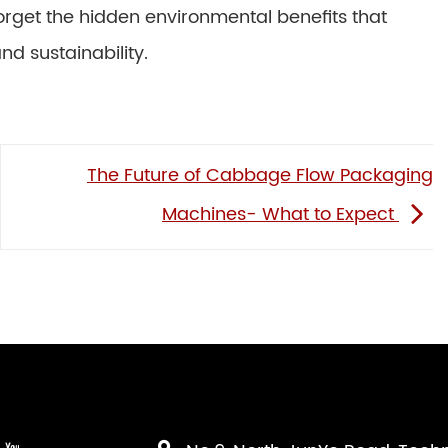
 forget the hidden environmental benefits that
d sustainability.
The Future of Cabbage Flow Packaging
Machines- What to Expect