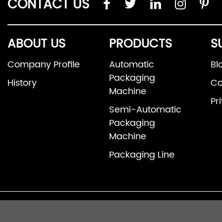
CONTACT US
ABOUT US
PRODUCTS
S
Company Profile
Automatic
Bl
Packaging
History
Co
Machine
Pr
Semi-Automatic
Packaging
Machine
Packaging Line
© 2026 Fosh