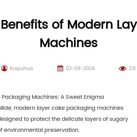
 Benefits of Modern La
Machines
Ruipuhua
03-09-2024
231
ke Packaging Machines: A Sweet Enigma
collide, modern layer cake packaging machines
signed to protect the delicate layers of sugary
 environmental preservation.