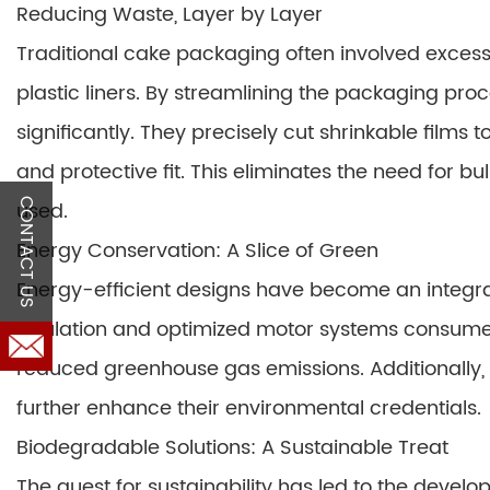
Reducing Waste, Layer by Layer
Traditional cake packaging often involved excess
plastic liners. By streamlining the packaging p
significantly. They precisely cut shrinkable films
and protective fit. This eliminates the need for 
CONTACT US
used.
Energy Conservation: A Slice of Green
Energy-efficient designs have become an integr
insulation and optimized motor systems consume l
reduced greenhouse gas emissions. Additionally, 
further enhance their environmental credentials.
Biodegradable Solutions: A Sustainable Treat
The quest for sustainability has led to the deve