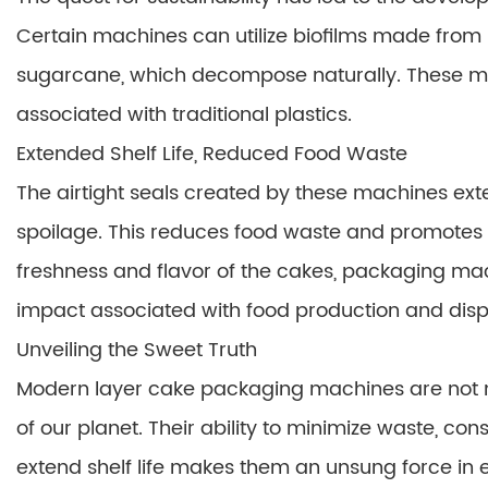
Certain machines can utilize biofilms made from 
sugarcane, which decompose naturally. These ma
associated with traditional plastics.
Extended Shelf Life, Reduced Food Waste
The airtight seals created by these machines exte
spoilage. This reduces food waste and promotes th
freshness and flavor of the cakes, packaging ma
impact associated with food production and disp
Unveiling the Sweet Truth
Modern layer cake packaging machines are not me
of our planet. Their ability to minimize waste, co
extend shelf life makes them an unsung force in 