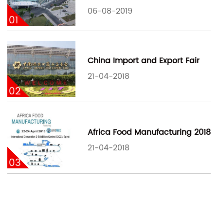
06-08-2019
01
China Import and Export Fair
21-04-2018
02
Africa Food Manufacturing 2018
21-04-2018
03