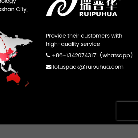
nology
oshan City,
Provide their customers with
high-quality service
+86-13420743171 (whatsapp)
lotuspack@ruipuhua.com
×
ts Reserved.