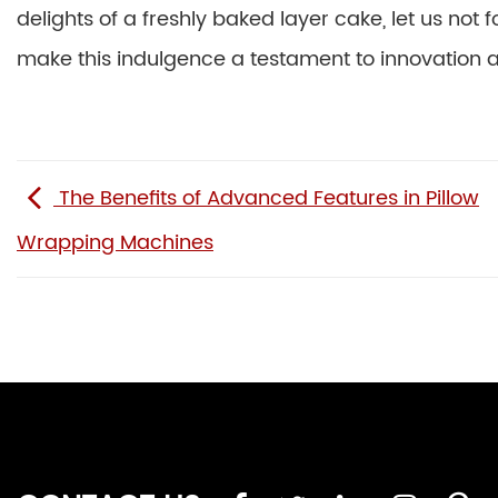
delights of a freshly baked layer cake, let us not
make this indulgence a testament to innovation an
The Benefits of Advanced Features in Pillow
Wrapping Machines