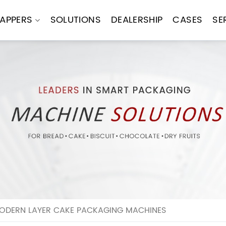
APPERS
SOLUTIONS
DEALERSHIP
CASES
SE
MODERN LAYER CAKE PACKAGING MACHINES