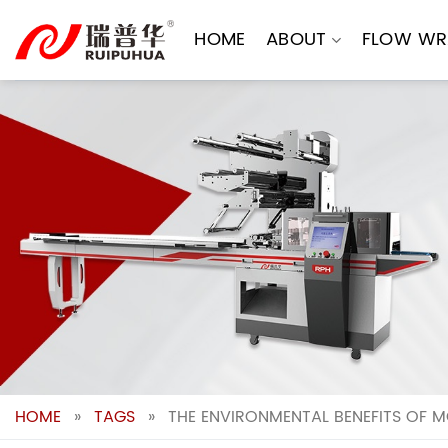
Skip
to
HOME
ABOUT
FLOW WR
content
HOME
»
TAGS
»
THE ENVIRONMENTAL BENEFITS OF 