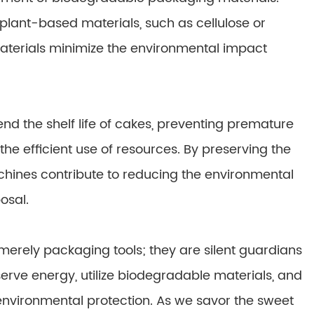
plant-based materials, such as cellulose or
terials minimize the environmental impact
nd the shelf life of cakes, preventing premature
e efficient use of resources. By preserving the
chines contribute to reducing the environmental
osal.
rely packaging tools; they are silent guardians
nserve energy, utilize biodegradable materials, and
environmental protection. As we savor the sweet