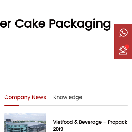
yer Cake Packaging
1
Company News
Knowledge
Vietfood & Beverage – Propack
2019