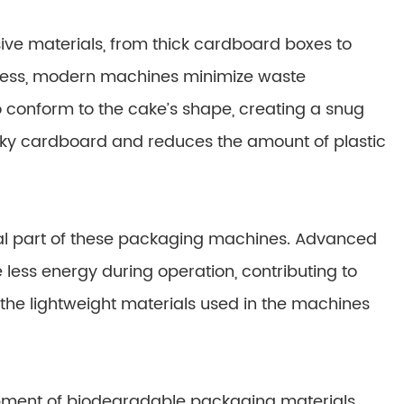
ive materials, from thick cardboard boxes to
rocess, modern machines minimize waste
 to conform to the cake’s shape, creating a snug
bulky cardboard and reduces the amount of plastic
al part of these packaging machines. Advanced
ess energy during operation, contributing to
the lightweight materials used in the machines
lopment of biodegradable packaging materials.