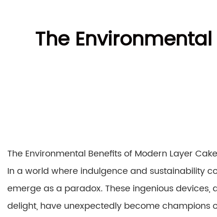
The Environmental
The Environmental Benefits of Modern Layer Ca
In a world where indulgence and sustainability 
emerge as a paradox. These ingenious devices, de
delight, have unexpectedly become champions of