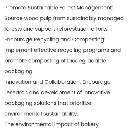
Promote Sustainable Forest Management:
Source wood pulp from sustainably managed
forests and support reforestation efforts.
Encourage Recycling and Composting:
Implement effective recycling programs and
promote composting of biodegradable
packaging.
Innovation and Collaboration: Encourage
research and development of innovative
packaging solutions that prioritize
environmental sustainability.
The environmental impact of bakery