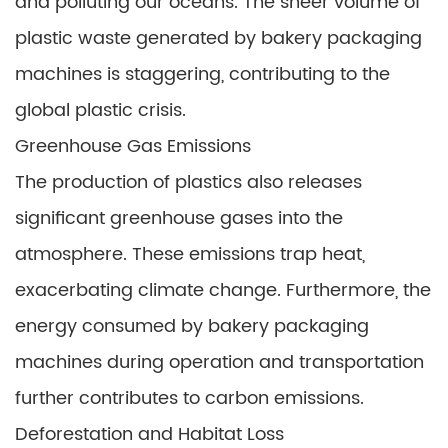
and polluting our oceans. The sheer volume of
plastic waste generated by bakery packaging
machines is staggering, contributing to the
global plastic crisis.
Greenhouse Gas Emissions
The production of plastics also releases
significant greenhouse gases into the
atmosphere. These emissions trap heat,
exacerbating climate change. Furthermore, the
energy consumed by bakery packaging
machines during operation and transportation
further contributes to carbon emissions.
Deforestation and Habitat Loss