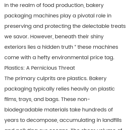
In the realm of food production, bakery
packaging machines play a pivotal role in
preserving and protecting the delectable treats
we savor. However, beneath their shiny
exteriors lies a hidden truth “ these machines
come with a hefty environmental price tag.
Plastics: A Pernicious Threat
The primary culprits are plastics. Bakery
packaging typically relies heavily on plastic
films, trays, and bags. These non-
biodegradable materials take hundreds of
years to decompose, accumulating in landfills