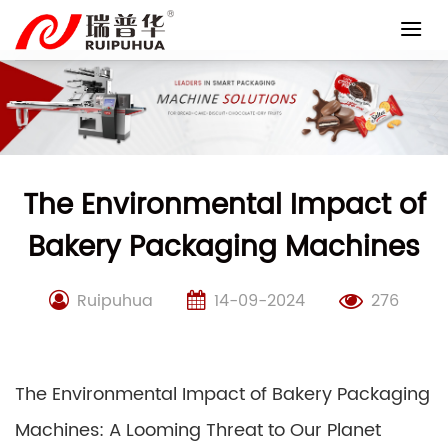
Skip
to
content
The Environmental Impact of
Bakery Packaging Machines
Ruipuhua
14-09-2024
276
The Environmental Impact of Bakery Packaging
Machines: A Looming Threat to Our Planet