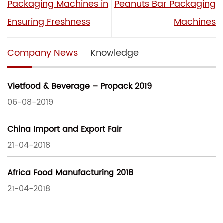
Packaging Machines in
Peanuts Bar Packaging
Ensuring Freshness
Machines
Company News
Knowledge
Vietfood & Beverage – Propack 2019
06-08-2019
China Import and Export Fair
21-04-2018
Africa Food Manufacturing 2018
21-04-2018