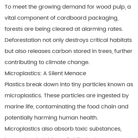
To meet the growing demand for wood pulp, a
vital component of cardboard packaging,
forests are being cleared at alarming rates.
Deforestation not only destroys critical habitats
but also releases carbon stored in trees, further
contributing to climate change.
Microplastics: A Silent Menace
Plastics break down into tiny particles known as
microplastics. These particles are ingested by
marine life, contaminating the food chain and
potentially harming human health.
Microplastics also absorb toxic substances,