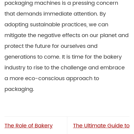
packaging machines is a pressing concern
that demands immediate attention. By
adopting sustainable practices, we can
mitigate the negative effects on our planet and
protect the future for ourselves and
generations to come. It is time for the bakery
industry to rise to the challenge and embrace
a more eco-conscious approach to
packaging.
The Role of Bakery
The Ultimate Guide to