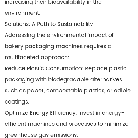
increasing their bioavailability in the
environment.
Solutions: A Path to Sustainability
Addressing the environmental impact of
bakery packaging machines requires a
multifaceted approach:
Reduce Plastic Consumption: Replace plastic
packaging with biodegradable alternatives
such as paper, compostable plastics, or edible
coatings.
Optimize Energy Efficiency: Invest in energy-
efficient machines and processes to minimize
greenhouse gas emissions.