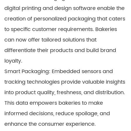
digital printing and design software enable the
creation of personalized packaging that caters
to specific customer requirements. Bakeries
can now offer tailored solutions that
differentiate their products and build brand
loyalty.
Smart Packaging: Embedded sensors and
tracking technologies provide valuable insights
into product quality, freshness, and distribution.
This data empowers bakeries to make
informed decisions, reduce spoilage, and
enhance the consumer experience.