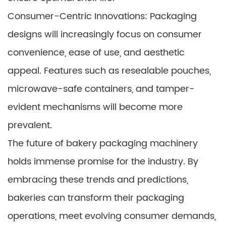
Consumer-Centric Innovations: Packaging
designs will increasingly focus on consumer
convenience, ease of use, and aesthetic
appeal. Features such as resealable pouches,
microwave-safe containers, and tamper-
evident mechanisms will become more
prevalent.
The future of bakery packaging machinery
holds immense promise for the industry. By
embracing these trends and predictions,
bakeries can transform their packaging
operations, meet evolving consumer demands,