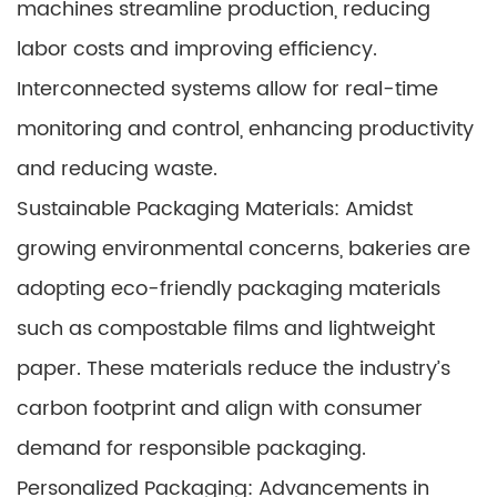
machines streamline production, reducing
labor costs and improving efficiency.
Interconnected systems allow for real-time
monitoring and control, enhancing productivity
and reducing waste.
Sustainable Packaging Materials: Amidst
growing environmental concerns, bakeries are
adopting eco-friendly packaging materials
such as compostable films and lightweight
paper. These materials reduce the industry’s
carbon footprint and align with consumer
demand for responsible packaging.
Personalized Packaging: Advancements in