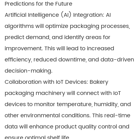
Predictions for the Future
Artificial Intelligence (AI) Integration: AI
algorithms will optimize packaging processes,
predict demand, and identify areas for
improvement. This will lead to increased
efficiency, reduced downtime, and data-driven
decision-making.
Collaboration with IoT Devices: Bakery
packaging machinery will connect with IoT
devices to monitor temperature, humidity, and
other environmental conditions. This real-time
data will enhance product quality control and
ensure optimal shelf life.