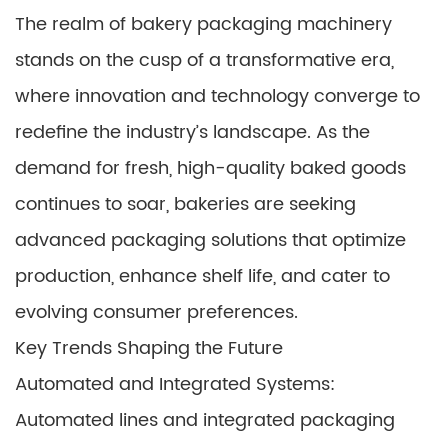
The realm of bakery packaging machinery
stands on the cusp of a transformative era,
where innovation and technology converge to
redefine the industry’s landscape. As the
demand for fresh, high-quality baked goods
continues to soar, bakeries are seeking
advanced packaging solutions that optimize
production, enhance shelf life, and cater to
evolving consumer preferences.
Key Trends Shaping the Future
Automated and Integrated Systems:
Automated lines and integrated packaging