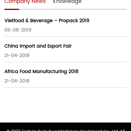
Company News
Knowledge
Vietfood & Beverage – Propack 2019
06-08-2019
China Import and Export Fair
21-04-2018
Africa Food Manufacturing 2018
21-04-2018