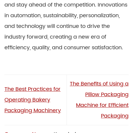
and stay ahead of the competition. Innovations
in automation, sustainability, personalization,
and technology will continue to drive the
industry forward, creating a new era of
efficiency, quality, and consumer satisfaction.
The Benefits of Using a
The Best Practices for
Pillow Packaging
Operating Bakery
Machine for Efficient
Packaging Machinery
Packaging