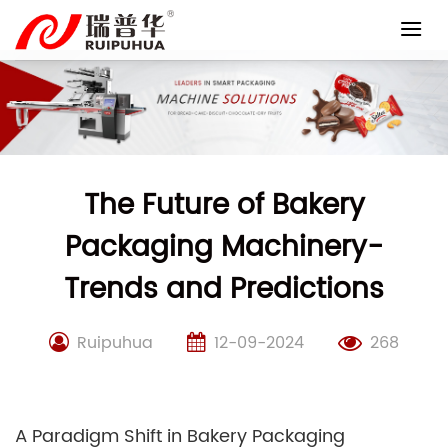
Skip
to
content
The Future of Bakery
Packaging Machinery-
Trends and Predictions
Ruipuhua
12-09-2024
268
A Paradigm Shift in Bakery Packaging